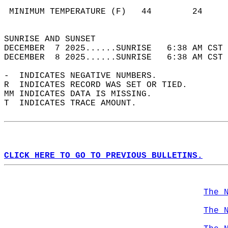
                                            
 MINIMUM TEMPERATURE (F)   44        24     
                                            
SUNRISE AND SUNSET                          
DECEMBER  7 2025......SUNRISE   6:38 AM CST 
DECEMBER  8 2025......SUNRISE   6:38 AM CST 
-  INDICATES NEGATIVE NUMBERS.  
R  INDICATES RECORD WAS SET OR TIED.  
MM INDICATES DATA IS MISSING.  
T  INDICATES TRACE AMOUNT.  
CLICK HERE TO GO TO PREVIOUS BULLETINS.
The 
The 