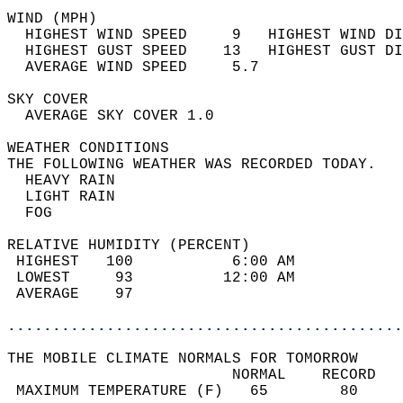
WIND (MPH)                                  
  HIGHEST WIND SPEED     9   HIGHEST WIND DI
  HIGHEST GUST SPEED    13   HIGHEST GUST DI
  AVERAGE WIND SPEED     5.7                
SKY COVER                                   
  AVERAGE SKY COVER 1.0                     
WEATHER CONDITIONS                          
THE FOLLOWING WEATHER WAS RECORDED TODAY.   
  HEAVY RAIN                                
  LIGHT RAIN                                
  FOG                                       
RELATIVE HUMIDITY (PERCENT)  
 HIGHEST   100           6:00 AM            
 LOWEST     93          12:00 AM            
 AVERAGE    97                              
............................................
THE MOBILE CLIMATE NORMALS FOR TOMORROW  
                         NORMAL    RECORD   
 MAXIMUM TEMPERATURE (F)   65        80     