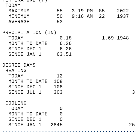
TEMPERATURE (F)                             
 TODAY                                      
  MAXIMUM         55   3:19 PM  85    2022  
  MINIMUM         50   9:16 AM  22    1937  
  AVERAGE         53                       
PRECIPITATION (IN)                          
  TODAY            0.18          1.69 1948  
  MONTH TO DATE    6.26                     
  SINCE DEC 1      6.26                     
  SINCE JAN 1     63.51                     
DEGREE DAYS                                 
 HEATING                                    
  TODAY           12                        
  MONTH TO DATE  108                        
  SINCE DEC 1    108                        
  SINCE JUL 1    303                       3
 COOLING                                    
  TODAY            0                        
  MONTH TO DATE    0                        
  SINCE DEC 1      0                        
  SINCE JAN 1   2845                      25
............................................