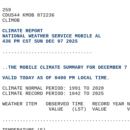
259   
CDUS44 KMOB 072236  
CLIMOB  
CLIMATE REPORT 
NATIONAL WEATHER SERVICE MOBILE AL
436 PM CST SUN DEC 07 2025
...............................
..THE MOBILE CLIMATE SUMMARY FOR DECEMBER 7 
VALID TODAY AS OF 0400 PM LOCAL TIME.  
CLIMATE NORMAL PERIOD: 1991 TO 2020  
CLIMATE RECORD PERIOD: 1842 TO 2025  
WEATHER ITEM   OBSERVED TIME   RECORD YEAR N
                VALUE   (LST)  VALUE       V
                                            
............................................