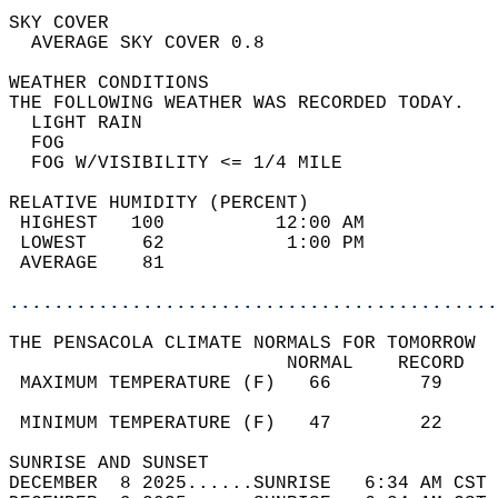
SKY COVER                                   
  AVERAGE SKY COVER 0.8                     
WEATHER CONDITIONS                          
THE FOLLOWING WEATHER WAS RECORDED TODAY.   
  LIGHT RAIN                                
  FOG                                       
  FOG W/VISIBILITY <= 1/4 MILE              
RELATIVE HUMIDITY (PERCENT)  
 HIGHEST   100          12:00 AM            
 LOWEST     62           1:00 PM            
 AVERAGE    81                              
............................................
THE PENSACOLA CLIMATE NORMALS FOR TOMORROW  
                         NORMAL    RECORD   
 MAXIMUM TEMPERATURE (F)   66        79     
                                            
 MINIMUM TEMPERATURE (F)   47        22     
SUNRISE AND SUNSET                          
DECEMBER  8 2025......SUNRISE   6:34 AM CST 