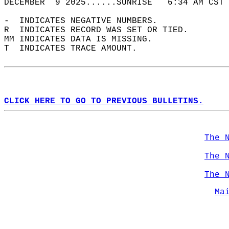
DECEMBER  9 2025......SUNRISE   6:34 AM CST 
-  INDICATES NEGATIVE NUMBERS.  
R  INDICATES RECORD WAS SET OR TIED.  
MM INDICATES DATA IS MISSING.  
T  INDICATES TRACE AMOUNT.  
CLICK HERE TO GO TO PREVIOUS BULLETINS.
The 
The 
The 
Ma