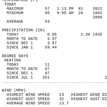
TEMPERATURE (F)                             
 TODAY                                      
  MAXIMUM         57   1:13 PM  81    2022  
  MINIMUM         50   9:05 AM  26    1882  
                                      2006  
  AVERAGE         54                       
PRECIPITATION (IN)                          
  TODAY            0.05          2.38 1935  
  MONTH TO DATE    3.97                     
  SINCE DEC 1      3.97                     
  SINCE JAN 1     59.44                     
DEGREE DAYS                                 
 HEATING                                    
  TODAY           11                        
  MONTH TO DATE   97                        
  SINCE DEC 1     97                        
  SINCE JUL 1    261                       2
............................................
WIND (MPH)                                  
  HIGHEST WIND SPEED    23   HIGHEST WIND DI
  HIGHEST GUST SPEED    32   HIGHEST GUST DI
  AVERAGE WIND SPEED    13.7                