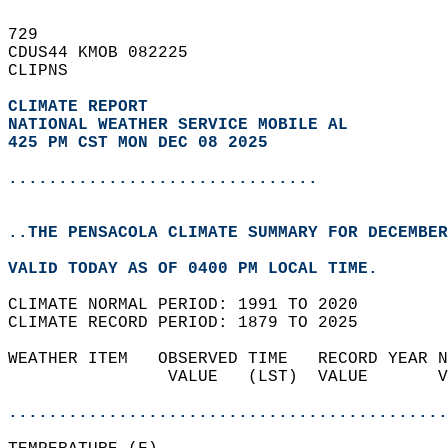
729   
CDUS44 KMOB 082225  
CLIPNS  
CLIMATE REPORT 
NATIONAL WEATHER SERVICE MOBILE AL
425 PM CST MON DEC 08 2025
...............................
..THE PENSACOLA CLIMATE SUMMARY FOR DECEMBER
VALID TODAY AS OF 0400 PM LOCAL TIME.  
CLIMATE NORMAL PERIOD: 1991 TO 2020  
CLIMATE RECORD PERIOD: 1879 TO 2025  
WEATHER ITEM   OBSERVED TIME   RECORD YEAR N
                VALUE   (LST)  VALUE       V
                                            
............................................