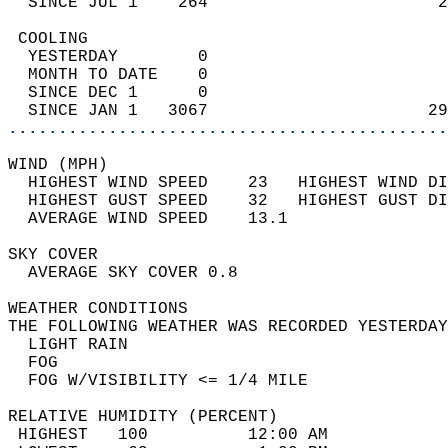
  SINCE JUL 1    264                       2
 COOLING                                    
  YESTERDAY        0                        
  MONTH TO DATE    0                        
  SINCE DEC 1      0                        
  SINCE JAN 1   3067                      29
............................................
WIND (MPH)                                  
  HIGHEST WIND SPEED    23   HIGHEST WIND DI
  HIGHEST GUST SPEED    32   HIGHEST GUST DI
  AVERAGE WIND SPEED    13.1                
SKY COVER                                   
  AVERAGE SKY COVER 0.8                     
WEATHER CONDITIONS                          
THE FOLLOWING WEATHER WAS RECORDED YESTERDAY
  LIGHT RAIN                                
  FOG                                       
  FOG W/VISIBILITY <= 1/4 MILE              
RELATIVE HUMIDITY (PERCENT)  
 HIGHEST   100          12:00 AM            