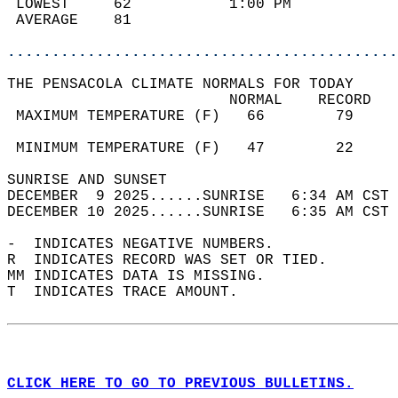
 LOWEST     62           1:00 PM            
 AVERAGE    81                              
............................................
THE PENSACOLA CLIMATE NORMALS FOR TODAY  
                         NORMAL    RECORD   
 MAXIMUM TEMPERATURE (F)   66        79     
                                            
 MINIMUM TEMPERATURE (F)   47        22     
SUNRISE AND SUNSET                          
DECEMBER  9 2025......SUNRISE   6:34 AM CST 
DECEMBER 10 2025......SUNRISE   6:35 AM CST 
-  INDICATES NEGATIVE NUMBERS.  
R  INDICATES RECORD WAS SET OR TIED.  
MM INDICATES DATA IS MISSING.  
T  INDICATES TRACE AMOUNT.  
CLICK HERE TO GO TO PREVIOUS BULLETINS.