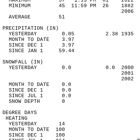
  MAXIMUM         57   1:13 PM  81    2022  
  MINIMUM         45  11:59 PM  26    1882  
                                      2006  
  AVERAGE         51                       
PRECIPITATION (IN)                          
  YESTERDAY        0.05          2.38 1935  
  MONTH TO DATE    3.97                     
  SINCE DEC 1      3.97                     
  SINCE JAN 1     59.44                     
SNOWFALL (IN)                               
  YESTERDAY        0.0           0.0  2000  
                                      2001  
                                      2002  
  MONTH TO DATE    0.0                      
  SINCE DEC 1      0.0                      
  SINCE JUL 1      0.0                      
  SNOW DEPTH       0                        
DEGREE DAYS                                 
 HEATING                                    
  YESTERDAY       14                        
  MONTH TO DATE  100                        
  SINCE DEC 1    100                        