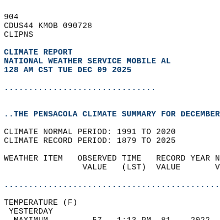
904   
CDUS44 KMOB 090728  
CLIPNS  
CLIMATE REPORT 
NATIONAL WEATHER SERVICE MOBILE AL
128 AM CST TUE DEC 09 2025
...............................
..THE PENSACOLA CLIMATE SUMMARY FOR DECEMBER
CLIMATE NORMAL PERIOD: 1991 TO 2020  
CLIMATE RECORD PERIOD: 1879 TO 2025  
WEATHER ITEM   OBSERVED TIME   RECORD YEAR N
                VALUE   (LST)  VALUE       V
                                            
............................................
TEMPERATURE (F)                             
 YESTERDAY                                  