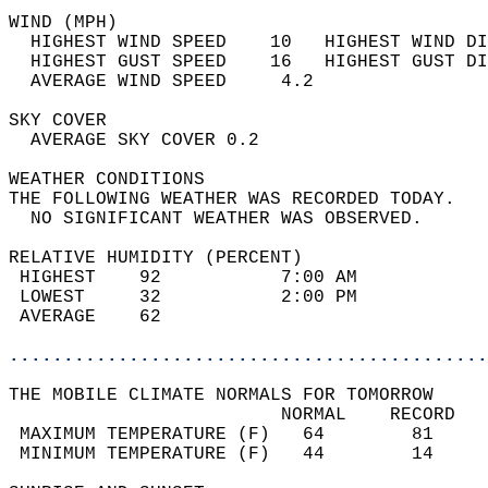
WIND (MPH)                                  
  HIGHEST WIND SPEED    10   HIGHEST WIND DI
  HIGHEST GUST SPEED    16   HIGHEST GUST DI
  AVERAGE WIND SPEED     4.2                
SKY COVER                                   
  AVERAGE SKY COVER 0.2                     
WEATHER CONDITIONS                          
THE FOLLOWING WEATHER WAS RECORDED TODAY.   
  NO SIGNIFICANT WEATHER WAS OBSERVED.      
RELATIVE HUMIDITY (PERCENT)  
 HIGHEST    92           7:00 AM            
 LOWEST     32           2:00 PM            
 AVERAGE    62                              
............................................
THE MOBILE CLIMATE NORMALS FOR TOMORROW  
                         NORMAL    RECORD   
 MAXIMUM TEMPERATURE (F)   64        81     
 MINIMUM TEMPERATURE (F)   44        14     