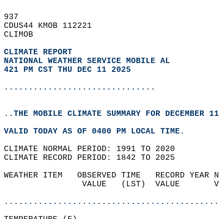
937   
CDUS44 KMOB 112221  
CLIMOB  
CLIMATE REPORT 
NATIONAL WEATHER SERVICE MOBILE AL
421 PM CST THU DEC 11 2025
...............................
..THE MOBILE CLIMATE SUMMARY FOR DECEMBER 11
VALID TODAY AS OF 0400 PM LOCAL TIME.  
CLIMATE NORMAL PERIOD: 1991 TO 2020  
CLIMATE RECORD PERIOD: 1842 TO 2025  
WEATHER ITEM   OBSERVED TIME   RECORD YEAR N
                VALUE   (LST)  VALUE       V
                                            
............................................