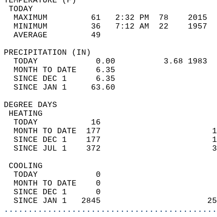
TEMPERATURE (F)                             
 TODAY                                      
  MAXIMUM         61   2:32 PM  78    2015  
  MINIMUM         36   7:12 AM  22    1957  
  AVERAGE         49                       
PRECIPITATION (IN)                          
  TODAY            0.00          3.68 1983  
  MONTH TO DATE    6.35                     
  SINCE DEC 1      6.35                     
  SINCE JAN 1     63.60                     
DEGREE DAYS                                 
 HEATING                                    
  TODAY           16                        
  MONTH TO DATE  177                       1
  SINCE DEC 1    177                       1
  SINCE JUL 1    372                       3
 COOLING                                    
  TODAY            0                        
  MONTH TO DATE    0                        
  SINCE DEC 1      0                        
  SINCE JAN 1   2845                      25
............................................