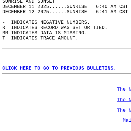
SUNRISE AND SUNSET                          
DECEMBER 11 2025......SUNRISE   6:40 AM CST 
DECEMBER 12 2025......SUNRISE   6:41 AM CST 
-  INDICATES NEGATIVE NUMBERS.  
R  INDICATES RECORD WAS SET OR TIED.  
MM INDICATES DATA IS MISSING.  
T  INDICATES TRACE AMOUNT.  
CLICK HERE TO GO TO PREVIOUS BULLETINS.
The 
The 
The 
Ma