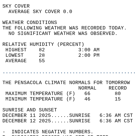
SKY COVER                                   
  AVERAGE SKY COVER 0.0                     
WEATHER CONDITIONS                          
THE FOLLOWING WEATHER WAS RECORDED TODAY.   
  NO SIGNIFICANT WEATHER WAS OBSERVED.      
RELATIVE HUMIDITY (PERCENT)  
 HIGHEST    82           3:00 AM            
 LOWEST     28           2:00 PM            
 AVERAGE    55                              
............................................
THE PENSACOLA CLIMATE NORMALS FOR TOMORROW  
                         NORMAL    RECORD   
 MAXIMUM TEMPERATURE (F)   66        80     
 MINIMUM TEMPERATURE (F)   46        15     
SUNRISE AND SUNSET                          
DECEMBER 11 2025......SUNRISE   6:36 AM CST 
DECEMBER 12 2025......SUNRISE   6:36 AM CST 
-  INDICATES NEGATIVE NUMBERS.  