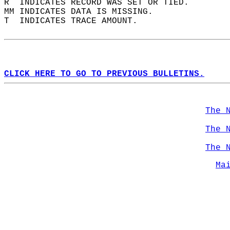
R  INDICATES RECORD WAS SET OR TIED.  
MM INDICATES DATA IS MISSING.  
T  INDICATES TRACE AMOUNT.  
CLICK HERE TO GO TO PREVIOUS BULLETINS.
The 
The 
The 
Ma