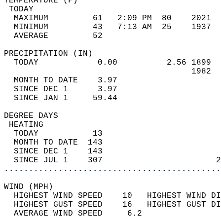
TEMPERATURE (F)                             
 TODAY                                      
  MAXIMUM         61   2:09 PM  80    2021  
  MINIMUM         43   7:13 AM  25    1937  
  AVERAGE         52                       
PRECIPITATION (IN)                          
  TODAY            0.00          2.56 1899  
                                      1982  
  MONTH TO DATE    3.97                     
  SINCE DEC 1      3.97                     
  SINCE JAN 1     59.44                     
DEGREE DAYS                                 
 HEATING                                    
  TODAY           13                        
  MONTH TO DATE  143                        
  SINCE DEC 1    143                        
  SINCE JUL 1    307                       2
............................................
WIND (MPH)                                  
  HIGHEST WIND SPEED    10   HIGHEST WIND DI
  HIGHEST GUST SPEED    16   HIGHEST GUST DI
  AVERAGE WIND SPEED     6.2                