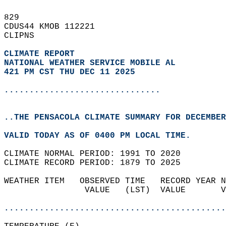
829   
CDUS44 KMOB 112221  
CLIPNS  
CLIMATE REPORT 
NATIONAL WEATHER SERVICE MOBILE AL
421 PM CST THU DEC 11 2025
...............................
..THE PENSACOLA CLIMATE SUMMARY FOR DECEMBER
VALID TODAY AS OF 0400 PM LOCAL TIME.  
CLIMATE NORMAL PERIOD: 1991 TO 2020  
CLIMATE RECORD PERIOD: 1879 TO 2025  
WEATHER ITEM   OBSERVED TIME   RECORD YEAR N
                VALUE   (LST)  VALUE       V
                                            
............................................