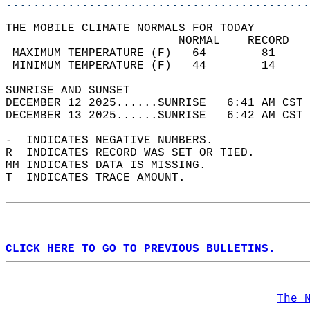
............................................
THE MOBILE CLIMATE NORMALS FOR TODAY  
                         NORMAL    RECORD   
 MAXIMUM TEMPERATURE (F)   64        81     
 MINIMUM TEMPERATURE (F)   44        14     
SUNRISE AND SUNSET                          
DECEMBER 12 2025......SUNRISE   6:41 AM CST 
DECEMBER 13 2025......SUNRISE   6:42 AM CST 
-  INDICATES NEGATIVE NUMBERS.  
R  INDICATES RECORD WAS SET OR TIED.  
MM INDICATES DATA IS MISSING.  
T  INDICATES TRACE AMOUNT.  
CLICK HERE TO GO TO PREVIOUS BULLETINS.
The 