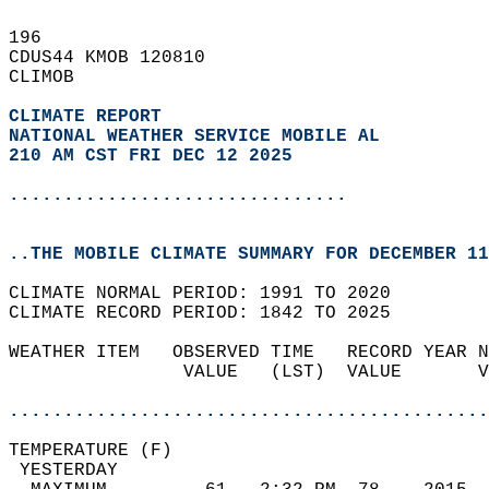
196   
CDUS44 KMOB 120810  
CLIMOB  
CLIMATE REPORT 
NATIONAL WEATHER SERVICE MOBILE AL
210 AM CST FRI DEC 12 2025
...............................
..THE MOBILE CLIMATE SUMMARY FOR DECEMBER 11
CLIMATE NORMAL PERIOD: 1991 TO 2020  
CLIMATE RECORD PERIOD: 1842 TO 2025  
WEATHER ITEM   OBSERVED TIME   RECORD YEAR N
                VALUE   (LST)  VALUE       V
                                            
............................................
TEMPERATURE (F)                             
 YESTERDAY                                  