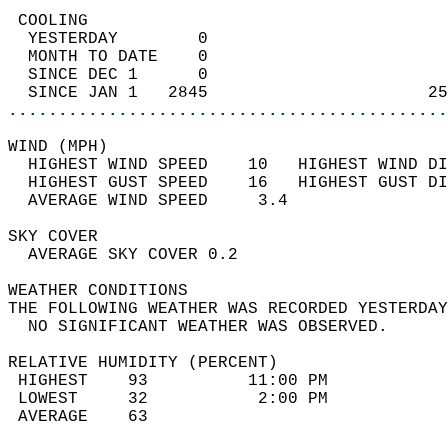
 COOLING                                    
  YESTERDAY        0                        
  MONTH TO DATE    0                        
  SINCE DEC 1      0                        
  SINCE JAN 1   2845                      25
............................................
WIND (MPH)                                  
  HIGHEST WIND SPEED    10   HIGHEST WIND DI
  HIGHEST GUST SPEED    16   HIGHEST GUST DI
  AVERAGE WIND SPEED     3.4                
SKY COVER                                   
  AVERAGE SKY COVER 0.2                     
WEATHER CONDITIONS                          
THE FOLLOWING WEATHER WAS RECORDED YESTERDAY
  NO SIGNIFICANT WEATHER WAS OBSERVED.      
RELATIVE HUMIDITY (PERCENT)  
 HIGHEST    93          11:00 PM            
 LOWEST     32           2:00 PM            
 AVERAGE    63                              