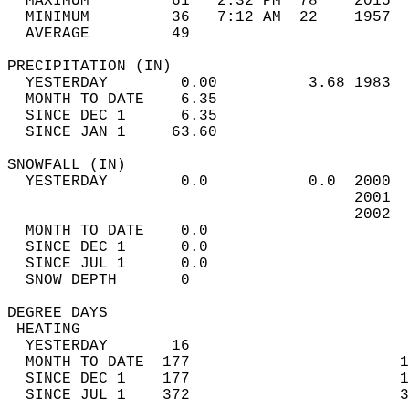
  MAXIMUM         61   2:32 PM  78    2015  
  MINIMUM         36   7:12 AM  22    1957  
  AVERAGE         49                       
PRECIPITATION (IN)                          
  YESTERDAY        0.00          3.68 1983  
  MONTH TO DATE    6.35                     
  SINCE DEC 1      6.35                     
  SINCE JAN 1     63.60                     
SNOWFALL (IN)                               
  YESTERDAY        0.0           0.0  2000  
                                      2001  
                                      2002  
  MONTH TO DATE    0.0                      
  SINCE DEC 1      0.0                      
  SINCE JUL 1      0.0                      
  SNOW DEPTH       0                        
DEGREE DAYS                                 
 HEATING                                    
  YESTERDAY       16                        
  MONTH TO DATE  177                       1
  SINCE DEC 1    177                       1
  SINCE JUL 1    372                       3