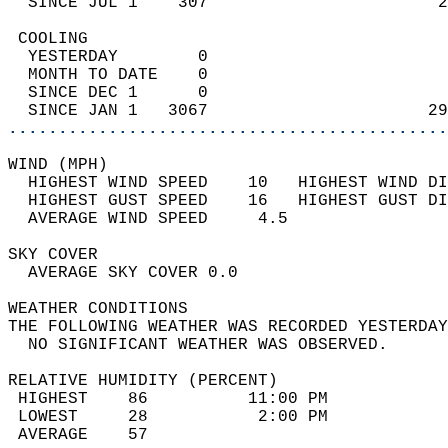
  SINCE JUL 1    307                       2
 COOLING                                    
  YESTERDAY        0                        
  MONTH TO DATE    0                        
  SINCE DEC 1      0                        
  SINCE JAN 1   3067                      29
............................................
WIND (MPH)                                  
  HIGHEST WIND SPEED    10   HIGHEST WIND DI
  HIGHEST GUST SPEED    16   HIGHEST GUST DI
  AVERAGE WIND SPEED     4.5                
SKY COVER                                   
  AVERAGE SKY COVER 0.0                     
WEATHER CONDITIONS                          
THE FOLLOWING WEATHER WAS RECORDED YESTERDAY
  NO SIGNIFICANT WEATHER WAS OBSERVED.      
RELATIVE HUMIDITY (PERCENT)  
 HIGHEST    86          11:00 PM            
 LOWEST     28           2:00 PM            
 AVERAGE    57                              