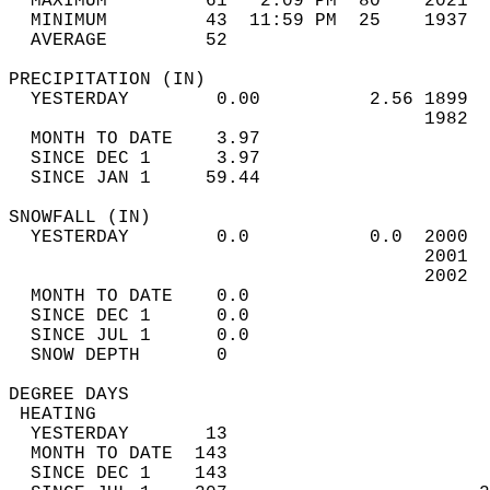
  MAXIMUM         61   2:09 PM  80    2021  
  MINIMUM         43  11:59 PM  25    1937  
  AVERAGE         52                       
PRECIPITATION (IN)                          
  YESTERDAY        0.00          2.56 1899  
                                      1982  
  MONTH TO DATE    3.97                     
  SINCE DEC 1      3.97                     
  SINCE JAN 1     59.44                     
SNOWFALL (IN)                               
  YESTERDAY        0.0           0.0  2000  
                                      2001  
                                      2002  
  MONTH TO DATE    0.0                      
  SINCE DEC 1      0.0                      
  SINCE JUL 1      0.0                      
  SNOW DEPTH       0                        
DEGREE DAYS                                 
 HEATING                                    
  YESTERDAY       13                        
  MONTH TO DATE  143                        
  SINCE DEC 1    143                        