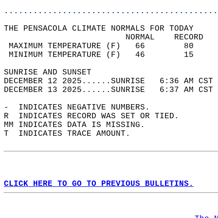
............................................
THE PENSACOLA CLIMATE NORMALS FOR TODAY  
                         NORMAL    RECORD   
 MAXIMUM TEMPERATURE (F)   66        80     
 MINIMUM TEMPERATURE (F)   46        15     
SUNRISE AND SUNSET                          
DECEMBER 12 2025......SUNRISE   6:36 AM CST 
DECEMBER 13 2025......SUNRISE   6:37 AM CST 
-  INDICATES NEGATIVE NUMBERS.  
R  INDICATES RECORD WAS SET OR TIED.  
MM INDICATES DATA IS MISSING.  
T  INDICATES TRACE AMOUNT.  
CLICK HERE TO GO TO PREVIOUS BULLETINS.