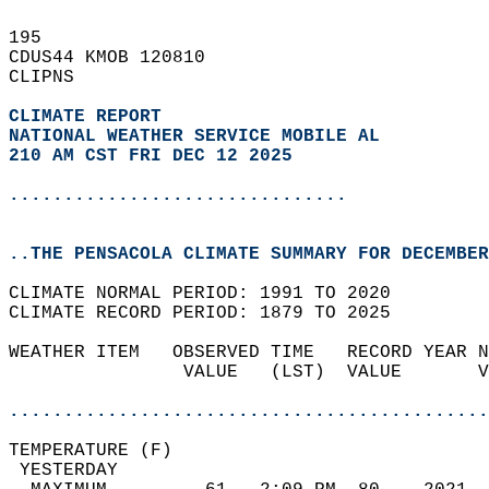
195   
CDUS44 KMOB 120810  
CLIPNS  
CLIMATE REPORT 
NATIONAL WEATHER SERVICE MOBILE AL
210 AM CST FRI DEC 12 2025
...............................
..THE PENSACOLA CLIMATE SUMMARY FOR DECEMBER
CLIMATE NORMAL PERIOD: 1991 TO 2020  
CLIMATE RECORD PERIOD: 1879 TO 2025  
WEATHER ITEM   OBSERVED TIME   RECORD YEAR N
                VALUE   (LST)  VALUE       V
                                            
............................................
TEMPERATURE (F)                             
 YESTERDAY                                  