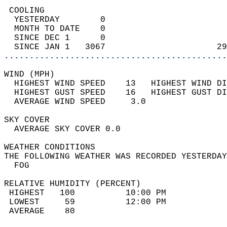
 COOLING                                    
  YESTERDAY        0                        
  MONTH TO DATE    0                        
  SINCE DEC 1      0                        
  SINCE JAN 1   3067                      29
............................................
WIND (MPH)                                  
  HIGHEST WIND SPEED    13   HIGHEST WIND DI
  HIGHEST GUST SPEED    16   HIGHEST GUST DI
  AVERAGE WIND SPEED     3.0                
SKY COVER                                   
  AVERAGE SKY COVER 0.0                     
WEATHER CONDITIONS                          
THE FOLLOWING WEATHER WAS RECORDED YESTERDAY
  FOG                                       
RELATIVE HUMIDITY (PERCENT)  
 HIGHEST   100          10:00 PM            
 LOWEST     59          12:00 PM            
 AVERAGE    80                              