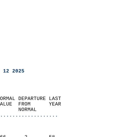
 12 2025
ORMAL DEPARTURE LAST        
ALUE  FROM      YEAR       
      NORMAL           
...................
                               
                           