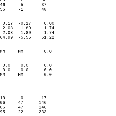
66      2       58          
46     -5       37          
 56     -1       48       
                            
 0.17  -0.17     0.00       
 2.08   1.89     1.74       
 2.08   1.89     1.74       
64.99  -5.55    61.22       
                                 
MM     MM        0.0        
                           
                           
 0.0    0.0      0.0        
 0.0    0.0      0.0        
MM     MM        0.0        
                           
                            
                            
10      0       17          
06     47      146          
06     47      146          
95     22      233          