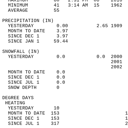
  MAXIMUM         68   2:31 PM  80    2016  
  MINIMUM         41   3:14 AM  15    1962  
  AVERAGE         55                       
PRECIPITATION (IN)                          
  YESTERDAY        0.00          2.65 1909  
  MONTH TO DATE    3.97                     
  SINCE DEC 1      3.97                     
  SINCE JAN 1     59.44                     
SNOWFALL (IN)                               
  YESTERDAY        0.0           0.0  2000  
                                      2001  
                                      2002  
  MONTH TO DATE    0.0                      
  SINCE DEC 1      0.0                      
  SINCE JUL 1      0.0                      
  SNOW DEPTH       0                        
DEGREE DAYS                                 
 HEATING                                    
  YESTERDAY       10                        
  MONTH TO DATE  153                       1
  SINCE DEC 1    153                       1
  SINCE JUL 1    317                       2