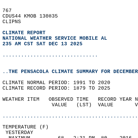
767   
CDUS44 KMOB 130835  
CLIPNS  
CLIMATE REPORT 
NATIONAL WEATHER SERVICE MOBILE AL
235 AM CST SAT DEC 13 2025
...............................
..THE PENSACOLA CLIMATE SUMMARY FOR DECEMBER
CLIMATE NORMAL PERIOD: 1991 TO 2020  
CLIMATE RECORD PERIOD: 1879 TO 2025  
WEATHER ITEM   OBSERVED TIME   RECORD YEAR N
                VALUE   (LST)  VALUE       V
                                            
............................................
TEMPERATURE (F)                             
 YESTERDAY                                  