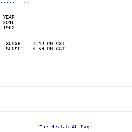
..........
 YEAR                       
 2016                        
 1962                        
                            
  SUNSET   4:49 PM CST       
  SUNSET   4:50 PM CST       
The Nexlab AL Page