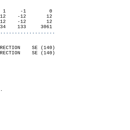
                            
 1     -1        0          
12    -12       12          
12    -12       12          
34    133     3061        
...................
                            
RECTION    SE (140)         
RECTION    SE (140)         
                          
                            
                              
                            
.                           
                            
                            
                            
                            