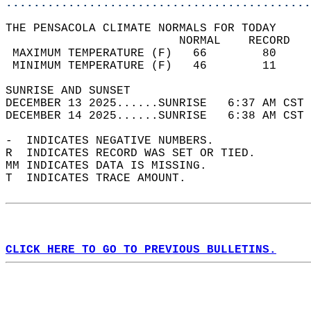
............................................
THE PENSACOLA CLIMATE NORMALS FOR TODAY  
                         NORMAL    RECORD   
 MAXIMUM TEMPERATURE (F)   66        80     
 MINIMUM TEMPERATURE (F)   46        11     
SUNRISE AND SUNSET                          
DECEMBER 13 2025......SUNRISE   6:37 AM CST 
DECEMBER 14 2025......SUNRISE   6:38 AM CST 
-  INDICATES NEGATIVE NUMBERS.  
R  INDICATES RECORD WAS SET OR TIED.  
MM INDICATES DATA IS MISSING.  
T  INDICATES TRACE AMOUNT.  
CLICK HERE TO GO TO PREVIOUS BULLETINS.