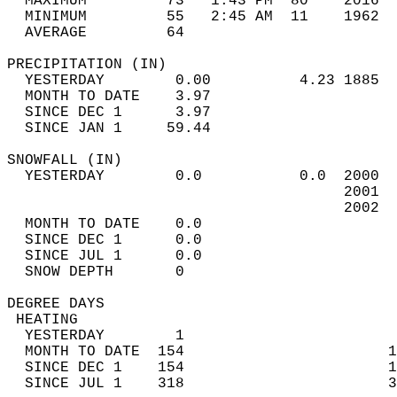
  MAXIMUM         73   1:43 PM  80    2016  
  MINIMUM         55   2:45 AM  11    1962  
  AVERAGE         64                       
PRECIPITATION (IN)                          
  YESTERDAY        0.00          4.23 1885  
  MONTH TO DATE    3.97                     
  SINCE DEC 1      3.97                     
  SINCE JAN 1     59.44                     
SNOWFALL (IN)                               
  YESTERDAY        0.0           0.0  2000  
                                      2001  
                                      2002  
  MONTH TO DATE    0.0                      
  SINCE DEC 1      0.0                      
  SINCE JUL 1      0.0                      
  SNOW DEPTH       0                        
DEGREE DAYS                                 
 HEATING                                    
  YESTERDAY        1                        
  MONTH TO DATE  154                       1
  SINCE DEC 1    154                       1
  SINCE JUL 1    318                       3