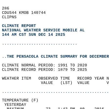
286   
CDUS44 KMOB 140744  
CLIPNS  
CLIMATE REPORT 
NATIONAL WEATHER SERVICE MOBILE AL
144 AM CST SUN DEC 14 2025
...............................
..THE PENSACOLA CLIMATE SUMMARY FOR DECEMBER
CLIMATE NORMAL PERIOD: 1991 TO 2020  
CLIMATE RECORD PERIOD: 1879 TO 2025  
WEATHER ITEM   OBSERVED TIME   RECORD YEAR N
                VALUE   (LST)  VALUE       V
                                            
............................................
TEMPERATURE (F)                             
 YESTERDAY                                  