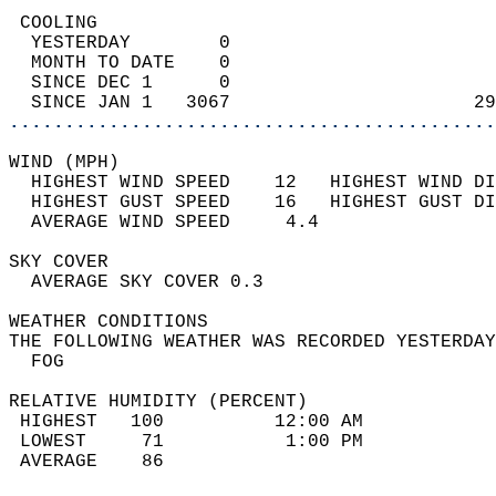
 COOLING                                    
  YESTERDAY        0                        
  MONTH TO DATE    0                        
  SINCE DEC 1      0                        
  SINCE JAN 1   3067                      29
............................................
WIND (MPH)                                  
  HIGHEST WIND SPEED    12   HIGHEST WIND DI
  HIGHEST GUST SPEED    16   HIGHEST GUST DI
  AVERAGE WIND SPEED     4.4                
SKY COVER                                   
  AVERAGE SKY COVER 0.3                     
WEATHER CONDITIONS                          
THE FOLLOWING WEATHER WAS RECORDED YESTERDAY
  FOG                                       
RELATIVE HUMIDITY (PERCENT)  
 HIGHEST   100          12:00 AM            
 LOWEST     71           1:00 PM            
 AVERAGE    86                              