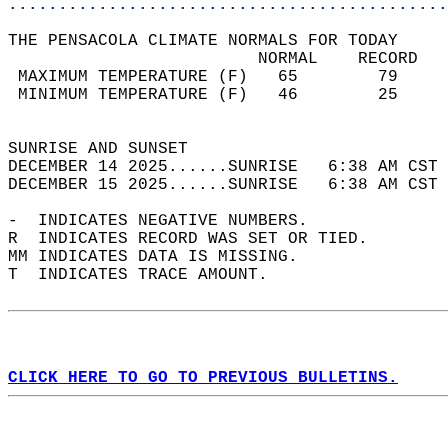
............................................
THE PENSACOLA CLIMATE NORMALS FOR TODAY  
                         NORMAL    RECORD   
 MAXIMUM TEMPERATURE (F)   65        79     
 MINIMUM TEMPERATURE (F)   46        25     
                                            
SUNRISE AND SUNSET                          
DECEMBER 14 2025......SUNRISE   6:38 AM CST 
DECEMBER 15 2025......SUNRISE   6:38 AM CST 
-  INDICATES NEGATIVE NUMBERS.  
R  INDICATES RECORD WAS SET OR TIED.  
MM INDICATES DATA IS MISSING.  
T  INDICATES TRACE AMOUNT.  
CLICK HERE TO GO TO PREVIOUS BULLETINS.