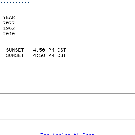
..........
 YEAR                       
 2022                        
 1962                        
 2010                       
                            
  SUNSET   4:50 PM CST       
  SUNSET   4:50 PM CST       