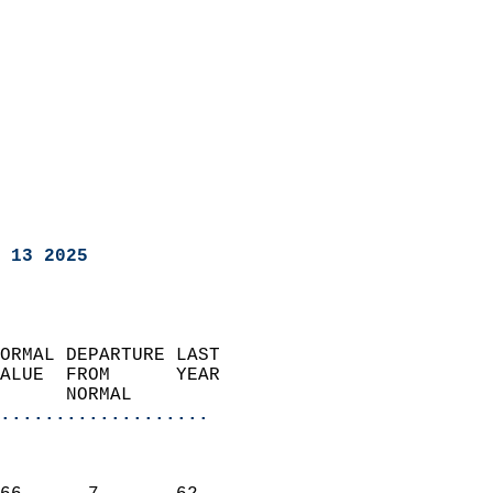
 13 2025
ORMAL DEPARTURE LAST        
ALUE  FROM      YEAR       
      NORMAL           
...................
                               
                           