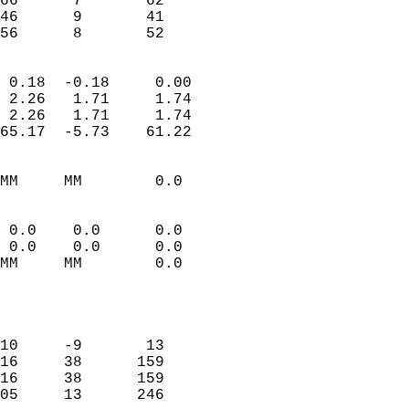
66      7       62          
46      9       41          
 56      8       52       
                            
 0.18  -0.18     0.00       
 2.26   1.71     1.74       
 2.26   1.71     1.74       
65.17  -5.73    61.22       
                                 
MM     MM        0.0        
                           
                           
 0.0    0.0      0.0        
 0.0    0.0      0.0        
MM     MM        0.0        
                           
                            
                            
10     -9       13          
16     38      159          
16     38      159          
05     13      246          