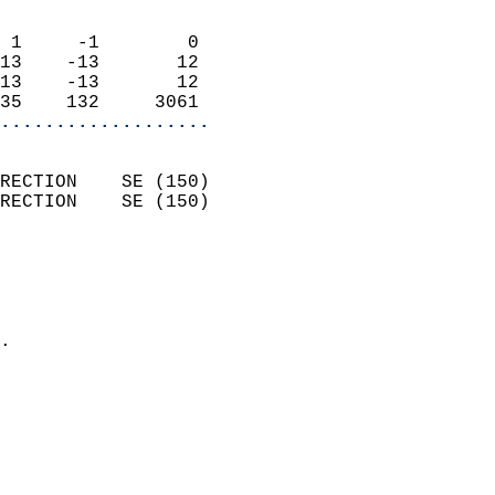
                            
 1     -1        0          
13    -13       12          
13    -13       12          
35    132     3061        
...................
                            
RECTION    SE (150)         
RECTION    SE (150)         
                          
                            
                              
                            
.                           
                            
                            
                            
                            