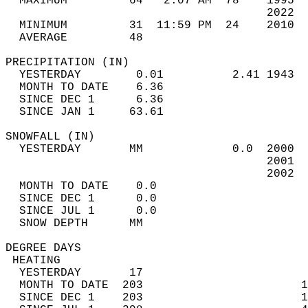
  MAXIMUM         64   2:07 AM  78    1995  
                                      2022  
  MINIMUM         31  11:59 PM  24    2010  
  AVERAGE         48                       
PRECIPITATION (IN)                          
  YESTERDAY        0.01          2.41 1943  
  MONTH TO DATE    6.36                     
  SINCE DEC 1      6.36                     
  SINCE JAN 1     63.61                     
SNOWFALL (IN)                               
  YESTERDAY       MM             0.0  2000  
                                      2001  
                                      2002  
  MONTH TO DATE    0.0                      
  SINCE DEC 1      0.0                      
  SINCE JUL 1      0.0                      
  SNOW DEPTH      MM                        
DEGREE DAYS                                 
 HEATING                                    
  YESTERDAY       17                        
  MONTH TO DATE  203                       1
  SINCE DEC 1    203                       1