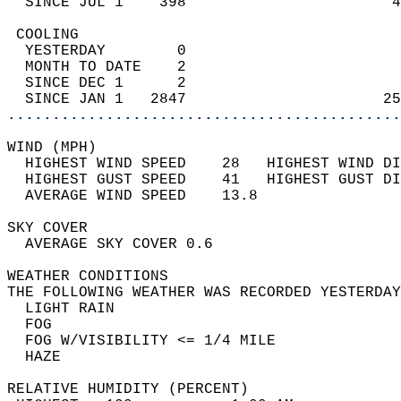
  SINCE JUL 1    398                       4
 COOLING                                    
  YESTERDAY        0                        
  MONTH TO DATE    2                        
  SINCE DEC 1      2                        
  SINCE JAN 1   2847                      25
............................................
WIND (MPH)                                  
  HIGHEST WIND SPEED    28   HIGHEST WIND DI
  HIGHEST GUST SPEED    41   HIGHEST GUST DI
  AVERAGE WIND SPEED    13.8                
SKY COVER                                   
  AVERAGE SKY COVER 0.6                     
WEATHER CONDITIONS                          
THE FOLLOWING WEATHER WAS RECORDED YESTERDAY
  LIGHT RAIN                                
  FOG                                       
  FOG W/VISIBILITY <= 1/4 MILE              
  HAZE                                      
RELATIVE HUMIDITY (PERCENT)  