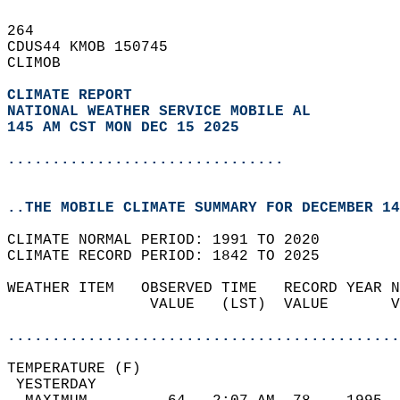
264   
CDUS44 KMOB 150745  
CLIMOB  
CLIMATE REPORT 
NATIONAL WEATHER SERVICE MOBILE AL
145 AM CST MON DEC 15 2025
...............................
..THE MOBILE CLIMATE SUMMARY FOR DECEMBER 14
CLIMATE NORMAL PERIOD: 1991 TO 2020  
CLIMATE RECORD PERIOD: 1842 TO 2025  
WEATHER ITEM   OBSERVED TIME   RECORD YEAR N
                VALUE   (LST)  VALUE       V
                                            
............................................
TEMPERATURE (F)                             
 YESTERDAY                                  