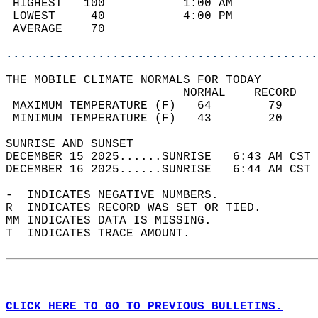
 HIGHEST   100           1:00 AM            
 LOWEST     40           4:00 PM            
 AVERAGE    70                              
............................................
THE MOBILE CLIMATE NORMALS FOR TODAY  
                         NORMAL    RECORD   
 MAXIMUM TEMPERATURE (F)   64        79     
 MINIMUM TEMPERATURE (F)   43        20     
SUNRISE AND SUNSET                          
DECEMBER 15 2025......SUNRISE   6:43 AM CST 
DECEMBER 16 2025......SUNRISE   6:44 AM CST 
-  INDICATES NEGATIVE NUMBERS.  
R  INDICATES RECORD WAS SET OR TIED.  
MM INDICATES DATA IS MISSING.  
T  INDICATES TRACE AMOUNT.  
CLICK HERE TO GO TO PREVIOUS BULLETINS.