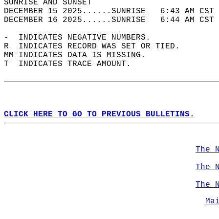
SUNRISE AND SUNSET                          
DECEMBER 15 2025......SUNRISE   6:43 AM CST 
DECEMBER 16 2025......SUNRISE   6:44 AM CST 
-  INDICATES NEGATIVE NUMBERS.  
R  INDICATES RECORD WAS SET OR TIED.  
MM INDICATES DATA IS MISSING.  
T  INDICATES TRACE AMOUNT.  
CLICK HERE TO GO TO PREVIOUS BULLETINS.
The 
The 
The 
Ma