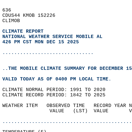
636   
CDUS44 KMOB 152226  
CLIMOB  
CLIMATE REPORT 
NATIONAL WEATHER SERVICE MOBILE AL
426 PM CST MON DEC 15 2025
...............................
..THE MOBILE CLIMATE SUMMARY FOR DECEMBER 15
VALID TODAY AS OF 0400 PM LOCAL TIME.  
CLIMATE NORMAL PERIOD: 1991 TO 2020  
CLIMATE RECORD PERIOD: 1842 TO 2025  
WEATHER ITEM   OBSERVED TIME   RECORD YEAR N
                VALUE   (LST)  VALUE       V
                                            
............................................