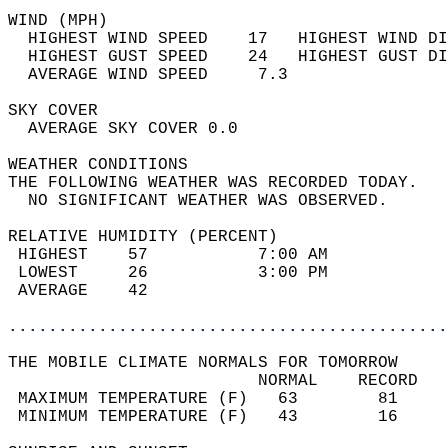
WIND (MPH)                                  
  HIGHEST WIND SPEED    17   HIGHEST WIND DI
  HIGHEST GUST SPEED    24   HIGHEST GUST DI
  AVERAGE WIND SPEED     7.3                
SKY COVER                                   
  AVERAGE SKY COVER 0.0                     
WEATHER CONDITIONS                          
THE FOLLOWING WEATHER WAS RECORDED TODAY.   
  NO SIGNIFICANT WEATHER WAS OBSERVED.      
RELATIVE HUMIDITY (PERCENT)  
 HIGHEST    57           7:00 AM            
 LOWEST     26           3:00 PM            
 AVERAGE    42                              
............................................
THE MOBILE CLIMATE NORMALS FOR TOMORROW  
                         NORMAL    RECORD   
 MAXIMUM TEMPERATURE (F)   63        81     
 MINIMUM TEMPERATURE (F)   43        16     