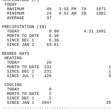
TEMPERATURE (F)                             
 TODAY                                      
  MAXIMUM         49   3:55 PM  79    1971  
  MINIMUM         24   6:51 AM  20    1901  
  AVERAGE         37                       
PRECIPITATION (IN)                          
  TODAY            0.00          4.21 1891  
  MONTH TO DATE    6.36                     
  SINCE DEC 1      6.36                     
  SINCE JAN 1     63.61                     
DEGREE DAYS                                 
 HEATING                                    
  TODAY           28                        
  MONTH TO DATE  231                       1
  SINCE DEC 1    231                       1
  SINCE JUL 1    426                       4
 COOLING                                    
  TODAY            0                        
  MONTH TO DATE    2                        
  SINCE DEC 1      2                        
  SINCE JAN 1   2847                      25
............................................