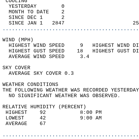
 COOLING                                    
  YESTERDAY        0                        
  MONTH TO DATE    2                        
  SINCE DEC 1      2                        
  SINCE JAN 1   2847                      25
............................................
WIND (MPH)                                  
  HIGHEST WIND SPEED     9   HIGHEST WIND DI
  HIGHEST GUST SPEED    18   HIGHEST GUST DI
  AVERAGE WIND SPEED     3.4                
SKY COVER                                   
  AVERAGE SKY COVER 0.3                     
WEATHER CONDITIONS                          
THE FOLLOWING WEATHER WAS RECORDED YESTERDAY
  NO SIGNIFICANT WEATHER WAS OBSERVED.      
RELATIVE HUMIDITY (PERCENT)  
 HIGHEST    92           8:00 PM            
 LOWEST     42           9:00 AM            
 AVERAGE    67                              
............................................