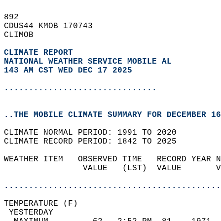
892   
CDUS44 KMOB 170743  
CLIMOB  
CLIMATE REPORT 
NATIONAL WEATHER SERVICE MOBILE AL
143 AM CST WED DEC 17 2025
...............................
..THE MOBILE CLIMATE SUMMARY FOR DECEMBER 16
CLIMATE NORMAL PERIOD: 1991 TO 2020  
CLIMATE RECORD PERIOD: 1842 TO 2025  
WEATHER ITEM   OBSERVED TIME   RECORD YEAR N
                VALUE   (LST)  VALUE       V
                                            
............................................
TEMPERATURE (F)                             
 YESTERDAY                                  