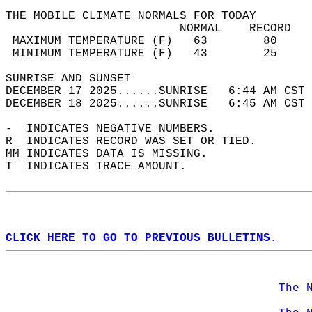
THE MOBILE CLIMATE NORMALS FOR TODAY  
                         NORMAL    RECORD   
 MAXIMUM TEMPERATURE (F)   63        80     
 MINIMUM TEMPERATURE (F)   43        25     
SUNRISE AND SUNSET                          
DECEMBER 17 2025......SUNRISE   6:44 AM CST 
DECEMBER 18 2025......SUNRISE   6:45 AM CST 
-  INDICATES NEGATIVE NUMBERS.  
R  INDICATES RECORD WAS SET OR TIED.  
MM INDICATES DATA IS MISSING.  
T  INDICATES TRACE AMOUNT.  
CLICK HERE TO GO TO PREVIOUS BULLETINS.
The 