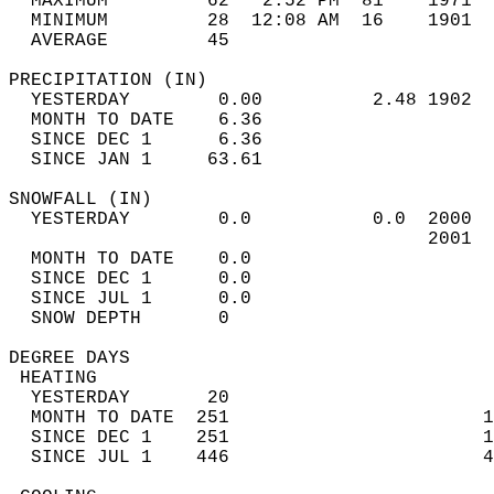
  MAXIMUM         62   2:52 PM  81    1971  
  MINIMUM         28  12:08 AM  16    1901  
  AVERAGE         45                       
PRECIPITATION (IN)                          
  YESTERDAY        0.00          2.48 1902  
  MONTH TO DATE    6.36                     
  SINCE DEC 1      6.36                     
  SINCE JAN 1     63.61                     
SNOWFALL (IN)                               
  YESTERDAY        0.0           0.0  2000  
                                      2001  
  MONTH TO DATE    0.0                      
  SINCE DEC 1      0.0                      
  SINCE JUL 1      0.0                      
  SNOW DEPTH       0                        
DEGREE DAYS                                 
 HEATING                                    
  YESTERDAY       20                        
  MONTH TO DATE  251                       1
  SINCE DEC 1    251                       1
  SINCE JUL 1    446                       4