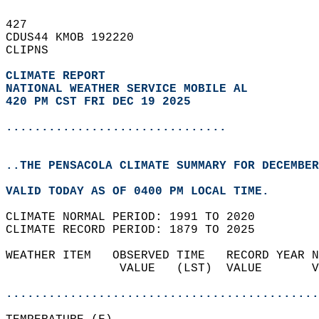
427   
CDUS44 KMOB 192220  
CLIPNS  
CLIMATE REPORT 
NATIONAL WEATHER SERVICE MOBILE AL
420 PM CST FRI DEC 19 2025
...............................
..THE PENSACOLA CLIMATE SUMMARY FOR DECEMBER
VALID TODAY AS OF 0400 PM LOCAL TIME.  
CLIMATE NORMAL PERIOD: 1991 TO 2020  
CLIMATE RECORD PERIOD: 1879 TO 2025  
WEATHER ITEM   OBSERVED TIME   RECORD YEAR N
                VALUE   (LST)  VALUE       V
                                            
............................................