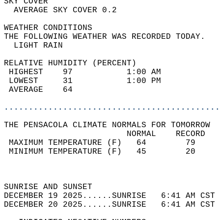
SKY COVER                                   
  AVERAGE SKY COVER 0.2                     
WEATHER CONDITIONS                          
THE FOLLOWING WEATHER WAS RECORDED TODAY.   
  LIGHT RAIN                                
RELATIVE HUMIDITY (PERCENT)  
 HIGHEST    97           1:00 AM            
 LOWEST     31           1:00 PM            
 AVERAGE    64                              
............................................
THE PENSACOLA CLIMATE NORMALS FOR TOMORROW  
                         NORMAL    RECORD   
 MAXIMUM TEMPERATURE (F)   64        79     
 MINIMUM TEMPERATURE (F)   45        20     
                                            
                                            
SUNRISE AND SUNSET                          
DECEMBER 19 2025......SUNRISE   6:41 AM CST 
DECEMBER 20 2025......SUNRISE   6:41 AM CST 