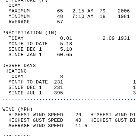
TEMPERATURE (F)                             
 TODAY                                      
  MAXIMUM         65   2:15 AM  79    2006  
  MINIMUM         48   7:10 AM  18    1981  
  AVERAGE         57                       
PRECIPITATION (IN)                          
  TODAY            0.01          2.09 1931  
  MONTH TO DATE    5.18                     
  SINCE DEC 1      5.18                     
  SINCE JAN 1     60.65                     
DEGREE DAYS                                 
 HEATING                                    
  TODAY            8                        
  MONTH TO DATE  231                       1
  SINCE DEC 1    231                       1
  SINCE JUL 1    395                       3
............................................
WIND (MPH)                                  
  HIGHEST WIND SPEED    29   HIGHEST WIND DI
  HIGHEST GUST SPEED    40   HIGHEST GUST DI
  AVERAGE WIND SPEED    11.6                