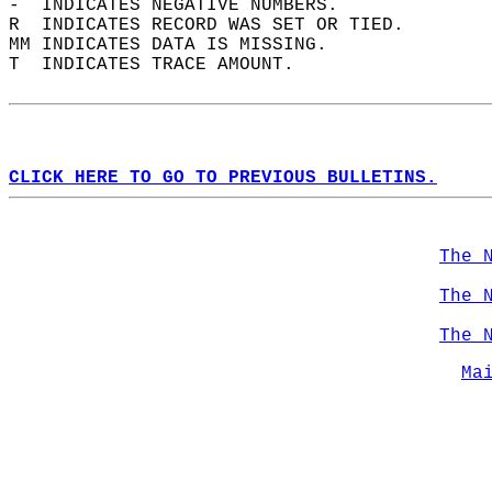
-  INDICATES NEGATIVE NUMBERS.  
R  INDICATES RECORD WAS SET OR TIED.  
MM INDICATES DATA IS MISSING.  
T  INDICATES TRACE AMOUNT.  
CLICK HERE TO GO TO PREVIOUS BULLETINS.
The 
The 
The 
Ma