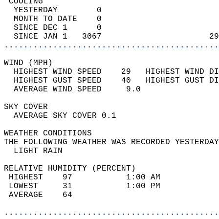
 COOLING                                    
  YESTERDAY        0                        
  MONTH TO DATE    0                        
  SINCE DEC 1      0                        
  SINCE JAN 1   3067                      29
............................................
WIND (MPH)                                  
  HIGHEST WIND SPEED    29   HIGHEST WIND DI
  HIGHEST GUST SPEED    40   HIGHEST GUST DI
  AVERAGE WIND SPEED     9.0                
SKY COVER                                   
  AVERAGE SKY COVER 0.1                     
WEATHER CONDITIONS                          
THE FOLLOWING WEATHER WAS RECORDED YESTERDAY
  LIGHT RAIN                                
RELATIVE HUMIDITY (PERCENT)  
 HIGHEST    97           1:00 AM            
 LOWEST     31           1:00 PM            
 AVERAGE    64                              
............................................