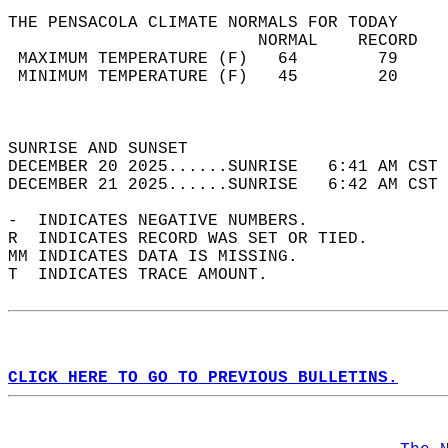
THE PENSACOLA CLIMATE NORMALS FOR TODAY  
                         NORMAL    RECORD   
 MAXIMUM TEMPERATURE (F)   64        79     
 MINIMUM TEMPERATURE (F)   45        20     
                                            
                                            
SUNRISE AND SUNSET                          
DECEMBER 20 2025......SUNRISE   6:41 AM CST 
DECEMBER 21 2025......SUNRISE   6:42 AM CST 
-  INDICATES NEGATIVE NUMBERS.  
R  INDICATES RECORD WAS SET OR TIED.  
MM INDICATES DATA IS MISSING.  
T  INDICATES TRACE AMOUNT.  
CLICK HERE TO GO TO PREVIOUS BULLETINS.