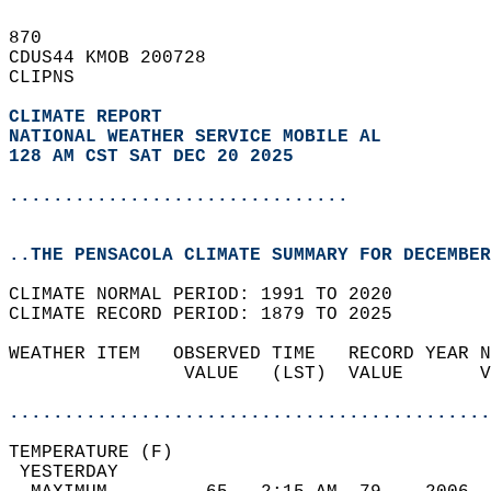
870   
CDUS44 KMOB 200728  
CLIPNS  
CLIMATE REPORT 
NATIONAL WEATHER SERVICE MOBILE AL
128 AM CST SAT DEC 20 2025
...............................
..THE PENSACOLA CLIMATE SUMMARY FOR DECEMBER
CLIMATE NORMAL PERIOD: 1991 TO 2020  
CLIMATE RECORD PERIOD: 1879 TO 2025  
WEATHER ITEM   OBSERVED TIME   RECORD YEAR N
                VALUE   (LST)  VALUE       V
                                            
............................................
TEMPERATURE (F)                             
 YESTERDAY                                  