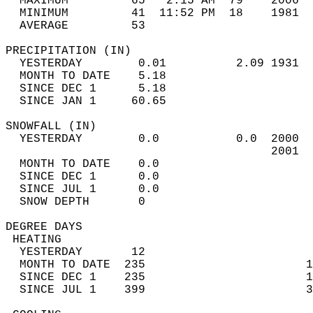
  MAXIMUM         65   2:15 AM  79    2006  
  MINIMUM         41  11:52 PM  18    1981  
  AVERAGE         53                       
PRECIPITATION (IN)                          
  YESTERDAY        0.01          2.09 1931  
  MONTH TO DATE    5.18                     
  SINCE DEC 1      5.18                     
  SINCE JAN 1     60.65                     
SNOWFALL (IN)                               
  YESTERDAY        0.0           0.0  2000  
                                      2001  
  MONTH TO DATE    0.0                      
  SINCE DEC 1      0.0                      
  SINCE JUL 1      0.0                      
  SNOW DEPTH       0                        
DEGREE DAYS                                 
 HEATING                                    
  YESTERDAY       12                        
  MONTH TO DATE  235                       1
  SINCE DEC 1    235                       1
  SINCE JUL 1    399                       3