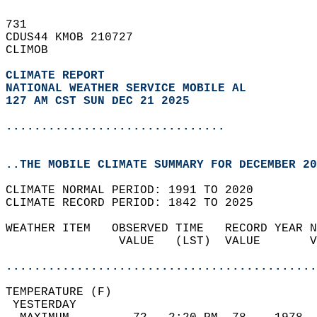
731   
CDUS44 KMOB 210727  
CLIMOB  
CLIMATE REPORT 
NATIONAL WEATHER SERVICE MOBILE AL
127 AM CST SUN DEC 21 2025
...............................
..THE MOBILE CLIMATE SUMMARY FOR DECEMBER 20
CLIMATE NORMAL PERIOD: 1991 TO 2020  
CLIMATE RECORD PERIOD: 1842 TO 2025  
WEATHER ITEM   OBSERVED TIME   RECORD YEAR N
                VALUE   (LST)  VALUE       V
                                            
............................................
TEMPERATURE (F)                             
 YESTERDAY                                  