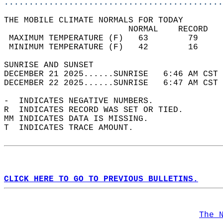
............................................
THE MOBILE CLIMATE NORMALS FOR TODAY  
                         NORMAL    RECORD   
 MAXIMUM TEMPERATURE (F)   63        79     
 MINIMUM TEMPERATURE (F)   42        16     
SUNRISE AND SUNSET                          
DECEMBER 21 2025......SUNRISE   6:46 AM CST 
DECEMBER 22 2025......SUNRISE   6:47 AM CST 
-  INDICATES NEGATIVE NUMBERS.  
R  INDICATES RECORD WAS SET OR TIED.  
MM INDICATES DATA IS MISSING.  
T  INDICATES TRACE AMOUNT.  
CLICK HERE TO GO TO PREVIOUS BULLETINS.
The 