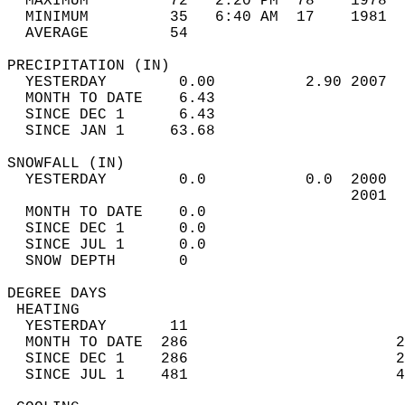
  MAXIMUM         72   2:20 PM  78    1978  
  MINIMUM         35   6:40 AM  17    1981  
  AVERAGE         54                       
PRECIPITATION (IN)                          
  YESTERDAY        0.00          2.90 2007  
  MONTH TO DATE    6.43                     
  SINCE DEC 1      6.43                     
  SINCE JAN 1     63.68                     
SNOWFALL (IN)                               
  YESTERDAY        0.0           0.0  2000  
                                      2001  
  MONTH TO DATE    0.0                      
  SINCE DEC 1      0.0                      
  SINCE JUL 1      0.0                      
  SNOW DEPTH       0                        
DEGREE DAYS                                 
 HEATING                                    
  YESTERDAY       11                        
  MONTH TO DATE  286                       2
  SINCE DEC 1    286                       2
  SINCE JUL 1    481                       4