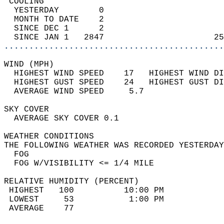
 COOLING                                    
  YESTERDAY        0                        
  MONTH TO DATE    2                        
  SINCE DEC 1      2                        
  SINCE JAN 1   2847                      25
............................................
WIND (MPH)                                  
  HIGHEST WIND SPEED    17   HIGHEST WIND DI
  HIGHEST GUST SPEED    24   HIGHEST GUST DI
  AVERAGE WIND SPEED     5.7                
SKY COVER                                   
  AVERAGE SKY COVER 0.1                     
WEATHER CONDITIONS                          
THE FOLLOWING WEATHER WAS RECORDED YESTERDAY
  FOG                                       
  FOG W/VISIBILITY <= 1/4 MILE              
RELATIVE HUMIDITY (PERCENT)  
 HIGHEST   100          10:00 PM            
 LOWEST     53           1:00 PM            
 AVERAGE    77                              