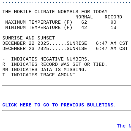
............................................
THE MOBILE CLIMATE NORMALS FOR TODAY  
                         NORMAL    RECORD   
 MAXIMUM TEMPERATURE (F)   62        80     
 MINIMUM TEMPERATURE (F)   42        13     
SUNRISE AND SUNSET                          
DECEMBER 22 2025......SUNRISE   6:47 AM CST 
DECEMBER 23 2025......SUNRISE   6:47 AM CST 
-  INDICATES NEGATIVE NUMBERS.  
R  INDICATES RECORD WAS SET OR TIED.  
MM INDICATES DATA IS MISSING.  
T  INDICATES TRACE AMOUNT.  
CLICK HERE TO GO TO PREVIOUS BULLETINS.
The 