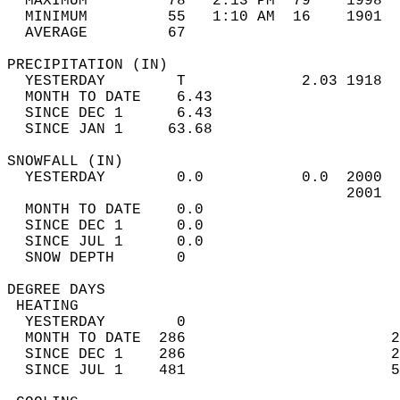
  MAXIMUM         78   2:13 PM  79    1998  
  MINIMUM         55   1:10 AM  16    1901  
  AVERAGE         67                       
PRECIPITATION (IN)                          
  YESTERDAY        T             2.03 1918  
  MONTH TO DATE    6.43                     
  SINCE DEC 1      6.43                     
  SINCE JAN 1     63.68                     
SNOWFALL (IN)                               
  YESTERDAY        0.0           0.0  2000  
                                      2001  
  MONTH TO DATE    0.0                      
  SINCE DEC 1      0.0                      
  SINCE JUL 1      0.0                      
  SNOW DEPTH       0                        
DEGREE DAYS                                 
 HEATING                                    
  YESTERDAY        0                        
  MONTH TO DATE  286                       2
  SINCE DEC 1    286                       2
  SINCE JUL 1    481                       5