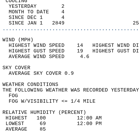
 COOLING                                    
  YESTERDAY        2                        
  MONTH TO DATE    4                        
  SINCE DEC 1      4                        
  SINCE JAN 1   2849                      25
............................................
WIND (MPH)                                  
  HIGHEST WIND SPEED    14   HIGHEST WIND DI
  HIGHEST GUST SPEED    19   HIGHEST GUST DI
  AVERAGE WIND SPEED     4.6                
SKY COVER                                   
  AVERAGE SKY COVER 0.9                     
WEATHER CONDITIONS                          
THE FOLLOWING WEATHER WAS RECORDED YESTERDAY
  FOG                                       
  FOG W/VISIBILITY <= 1/4 MILE              
RELATIVE HUMIDITY (PERCENT)  
 HIGHEST   100          12:00 AM            
 LOWEST     69          12:00 PM            
 AVERAGE    85                              