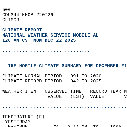
500   
CDUS44 KMOB 220726  
CLIMOB  
CLIMATE REPORT 
NATIONAL WEATHER SERVICE MOBILE AL
126 AM CST MON DEC 22 2025
...............................
..THE MOBILE CLIMATE SUMMARY FOR DECEMBER 21
CLIMATE NORMAL PERIOD: 1991 TO 2020  
CLIMATE RECORD PERIOD: 1842 TO 2025  
WEATHER ITEM   OBSERVED TIME   RECORD YEAR N
                VALUE   (LST)  VALUE       V
                                            
............................................
TEMPERATURE (F)                             
 YESTERDAY                                  