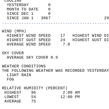
 COOLING                                    
  YESTERDAY        0                        
  MONTH TO DATE    0                        
  SINCE DEC 1      0                        
  SINCE JAN 1   3067                      29
............................................
WIND (MPH)                                  
  HIGHEST WIND SPEED    17   HIGHEST WIND DI
  HIGHEST GUST SPEED    24   HIGHEST GUST DI
  AVERAGE WIND SPEED     7.0                
SKY COVER                                   
  AVERAGE SKY COVER 0.9                     
WEATHER CONDITIONS                          
THE FOLLOWING WEATHER WAS RECORDED YESTERDAY
  LIGHT RAIN                                
  FOG                                       
RELATIVE HUMIDITY (PERCENT)  
 HIGHEST    96           2:00 AM            
 LOWEST     54          12:00 PM            
 AVERAGE    75                              