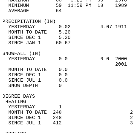
  MAXIMUM         68   3:21 PM  80    1970  
  MINIMUM         59  11:59 PM  18    1989  
  AVERAGE         64                       
PRECIPITATION (IN)                          
  YESTERDAY        0.02          4.07 1911  
  MONTH TO DATE    5.20                     
  SINCE DEC 1      5.20                     
  SINCE JAN 1     60.67                     
SNOWFALL (IN)                               
  YESTERDAY        0.0           0.0  2000  
                                      2001  
  MONTH TO DATE    0.0                      
  SINCE DEC 1      0.0                      
  SINCE JUL 1      0.0                      
  SNOW DEPTH       0                        
DEGREE DAYS                                 
 HEATING                                    
  YESTERDAY        1                        
  MONTH TO DATE  248                       2
  SINCE DEC 1    248                       2
  SINCE JUL 1    412                       3