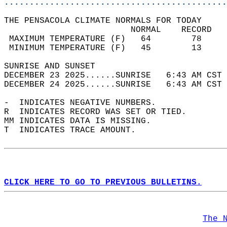
............................................
THE PENSACOLA CLIMATE NORMALS FOR TODAY  
                         NORMAL    RECORD   
 MAXIMUM TEMPERATURE (F)   64        78     
 MINIMUM TEMPERATURE (F)   45        13     
SUNRISE AND SUNSET                          
DECEMBER 23 2025......SUNRISE   6:43 AM CST 
DECEMBER 24 2025......SUNRISE   6:43 AM CST 
-  INDICATES NEGATIVE NUMBERS.  
R  INDICATES RECORD WAS SET OR TIED.  
MM INDICATES DATA IS MISSING.  
T  INDICATES TRACE AMOUNT.  
CLICK HERE TO GO TO PREVIOUS BULLETINS.
The 