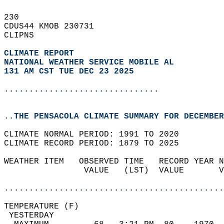
230   
CDUS44 KMOB 230731  
CLIPNS  
CLIMATE REPORT 
NATIONAL WEATHER SERVICE MOBILE AL
131 AM CST TUE DEC 23 2025
...............................
..THE PENSACOLA CLIMATE SUMMARY FOR DECEMBER
CLIMATE NORMAL PERIOD: 1991 TO 2020  
CLIMATE RECORD PERIOD: 1879 TO 2025  
WEATHER ITEM   OBSERVED TIME   RECORD YEAR N
                VALUE   (LST)  VALUE       V
                                            
............................................
TEMPERATURE (F)                             
 YESTERDAY                                  