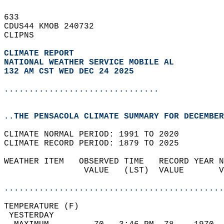
633   
CDUS44 KMOB 240732  
CLIPNS  
CLIMATE REPORT 
NATIONAL WEATHER SERVICE MOBILE AL
132 AM CST WED DEC 24 2025
...............................
..THE PENSACOLA CLIMATE SUMMARY FOR DECEMBER
CLIMATE NORMAL PERIOD: 1991 TO 2020  
CLIMATE RECORD PERIOD: 1879 TO 2025  
WEATHER ITEM   OBSERVED TIME   RECORD YEAR N
                VALUE   (LST)  VALUE       V
                                            
............................................
TEMPERATURE (F)                             
 YESTERDAY                                  