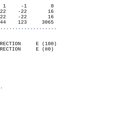
                            
 1     -1        0          
22    -22       16          
22    -22       16          
44    123     3065        
...................
                            
RECTION     E (100)         
RECTION     E (80)          
                          
                            
                              
                            
.                           
                            
                            
                            
                            
                            