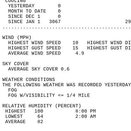
 COOLING                                    
  YESTERDAY        0                        
  MONTH TO DATE    0                        
  SINCE DEC 1      0                        
  SINCE JAN 1   3067                      29
............................................
WIND (MPH)                                  
  HIGHEST WIND SPEED    10   HIGHEST WIND DI
  HIGHEST GUST SPEED    15   HIGHEST GUST DI
  AVERAGE WIND SPEED     4.9                
SKY COVER                                   
  AVERAGE SKY COVER 0.6                     
WEATHER CONDITIONS                          
THE FOLLOWING WEATHER WAS RECORDED YESTERDAY
  FOG                                       
  FOG W/VISIBILITY <= 1/4 MILE              
RELATIVE HUMIDITY (PERCENT)  
 HIGHEST   100           8:00 PM            
 LOWEST     64           2:00 AM            
 AVERAGE    82                              