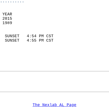
..........
 YEAR                       
 2015                        
 1989                        
                            
  SUNSET   4:54 PM CST       
  SUNSET   4:55 PM CST       
The Nexlab AL Page