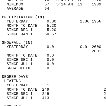
  MAXIMUM         70   3:46 PM  78    1970  
  MINIMUM         57   5:24 AM  13    1989  
  AVERAGE         64                       
PRECIPITATION (IN)                          
  YESTERDAY        0.00          2.36 1956  
  MONTH TO DATE    5.20                     
  SINCE DEC 1      5.20                     
  SINCE JAN 1     60.67                     
SNOWFALL (IN)                               
  YESTERDAY        0.0           0.0  2000  
                                      2001  
  MONTH TO DATE    0.0                      
  SINCE DEC 1      0.0                      
  SINCE JUL 1      0.0                      
  SNOW DEPTH       0                        
DEGREE DAYS                                 
 HEATING                                    
  YESTERDAY        1                        
  MONTH TO DATE  249                       2
  SINCE DEC 1    249                       2
  SINCE JUL 1    413                       4