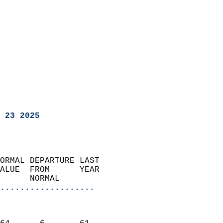
 23 2025
ORMAL DEPARTURE LAST        
ALUE  FROM      YEAR       
      NORMAL           
...................
                               
                           