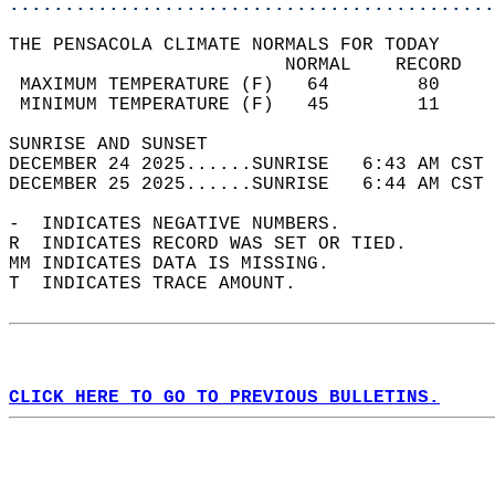
............................................
THE PENSACOLA CLIMATE NORMALS FOR TODAY  
                         NORMAL    RECORD   
 MAXIMUM TEMPERATURE (F)   64        80     
 MINIMUM TEMPERATURE (F)   45        11     
SUNRISE AND SUNSET                          
DECEMBER 24 2025......SUNRISE   6:43 AM CST 
DECEMBER 25 2025......SUNRISE   6:44 AM CST 
-  INDICATES NEGATIVE NUMBERS.  
R  INDICATES RECORD WAS SET OR TIED.  
MM INDICATES DATA IS MISSING.  
T  INDICATES TRACE AMOUNT.  
CLICK HERE TO GO TO PREVIOUS BULLETINS.