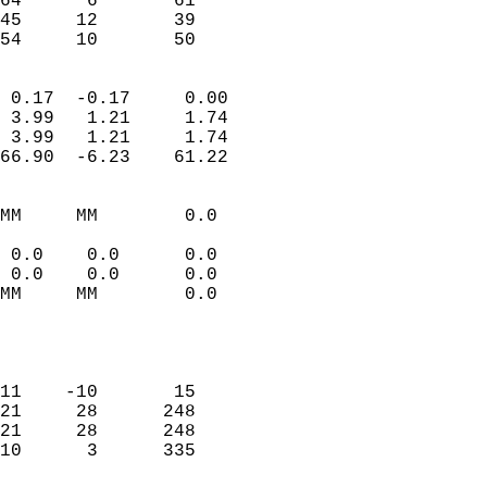
64      6       61          
45     12       39          
 54     10       50       
                            
 0.17  -0.17     0.00       
 3.99   1.21     1.74       
 3.99   1.21     1.74       
66.90  -6.23    61.22       
                                 
MM     MM        0.0        
                           
 0.0    0.0      0.0        
 0.0    0.0      0.0        
MM     MM        0.0        
                           
                            
                            
11    -10       15          
21     28      248          
21     28      248          
10      3      335          