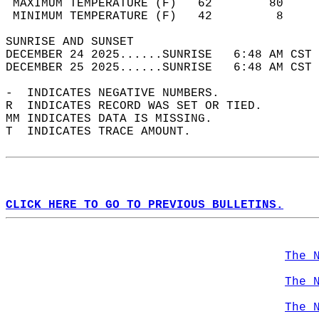
 MAXIMUM TEMPERATURE (F)   62        80     
 MINIMUM TEMPERATURE (F)   42         8     
SUNRISE AND SUNSET                          
DECEMBER 24 2025......SUNRISE   6:48 AM CST 
DECEMBER 25 2025......SUNRISE   6:48 AM CST 
-  INDICATES NEGATIVE NUMBERS.  
R  INDICATES RECORD WAS SET OR TIED.  
MM INDICATES DATA IS MISSING.  
T  INDICATES TRACE AMOUNT.  
CLICK HERE TO GO TO PREVIOUS BULLETINS.
The 
The 
The 