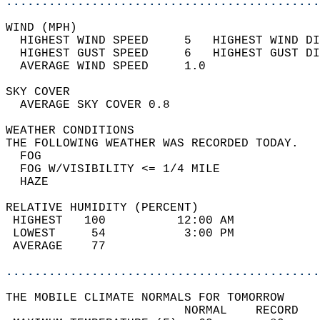
............................................
WIND (MPH)                                  
  HIGHEST WIND SPEED     5   HIGHEST WIND DI
  HIGHEST GUST SPEED     6   HIGHEST GUST DI
  AVERAGE WIND SPEED     1.0                
SKY COVER                                   
  AVERAGE SKY COVER 0.8                     
WEATHER CONDITIONS                          
THE FOLLOWING WEATHER WAS RECORDED TODAY.   
  FOG                                       
  FOG W/VISIBILITY <= 1/4 MILE              
  HAZE                                      
RELATIVE HUMIDITY (PERCENT)  
 HIGHEST   100          12:00 AM            
 LOWEST     54           3:00 PM            
 AVERAGE    77                              
............................................
THE MOBILE CLIMATE NORMALS FOR TOMORROW  
                         NORMAL    RECORD   