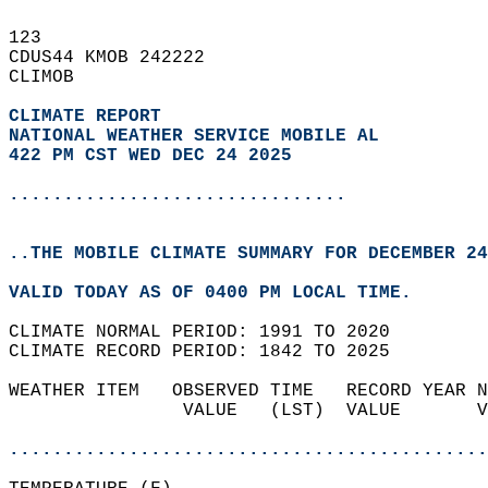
123   
CDUS44 KMOB 242222  
CLIMOB  
CLIMATE REPORT 
NATIONAL WEATHER SERVICE MOBILE AL
422 PM CST WED DEC 24 2025
...............................
..THE MOBILE CLIMATE SUMMARY FOR DECEMBER 24
VALID TODAY AS OF 0400 PM LOCAL TIME.  
CLIMATE NORMAL PERIOD: 1991 TO 2020  
CLIMATE RECORD PERIOD: 1842 TO 2025  
WEATHER ITEM   OBSERVED TIME   RECORD YEAR N
                VALUE   (LST)  VALUE       V
                                            
............................................