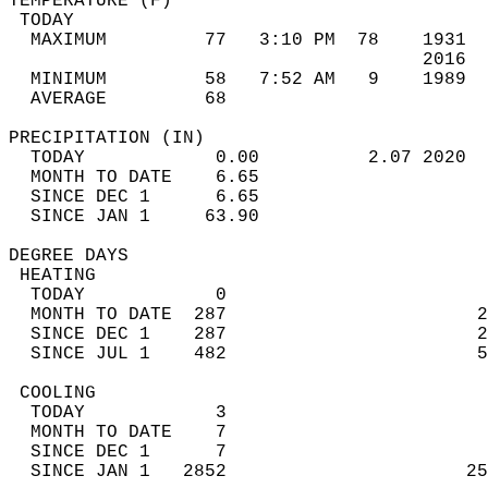
TEMPERATURE (F)                             
 TODAY                                      
  MAXIMUM         77   3:10 PM  78    1931  
                                      2016  
  MINIMUM         58   7:52 AM   9    1989  
  AVERAGE         68                       
PRECIPITATION (IN)                          
  TODAY            0.00          2.07 2020  
  MONTH TO DATE    6.65                     
  SINCE DEC 1      6.65                     
  SINCE JAN 1     63.90                     
DEGREE DAYS                                 
 HEATING                                    
  TODAY            0                        
  MONTH TO DATE  287                       2
  SINCE DEC 1    287                       2
  SINCE JUL 1    482                       5
 COOLING                                    
  TODAY            3                        
  MONTH TO DATE    7                        
  SINCE DEC 1      7                        
  SINCE JAN 1   2852                      25