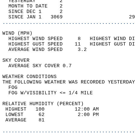
  YESTERDAY        2                        
  MONTH TO DATE    2                        
  SINCE DEC 1      2                        
  SINCE JAN 1   3069                      29
............................................
WIND (MPH)                                  
  HIGHEST WIND SPEED     8   HIGHEST WIND DI
  HIGHEST GUST SPEED    11   HIGHEST GUST DI
  AVERAGE WIND SPEED     3.2                
SKY COVER                                   
  AVERAGE SKY COVER 0.7                     
WEATHER CONDITIONS                          
THE FOLLOWING WEATHER WAS RECORDED YESTERDAY
  FOG                                       
  FOG W/VISIBILITY <= 1/4 MILE              
RELATIVE HUMIDITY (PERCENT)  
 HIGHEST   100          12:00 AM            
 LOWEST     62           2:00 PM            
 AVERAGE    81                              
............................................