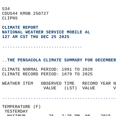
534   
CDUS44 KMOB 250727  
CLIPNS  
CLIMATE REPORT 
NATIONAL WEATHER SERVICE MOBILE AL
127 AM CST THU DEC 25 2025
...............................
..THE PENSACOLA CLIMATE SUMMARY FOR DECEMBER
CLIMATE NORMAL PERIOD: 1991 TO 2020  
CLIMATE RECORD PERIOD: 1879 TO 2025  
WEATHER ITEM   OBSERVED TIME   RECORD YEAR N
                VALUE   (LST)  VALUE       V
                                            
............................................
TEMPERATURE (F)                             
 YESTERDAY                                  