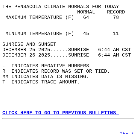
THE PENSACOLA CLIMATE NORMALS FOR TODAY  
                         NORMAL    RECORD   
 MAXIMUM TEMPERATURE (F)   64        78     
                                            
                                            
 MINIMUM TEMPERATURE (F)   45        11     
SUNRISE AND SUNSET                          
DECEMBER 25 2025......SUNRISE   6:44 AM CST 
DECEMBER 26 2025......SUNRISE   6:44 AM CST 
-  INDICATES NEGATIVE NUMBERS.  
R  INDICATES RECORD WAS SET OR TIED.  
MM INDICATES DATA IS MISSING.  
T  INDICATES TRACE AMOUNT.  
CLICK HERE TO GO TO PREVIOUS BULLETINS.