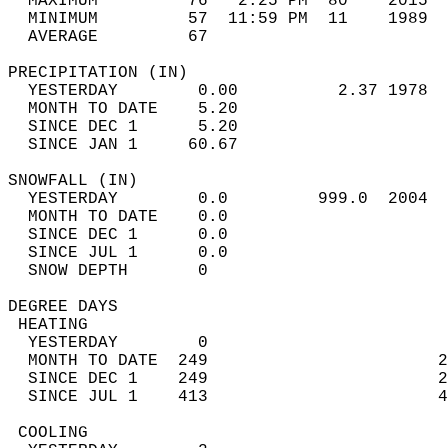
  MAXIMUM         76   2:25 PM  80    2015  
  MINIMUM         57  11:59 PM  11    1989  
  AVERAGE         67                       
PRECIPITATION (IN)                          
  YESTERDAY        0.00          2.37 1978  
  MONTH TO DATE    5.20                     
  SINCE DEC 1      5.20                     
  SINCE JAN 1     60.67                     
SNOWFALL (IN)                               
  YESTERDAY        0.0         999.0  2004  
  MONTH TO DATE    0.0                      
  SINCE DEC 1      0.0                      
  SINCE JUL 1      0.0                      
  SNOW DEPTH       0                        
DEGREE DAYS                                 
 HEATING                                    
  YESTERDAY        0                        
  MONTH TO DATE  249                       2
  SINCE DEC 1    249                       2
  SINCE JUL 1    413                       4
 COOLING                                    