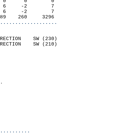
 0      0        0          
 6     -2        7          
 6     -2        7          
89    260     3296        
...................
                            
RECTION    SW (230)         
RECTION    SW (210)         
                          
                            
                              
                            
.                           
                            
                            
                            
                            
                            
..........