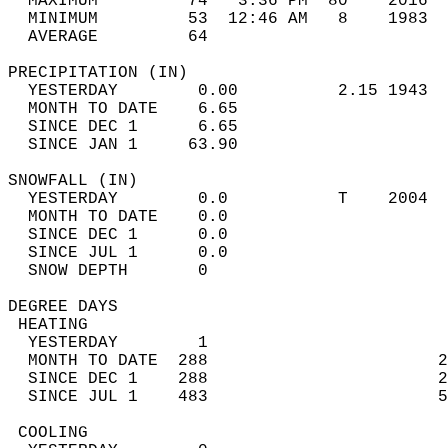
  MAXIMUM         74   3:36 PM  80    2016  
  MINIMUM         53  12:46 AM   8    1983  
  AVERAGE         64                       
PRECIPITATION (IN)                          
  YESTERDAY        0.00          2.15 1943  
  MONTH TO DATE    6.65                     
  SINCE DEC 1      6.65                     
  SINCE JAN 1     63.90                     
SNOWFALL (IN)                               
  YESTERDAY        0.0           T    2004  
  MONTH TO DATE    0.0                      
  SINCE DEC 1      0.0                      
  SINCE JUL 1      0.0                      
  SNOW DEPTH       0                        
DEGREE DAYS                                 
 HEATING                                    
  YESTERDAY        1                        
  MONTH TO DATE  288                       2
  SINCE DEC 1    288                       2
  SINCE JUL 1    483                       5
 COOLING                                    