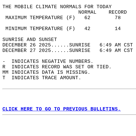
THE MOBILE CLIMATE NORMALS FOR TODAY  
                         NORMAL    RECORD   
 MAXIMUM TEMPERATURE (F)   62        78     
                                            
 MINIMUM TEMPERATURE (F)   42        14     
SUNRISE AND SUNSET                          
DECEMBER 26 2025......SUNRISE   6:49 AM CST 
DECEMBER 27 2025......SUNRISE   6:49 AM CST 
-  INDICATES NEGATIVE NUMBERS.  
R  INDICATES RECORD WAS SET OR TIED.  
MM INDICATES DATA IS MISSING.  
T  INDICATES TRACE AMOUNT.  
CLICK HERE TO GO TO PREVIOUS BULLETINS.