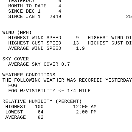
  YESTERDAY        0                        
  MONTH TO DATE    4                        
  SINCE DEC 1      4                        
  SINCE JAN 1   2849                      25
............................................
WIND (MPH)                                  
  HIGHEST WIND SPEED     9   HIGHEST WIND DI
  HIGHEST GUST SPEED    13   HIGHEST GUST DI
  AVERAGE WIND SPEED     1.9                
SKY COVER                                   
  AVERAGE SKY COVER 0.7                     
WEATHER CONDITIONS                          
THE FOLLOWING WEATHER WAS RECORDED YESTERDAY
  FOG                                       
  FOG W/VISIBILITY <= 1/4 MILE              
RELATIVE HUMIDITY (PERCENT)  
 HIGHEST   100          12:00 AM            
 LOWEST     64           2:00 PM            
 AVERAGE    82                              
............................................