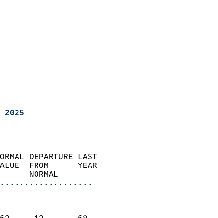
 2025
ORMAL DEPARTURE LAST        
ALUE  FROM      YEAR       
      NORMAL           
...................
                               
                           