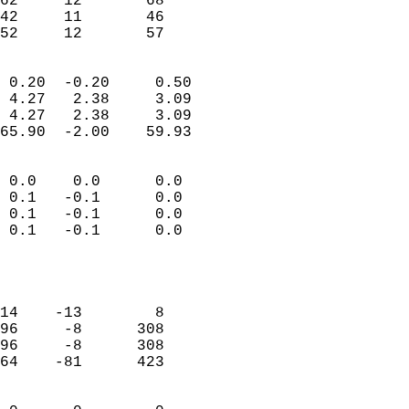
62     12       68          
42     11       46          
 52     12       57       
                            
 0.20  -0.20     0.50       
 4.27   2.38     3.09       
 4.27   2.38     3.09       
65.90  -2.00    59.93       
                                 
 0.0    0.0      0.0        
 0.1   -0.1      0.0        
 0.1   -0.1      0.0        
 0.1   -0.1      0.0        
                           
                            
                            
14    -13        8          
96     -8      308          
96     -8      308          
64    -81      423          
                            