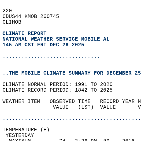
220   
CDUS44 KMOB 260745  
CLIMOB  
CLIMATE REPORT 
NATIONAL WEATHER SERVICE MOBILE AL
145 AM CST FRI DEC 26 2025
...............................
..THE MOBILE CLIMATE SUMMARY FOR DECEMBER 25
CLIMATE NORMAL PERIOD: 1991 TO 2020  
CLIMATE RECORD PERIOD: 1842 TO 2025  
WEATHER ITEM   OBSERVED TIME   RECORD YEAR N
                VALUE   (LST)  VALUE       V
                                            
............................................
TEMPERATURE (F)                             
 YESTERDAY                                  