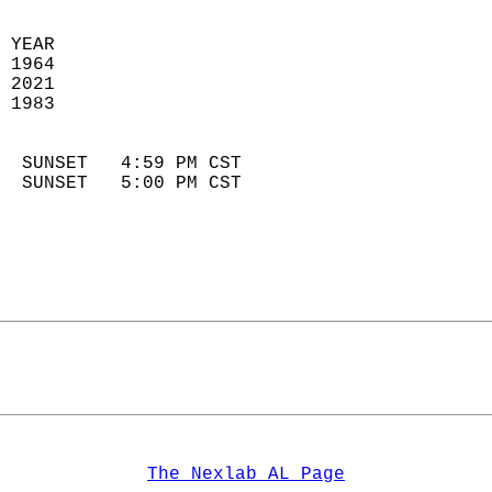
 YEAR                       
 1964                        
 2021                       
 1983                        
                            
  SUNSET   4:59 PM CST       
  SUNSET   5:00 PM CST       
The Nexlab AL Page