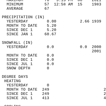
  MAXIMUM         76   3:13 PM  80    2021  
  MINIMUM         57  12:58 AM  15    1983  
  AVERAGE         67                       
PRECIPITATION (IN)                          
  YESTERDAY        0.00          2.66 1939  
  MONTH TO DATE    5.20                     
  SINCE DEC 1      5.20                     
  SINCE JAN 1     60.67                     
SNOWFALL (IN)                               
  YESTERDAY        0.0           0.0  2000  
                                      2001  
  MONTH TO DATE    0.0                      
  SINCE DEC 1      0.0                      
  SINCE JUL 1      0.0                      
  SNOW DEPTH       0                        
DEGREE DAYS                                 
 HEATING                                    
  YESTERDAY        0                        
  MONTH TO DATE  249                       2
  SINCE DEC 1    249                       2
  SINCE JUL 1    413                       4