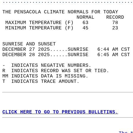
............................................
THE PENSACOLA CLIMATE NORMALS FOR TODAY  
                         NORMAL    RECORD   
 MAXIMUM TEMPERATURE (F)   63        78     
 MINIMUM TEMPERATURE (F)   45        23     
                                            
SUNRISE AND SUNSET                          
DECEMBER 27 2025......SUNRISE   6:44 AM CST 
DECEMBER 28 2025......SUNRISE   6:45 AM CST 
-  INDICATES NEGATIVE NUMBERS.  
R  INDICATES RECORD WAS SET OR TIED.  
MM INDICATES DATA IS MISSING.  
T  INDICATES TRACE AMOUNT.  
CLICK HERE TO GO TO PREVIOUS BULLETINS.