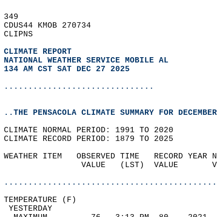
349   
CDUS44 KMOB 270734  
CLIPNS  
CLIMATE REPORT 
NATIONAL WEATHER SERVICE MOBILE AL
134 AM CST SAT DEC 27 2025
...............................
..THE PENSACOLA CLIMATE SUMMARY FOR DECEMBER
CLIMATE NORMAL PERIOD: 1991 TO 2020  
CLIMATE RECORD PERIOD: 1879 TO 2025  
WEATHER ITEM   OBSERVED TIME   RECORD YEAR N
                VALUE   (LST)  VALUE       V
                                            
............................................
TEMPERATURE (F)                             
 YESTERDAY                                  