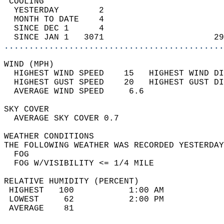
 COOLING                                    
  YESTERDAY        2                        
  MONTH TO DATE    4                        
  SINCE DEC 1      4                        
  SINCE JAN 1   3071                      29
............................................
WIND (MPH)                                  
  HIGHEST WIND SPEED    15   HIGHEST WIND DI
  HIGHEST GUST SPEED    20   HIGHEST GUST DI
  AVERAGE WIND SPEED     6.6                
SKY COVER                                   
  AVERAGE SKY COVER 0.7                     
WEATHER CONDITIONS                          
THE FOLLOWING WEATHER WAS RECORDED YESTERDAY
  FOG                                       
  FOG W/VISIBILITY <= 1/4 MILE              
RELATIVE HUMIDITY (PERCENT)  
 HIGHEST   100           1:00 AM            
 LOWEST     62           2:00 PM            
 AVERAGE    81                              