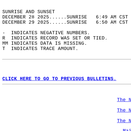
                                            
SUNRISE AND SUNSET                          
DECEMBER 28 2025......SUNRISE   6:49 AM CST 
DECEMBER 29 2025......SUNRISE   6:50 AM CST 
-  INDICATES NEGATIVE NUMBERS.  
R  INDICATES RECORD WAS SET OR TIED.  
MM INDICATES DATA IS MISSING.  
T  INDICATES TRACE AMOUNT.  
CLICK HERE TO GO TO PREVIOUS BULLETINS.
The 
The 
The 