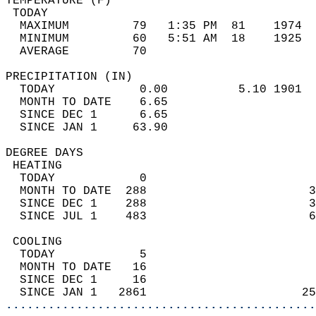
TEMPERATURE (F)                             
 TODAY                                      
  MAXIMUM         79   1:35 PM  81    1974  
  MINIMUM         60   5:51 AM  18    1925  
  AVERAGE         70                       
PRECIPITATION (IN)                          
  TODAY            0.00          5.10 1901  
  MONTH TO DATE    6.65                     
  SINCE DEC 1      6.65                     
  SINCE JAN 1     63.90                     
DEGREE DAYS                                 
 HEATING                                    
  TODAY            0                        
  MONTH TO DATE  288                       3
  SINCE DEC 1    288                       3
  SINCE JUL 1    483                       6
 COOLING                                    
  TODAY            5                        
  MONTH TO DATE   16                        
  SINCE DEC 1     16                        
  SINCE JAN 1   2861                      25
............................................