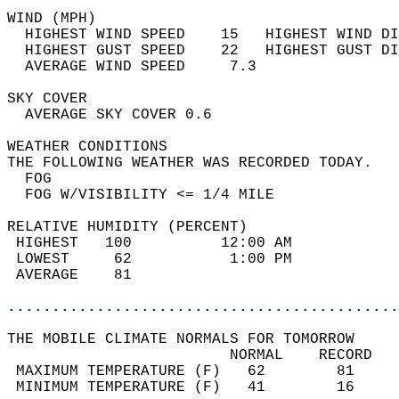
WIND (MPH)                                  
  HIGHEST WIND SPEED    15   HIGHEST WIND DI
  HIGHEST GUST SPEED    22   HIGHEST GUST DI
  AVERAGE WIND SPEED     7.3                
SKY COVER                                   
  AVERAGE SKY COVER 0.6                     
WEATHER CONDITIONS                          
THE FOLLOWING WEATHER WAS RECORDED TODAY.   
  FOG                                       
  FOG W/VISIBILITY <= 1/4 MILE              
RELATIVE HUMIDITY (PERCENT)  
 HIGHEST   100          12:00 AM            
 LOWEST     62           1:00 PM            
 AVERAGE    81                              
............................................
THE MOBILE CLIMATE NORMALS FOR TOMORROW  
                         NORMAL    RECORD   
 MAXIMUM TEMPERATURE (F)   62        81     
 MINIMUM TEMPERATURE (F)   41        16     