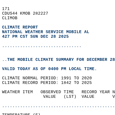
171   
CDUS44 KMOB 282227  
CLIMOB  
CLIMATE REPORT 
NATIONAL WEATHER SERVICE MOBILE AL
427 PM CST SUN DEC 28 2025
...............................
..THE MOBILE CLIMATE SUMMARY FOR DECEMBER 28
VALID TODAY AS OF 0400 PM LOCAL TIME.  
CLIMATE NORMAL PERIOD: 1991 TO 2020  
CLIMATE RECORD PERIOD: 1842 TO 2025  
WEATHER ITEM   OBSERVED TIME   RECORD YEAR N
                VALUE   (LST)  VALUE       V
                                            
............................................