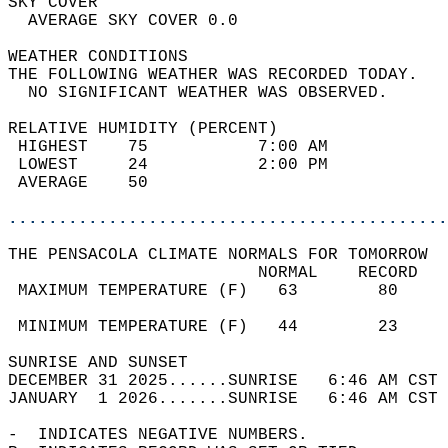
SKY COVER                                   
  AVERAGE SKY COVER 0.0                     
WEATHER CONDITIONS                          
THE FOLLOWING WEATHER WAS RECORDED TODAY.   
  NO SIGNIFICANT WEATHER WAS OBSERVED.      
RELATIVE HUMIDITY (PERCENT)  
 HIGHEST    75           7:00 AM            
 LOWEST     24           2:00 PM            
 AVERAGE    50                              
............................................
THE PENSACOLA CLIMATE NORMALS FOR TOMORROW  
                         NORMAL    RECORD   
 MAXIMUM TEMPERATURE (F)   63        80     
                                            
 MINIMUM TEMPERATURE (F)   44        23     
SUNRISE AND SUNSET                          
DECEMBER 31 2025......SUNRISE   6:46 AM CST 
JANUARY  1 2026.......SUNRISE   6:46 AM CST 
-  INDICATES NEGATIVE NUMBERS.  