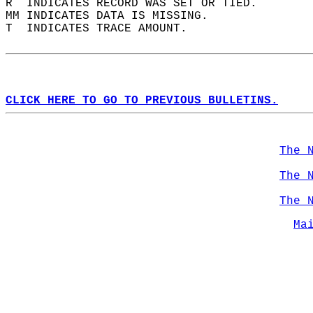
R  INDICATES RECORD WAS SET OR TIED.  
MM INDICATES DATA IS MISSING.  
T  INDICATES TRACE AMOUNT.  
CLICK HERE TO GO TO PREVIOUS BULLETINS.
The 
The 
The 
Ma