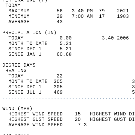
TEMPERATURE (F)                             
 TODAY                                      
  MAXIMUM         56   3:40 PM  79    2021  
  MINIMUM         29   7:00 AM  17    1983  
  AVERAGE         43                       
PRECIPITATION (IN)                          
  TODAY            0.00          3.40 2006  
  MONTH TO DATE    5.21                     
  SINCE DEC 1      5.21                     
  SINCE JAN 1     60.68                     
DEGREE DAYS                                 
 HEATING                                    
  TODAY           22                        
  MONTH TO DATE  305                       3
  SINCE DEC 1    305                       3
  SINCE JUL 1    469                       5
............................................
WIND (MPH)                                  
  HIGHEST WIND SPEED    15   HIGHEST WIND DI
  HIGHEST GUST SPEED    20   HIGHEST GUST DI
  AVERAGE WIND SPEED     7.3                