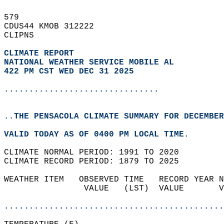
579   
CDUS44 KMOB 312222  
CLIPNS  
CLIMATE REPORT 
NATIONAL WEATHER SERVICE MOBILE AL
422 PM CST WED DEC 31 2025
...............................
..THE PENSACOLA CLIMATE SUMMARY FOR DECEMBER
VALID TODAY AS OF 0400 PM LOCAL TIME.  
CLIMATE NORMAL PERIOD: 1991 TO 2020  
CLIMATE RECORD PERIOD: 1879 TO 2025  
WEATHER ITEM   OBSERVED TIME   RECORD YEAR N
                VALUE   (LST)  VALUE       V
                                            
............................................