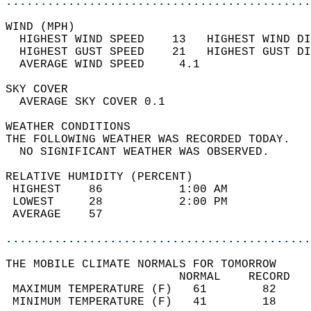
............................................
WIND (MPH)                                  
  HIGHEST WIND SPEED    13   HIGHEST WIND DI
  HIGHEST GUST SPEED    21   HIGHEST GUST DI
  AVERAGE WIND SPEED     4.1                
SKY COVER                                   
  AVERAGE SKY COVER 0.1                     
WEATHER CONDITIONS                          
THE FOLLOWING WEATHER WAS RECORDED TODAY.   
  NO SIGNIFICANT WEATHER WAS OBSERVED.      
RELATIVE HUMIDITY (PERCENT)  
 HIGHEST    86           1:00 AM            
 LOWEST     28           2:00 PM            
 AVERAGE    57                              
............................................
THE MOBILE CLIMATE NORMALS FOR TOMORROW  
                         NORMAL    RECORD   
 MAXIMUM TEMPERATURE (F)   61        82     
 MINIMUM TEMPERATURE (F)   41        18     