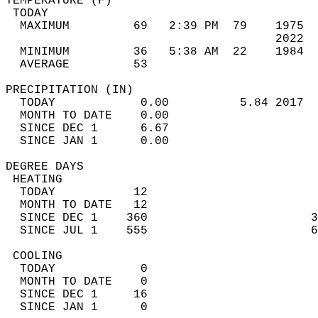
TEMPERATURE (F)                             
 TODAY                                      
  MAXIMUM         69   2:39 PM  79    1975  
                                      2022  
  MINIMUM         36   5:38 AM  22    1984  
  AVERAGE         53                       
PRECIPITATION (IN)                          
  TODAY            0.00          5.84 2017  
  MONTH TO DATE    0.00                     
  SINCE DEC 1      6.67                     
  SINCE JAN 1      0.00                     
DEGREE DAYS                                 
 HEATING                                    
  TODAY           12                        
  MONTH TO DATE   12                        
  SINCE DEC 1    360                       3
  SINCE JUL 1    555                       6
 COOLING                                    
  TODAY            0                        
  MONTH TO DATE    0                        
  SINCE DEC 1     16                        
  SINCE JAN 1      0                        