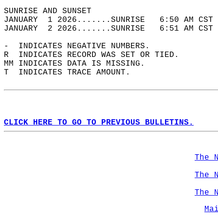
SUNRISE AND SUNSET                          
JANUARY  1 2026.......SUNRISE   6:50 AM CST 
JANUARY  2 2026.......SUNRISE   6:51 AM CST 
-  INDICATES NEGATIVE NUMBERS.  
R  INDICATES RECORD WAS SET OR TIED.  
MM INDICATES DATA IS MISSING.  
T  INDICATES TRACE AMOUNT.  
CLICK HERE TO GO TO PREVIOUS BULLETINS.
The 
The 
The 
Ma