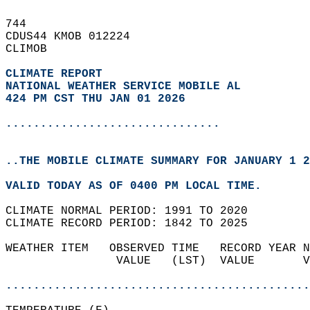
744   
CDUS44 KMOB 012224  
CLIMOB  
CLIMATE REPORT 
NATIONAL WEATHER SERVICE MOBILE AL
424 PM CST THU JAN 01 2026
...............................
..THE MOBILE CLIMATE SUMMARY FOR JANUARY 1 2
VALID TODAY AS OF 0400 PM LOCAL TIME.  
CLIMATE NORMAL PERIOD: 1991 TO 2020  
CLIMATE RECORD PERIOD: 1842 TO 2025  
WEATHER ITEM   OBSERVED TIME   RECORD YEAR N
                VALUE   (LST)  VALUE       V
                                            
............................................