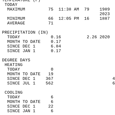
TEMPERATURE (F)                             
 TODAY                                      
  MAXIMUM         75  11:38 AM  79    1989  
                                      2023  
  MINIMUM         66  12:05 PM  16    1887  
  AVERAGE         71                       
PRECIPITATION (IN)                          
  TODAY            0.16          2.26 2020  
  MONTH TO DATE    0.17                     
  SINCE DEC 1      6.84                     
  SINCE JAN 1      0.17                     
DEGREE DAYS                                 
 HEATING                                    
  TODAY            0                        
  MONTH TO DATE   19                        
  SINCE DEC 1    367                       4
  SINCE JUL 1    562                       6
 COOLING                                    
  TODAY            6                        
  MONTH TO DATE    6                        
  SINCE DEC 1     22                        
  SINCE JAN 1      6                        