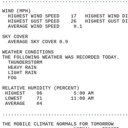
............................................
WIND (MPH)                                  
  HIGHEST WIND SPEED    17   HIGHEST WIND DI
  HIGHEST GUST SPEED    26   HIGHEST GUST DI
  AVERAGE WIND SPEED     8.1                
SKY COVER                                   
  AVERAGE SKY COVER 0.9                     
WEATHER CONDITIONS                          
THE FOLLOWING WEATHER WAS RECORDED TODAY.   
  THUNDERSTORM                              
  HEAVY RAIN                                
  LIGHT RAIN                                
  FOG                                       
RELATIVE HUMIDITY (PERCENT)  
 HIGHEST    96           5:00 AM            
 LOWEST     71          11:00 AM            
 AVERAGE    84                              
............................................
THE MOBILE CLIMATE NORMALS FOR TOMORROW  