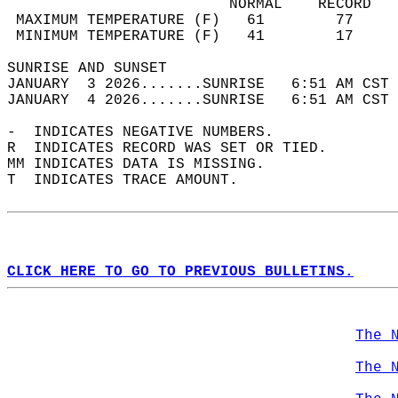
                         NORMAL    RECORD   
 MAXIMUM TEMPERATURE (F)   61        77     
 MINIMUM TEMPERATURE (F)   41        17     
SUNRISE AND SUNSET                          
JANUARY  3 2026.......SUNRISE   6:51 AM CST 
JANUARY  4 2026.......SUNRISE   6:51 AM CST 
-  INDICATES NEGATIVE NUMBERS.  
R  INDICATES RECORD WAS SET OR TIED.  
MM INDICATES DATA IS MISSING.  
T  INDICATES TRACE AMOUNT.  
CLICK HERE TO GO TO PREVIOUS BULLETINS.
The 
The 