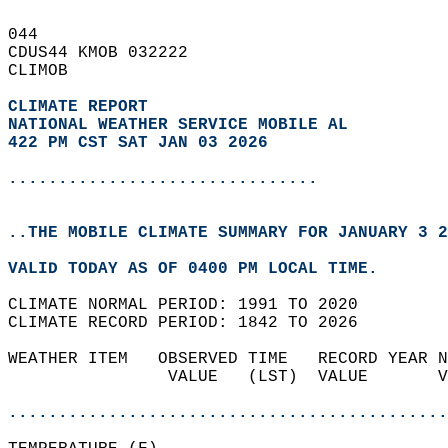
044   
CDUS44 KMOB 032222  
CLIMOB  
CLIMATE REPORT 
NATIONAL WEATHER SERVICE MOBILE AL
422 PM CST SAT JAN 03 2026
...............................
..THE MOBILE CLIMATE SUMMARY FOR JANUARY 3 2
VALID TODAY AS OF 0400 PM LOCAL TIME.  
CLIMATE NORMAL PERIOD: 1991 TO 2020  
CLIMATE RECORD PERIOD: 1842 TO 2026  
WEATHER ITEM   OBSERVED TIME   RECORD YEAR N
                VALUE   (LST)  VALUE       V
                                            
............................................