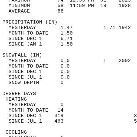
  MAXIMUM         74  12:33 PM  81    2023  
  MINIMUM         58  11:59 PM  18    1928  
  AVERAGE         66                       
PRECIPITATION (IN)                          
  YESTERDAY        1.47          1.71 1942  
  MONTH TO DATE    1.50                     
  SINCE DEC 1      6.71                     
  SINCE JAN 1      1.50                     
SNOWFALL (IN)                               
  YESTERDAY        0.0           T    2002  
  MONTH TO DATE    0.0                      
  SINCE DEC 1      0.0                      
  SINCE JUL 1      0.0                      
  SNOW DEPTH       0                        
DEGREE DAYS                                 
 HEATING                                    
  YESTERDAY        0                        
  MONTH TO DATE   14                        
  SINCE DEC 1    319                       3
  SINCE JUL 1    483                       5
 COOLING                                    