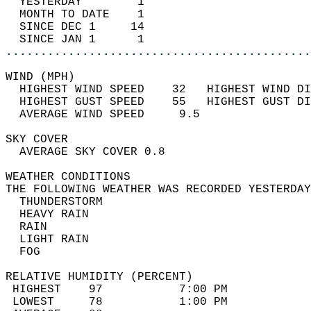
  YESTERDAY        1                        
  MONTH TO DATE    1                        
  SINCE DEC 1     14                        
  SINCE JAN 1      1                        
............................................
WIND (MPH)                                  
  HIGHEST WIND SPEED    32   HIGHEST WIND DI
  HIGHEST GUST SPEED    55   HIGHEST GUST DI
  AVERAGE WIND SPEED     9.5                
SKY COVER                                   
  AVERAGE SKY COVER 0.8                     
WEATHER CONDITIONS                          
THE FOLLOWING WEATHER WAS RECORDED YESTERDAY
  THUNDERSTORM                              
  HEAVY RAIN                                
  RAIN                                      
  LIGHT RAIN                                
  FOG                                       
RELATIVE HUMIDITY (PERCENT)  
 HIGHEST    97           7:00 PM            
 LOWEST     78           1:00 PM            