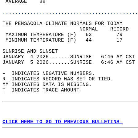
 AVERAGE    88                              
............................................
THE PENSACOLA CLIMATE NORMALS FOR TODAY  
                         NORMAL    RECORD   
 MAXIMUM TEMPERATURE (F)   63        79     
 MINIMUM TEMPERATURE (F)   44        17     
SUNRISE AND SUNSET                          
JANUARY  4 2026.......SUNRISE   6:46 AM CST 
JANUARY  5 2026.......SUNRISE   6:46 AM CST 
-  INDICATES NEGATIVE NUMBERS.  
R  INDICATES RECORD WAS SET OR TIED.  
MM INDICATES DATA IS MISSING.  
T  INDICATES TRACE AMOUNT.  
CLICK HERE TO GO TO PREVIOUS BULLETINS.