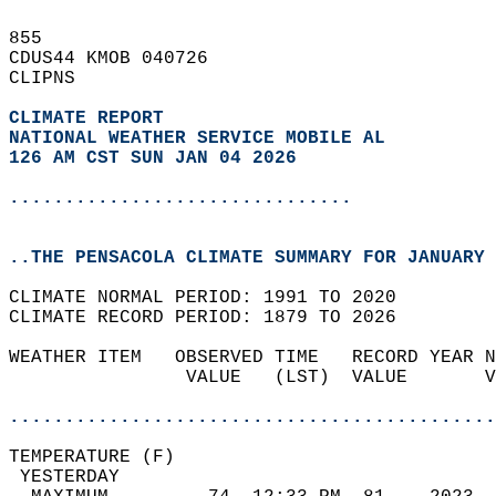
855   
CDUS44 KMOB 040726  
CLIPNS  
CLIMATE REPORT 
NATIONAL WEATHER SERVICE MOBILE AL
126 AM CST SUN JAN 04 2026
...............................
..THE PENSACOLA CLIMATE SUMMARY FOR JANUARY 
CLIMATE NORMAL PERIOD: 1991 TO 2020  
CLIMATE RECORD PERIOD: 1879 TO 2026  
WEATHER ITEM   OBSERVED TIME   RECORD YEAR N
                VALUE   (LST)  VALUE       V
                                            
............................................
TEMPERATURE (F)                             
 YESTERDAY                                  