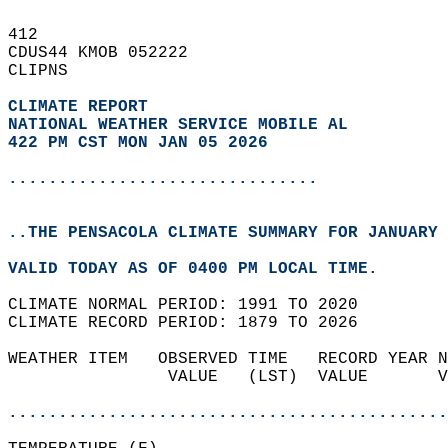
412   
CDUS44 KMOB 052222  
CLIPNS  
CLIMATE REPORT 
NATIONAL WEATHER SERVICE MOBILE AL
422 PM CST MON JAN 05 2026
...............................
..THE PENSACOLA CLIMATE SUMMARY FOR JANUARY 
VALID TODAY AS OF 0400 PM LOCAL TIME.  
CLIMATE NORMAL PERIOD: 1991 TO 2020  
CLIMATE RECORD PERIOD: 1879 TO 2026  
WEATHER ITEM   OBSERVED TIME   RECORD YEAR N
                VALUE   (LST)  VALUE       V
                                            
............................................