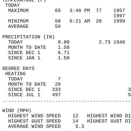
TEMPERATURE (F)                             
 TODAY                                      
  MAXIMUM         65   3:48 PM  77    1957  
                                      1997  
  MINIMUM         50   6:21 AM  20    1999  
  AVERAGE         58                       
PRECIPITATION (IN)                          
  TODAY            0.00          2.73 1946  
  MONTH TO DATE    1.50                     
  SINCE DEC 1      6.71                     
  SINCE JAN 1      1.50                     
DEGREE DAYS                                 
 HEATING                                    
  TODAY            7                        
  MONTH TO DATE   28                        
  SINCE DEC 1    333                       3
  SINCE JUL 1    497                       5
............................................
WIND (MPH)                                  
  HIGHEST WIND SPEED    12   HIGHEST WIND DI
  HIGHEST GUST SPEED    14   HIGHEST GUST DI
  AVERAGE WIND SPEED     5.3                