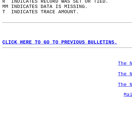
R  INDICATES RECORD WAS SET OR TIED.  
MM INDICATES DATA IS MISSING.  
T  INDICATES TRACE AMOUNT.  
CLICK HERE TO GO TO PREVIOUS BULLETINS.
The 
The 
The 
Ma