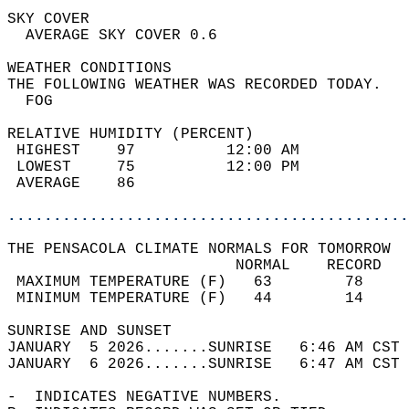
SKY COVER                                   
  AVERAGE SKY COVER 0.6                     
WEATHER CONDITIONS                          
THE FOLLOWING WEATHER WAS RECORDED TODAY.   
  FOG                                       
RELATIVE HUMIDITY (PERCENT)  
 HIGHEST    97          12:00 AM            
 LOWEST     75          12:00 PM            
 AVERAGE    86                              
............................................
THE PENSACOLA CLIMATE NORMALS FOR TOMORROW  
                         NORMAL    RECORD   
 MAXIMUM TEMPERATURE (F)   63        78     
 MINIMUM TEMPERATURE (F)   44        14     
SUNRISE AND SUNSET                          
JANUARY  5 2026.......SUNRISE   6:46 AM CST 
JANUARY  6 2026.......SUNRISE   6:47 AM CST 
-  INDICATES NEGATIVE NUMBERS.  