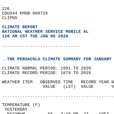
226   
CDUS44 KMOB 060728  
CLIPNS  
CLIMATE REPORT 
NATIONAL WEATHER SERVICE MOBILE AL
128 AM CST TUE JAN 06 2026
...............................
..THE PENSACOLA CLIMATE SUMMARY FOR JANUARY 
CLIMATE NORMAL PERIOD: 1991 TO 2020  
CLIMATE RECORD PERIOD: 1879 TO 2026  
WEATHER ITEM   OBSERVED TIME   RECORD YEAR N
                VALUE   (LST)  VALUE       V
                                            
............................................
TEMPERATURE (F)                             
 YESTERDAY                                  