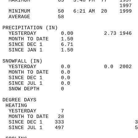
  MAXIMUM         65   3:48 PM  77    1957  
                                      1997  
  MINIMUM         50   6:21 AM  20    1999  
  AVERAGE         58                       
PRECIPITATION (IN)                          
  YESTERDAY        0.00          2.73 1946  
  MONTH TO DATE    1.50                     
  SINCE DEC 1      6.71                     
  SINCE JAN 1      1.50                     
SNOWFALL (IN)                               
  YESTERDAY        0.0           0.0  2002  
  MONTH TO DATE    0.0                      
  SINCE DEC 1      0.0                      
  SINCE JUL 1      0.0                      
  SNOW DEPTH       0                        
DEGREE DAYS                                 
 HEATING                                    
  YESTERDAY        7                        
  MONTH TO DATE   28                        
  SINCE DEC 1    333                       3
  SINCE JUL 1    497                       5