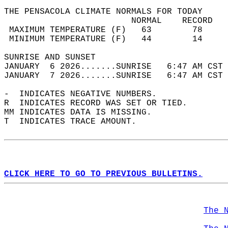
THE PENSACOLA CLIMATE NORMALS FOR TODAY  
                         NORMAL    RECORD   
 MAXIMUM TEMPERATURE (F)   63        78     
 MINIMUM TEMPERATURE (F)   44        14     
SUNRISE AND SUNSET                          
JANUARY  6 2026.......SUNRISE   6:47 AM CST 
JANUARY  7 2026.......SUNRISE   6:47 AM CST 
-  INDICATES NEGATIVE NUMBERS.  
R  INDICATES RECORD WAS SET OR TIED.  
MM INDICATES DATA IS MISSING.  
T  INDICATES TRACE AMOUNT.  
CLICK HERE TO GO TO PREVIOUS BULLETINS.
The 