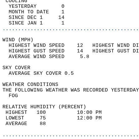
 COOLING                                    
  YESTERDAY        0                        
  MONTH TO DATE    1                        
  SINCE DEC 1     14                        
  SINCE JAN 1      1                        
............................................
WIND (MPH)                                  
  HIGHEST WIND SPEED    12   HIGHEST WIND DI
  HIGHEST GUST SPEED    14   HIGHEST GUST DI
  AVERAGE WIND SPEED     5.8                
SKY COVER                                   
  AVERAGE SKY COVER 0.5                     
WEATHER CONDITIONS                          
THE FOLLOWING WEATHER WAS RECORDED YESTERDAY
  FOG                                       
RELATIVE HUMIDITY (PERCENT)  
 HIGHEST   100          10:00 PM            
 LOWEST     75          12:00 PM            
 AVERAGE    88                              
............................................