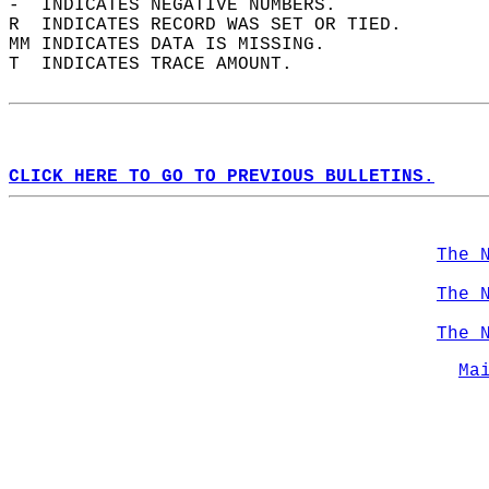
-  INDICATES NEGATIVE NUMBERS.  
R  INDICATES RECORD WAS SET OR TIED.  
MM INDICATES DATA IS MISSING.  
T  INDICATES TRACE AMOUNT.  
CLICK HERE TO GO TO PREVIOUS BULLETINS.
The 
The 
The 
Ma