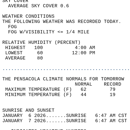
SKY COVER                                   
  AVERAGE SKY COVER 0.6                     
WEATHER CONDITIONS                          
THE FOLLOWING WEATHER WAS RECORDED TODAY.   
  FOG                                       
  FOG W/VISIBILITY <= 1/4 MILE              
RELATIVE HUMIDITY (PERCENT)  
 HIGHEST   100           4:00 AM            
 LOWEST     60          12:00 PM            
 AVERAGE    80                              
............................................
THE PENSACOLA CLIMATE NORMALS FOR TOMORROW  
                         NORMAL    RECORD   
 MAXIMUM TEMPERATURE (F)   62        79     
 MINIMUM TEMPERATURE (F)   44        19     
                                            
SUNRISE AND SUNSET                          
JANUARY  6 2026.......SUNRISE   6:47 AM CST 
JANUARY  7 2026.......SUNRISE   6:47 AM CST 