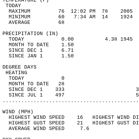
TEMPERATURE (F)                             
 TODAY                                      
  MAXIMUM         76  12:02 PM  78    2005  
  MINIMUM         60   7:34 AM  14    1924  
  AVERAGE         68                       
PRECIPITATION (IN)                          
  TODAY            0.00          4.38 1945  
  MONTH TO DATE    1.50                     
  SINCE DEC 1      6.71                     
  SINCE JAN 1      1.50                     
DEGREE DAYS                                 
 HEATING                                    
  TODAY            0                        
  MONTH TO DATE   28                        
  SINCE DEC 1    333                       3
  SINCE JUL 1    497                       5
............................................
WIND (MPH)                                  
  HIGHEST WIND SPEED    16   HIGHEST WIND DI
  HIGHEST GUST SPEED    21   HIGHEST GUST DI
  AVERAGE WIND SPEED     7.6                