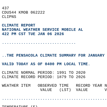
437   
CDUS44 KMOB 062222  
CLIPNS  
CLIMATE REPORT 
NATIONAL WEATHER SERVICE MOBILE AL
422 PM CST TUE JAN 06 2026
...............................
..THE PENSACOLA CLIMATE SUMMARY FOR JANUARY 
VALID TODAY AS OF 0400 PM LOCAL TIME.  
CLIMATE NORMAL PERIOD: 1991 TO 2020  
CLIMATE RECORD PERIOD: 1879 TO 2026  
WEATHER ITEM   OBSERVED TIME   RECORD YEAR N
                VALUE   (LST)  VALUE       V
                                            
............................................