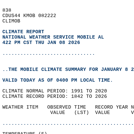
838   
CDUS44 KMOB 082222  
CLIMOB  
CLIMATE REPORT 
NATIONAL WEATHER SERVICE MOBILE AL
422 PM CST THU JAN 08 2026
...............................
..THE MOBILE CLIMATE SUMMARY FOR JANUARY 8 2
VALID TODAY AS OF 0400 PM LOCAL TIME.  
CLIMATE NORMAL PERIOD: 1991 TO 2020  
CLIMATE RECORD PERIOD: 1842 TO 2026  
WEATHER ITEM   OBSERVED TIME   RECORD YEAR N
                VALUE   (LST)  VALUE       V
                                            
............................................