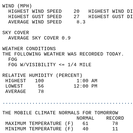
WIND (MPH)                                  
  HIGHEST WIND SPEED    20   HIGHEST WIND DI
  HIGHEST GUST SPEED    27   HIGHEST GUST DI
  AVERAGE WIND SPEED     8.3                
SKY COVER                                   
  AVERAGE SKY COVER 0.9                     
WEATHER CONDITIONS                          
THE FOLLOWING WEATHER WAS RECORDED TODAY.   
  FOG                                       
  FOG W/VISIBILITY <= 1/4 MILE              
RELATIVE HUMIDITY (PERCENT)  
 HIGHEST   100           1:00 AM            
 LOWEST     56          12:00 PM            
 AVERAGE    78                              
............................................
THE MOBILE CLIMATE NORMALS FOR TOMORROW  
                         NORMAL    RECORD   
 MAXIMUM TEMPERATURE (F)   61        78     
 MINIMUM TEMPERATURE (F)   40        11     