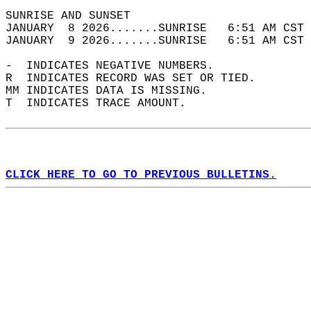
SUNRISE AND SUNSET                          
JANUARY  8 2026.......SUNRISE   6:51 AM CST 
JANUARY  9 2026.......SUNRISE   6:51 AM CST 
-  INDICATES NEGATIVE NUMBERS.  
R  INDICATES RECORD WAS SET OR TIED.  
MM INDICATES DATA IS MISSING.  
T  INDICATES TRACE AMOUNT.  
CLICK HERE TO GO TO PREVIOUS BULLETINS.