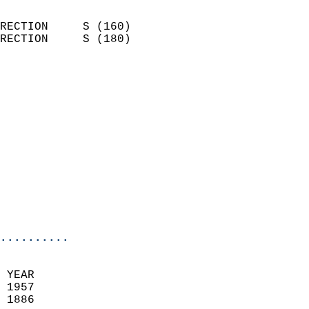
                            
RECTION     S (160)         
RECTION     S (180)         
                          
                            
                              
                            
                            
                            
                            
                            
                            
                            
..........
 YEAR                       
 1957                        
 1886                        