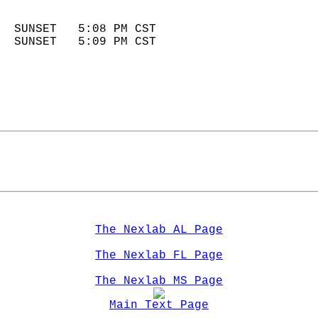
                            
  SUNSET   5:08 PM CST       
  SUNSET   5:09 PM CST       
The Nexlab AL Page
The Nexlab FL Page
The Nexlab MS Page
Main Text Page