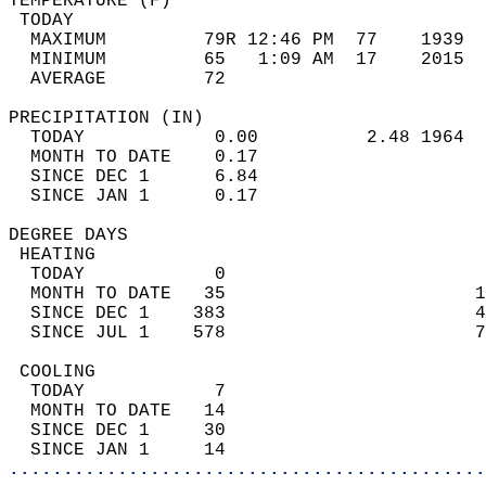
TEMPERATURE (F)                             
 TODAY                                      
  MAXIMUM         79R 12:46 PM  77    1939  
  MINIMUM         65   1:09 AM  17    2015  
  AVERAGE         72                       
PRECIPITATION (IN)                          
  TODAY            0.00          2.48 1964  
  MONTH TO DATE    0.17                     
  SINCE DEC 1      6.84                     
  SINCE JAN 1      0.17                     
DEGREE DAYS                                 
 HEATING                                    
  TODAY            0                        
  MONTH TO DATE   35                       1
  SINCE DEC 1    383                       4
  SINCE JUL 1    578                       7
 COOLING                                    
  TODAY            7                        
  MONTH TO DATE   14                        
  SINCE DEC 1     30                        
  SINCE JAN 1     14                        
............................................