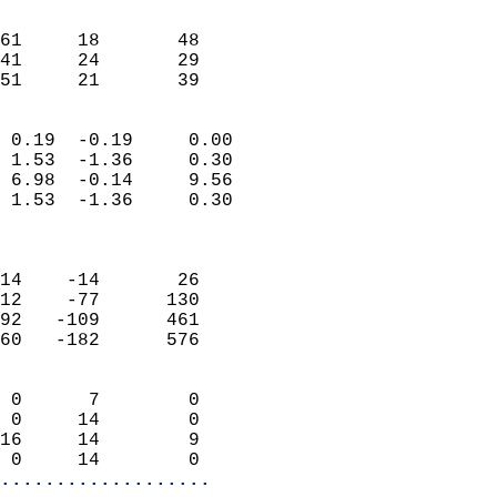
                               
                           
61     18       48          
41     24       29          
 51     21       39       
                            
 0.19  -0.19     0.00       
 1.53  -1.36     0.30       
 6.98  -0.14     9.56       
 1.53  -1.36     0.30       
                            
                            
14    -14       26          
12    -77      130          
92   -109      461          
60   -182      576          
                            
 0      7        0          
 0     14        0          
16     14        9          
 0     14        0        
...................