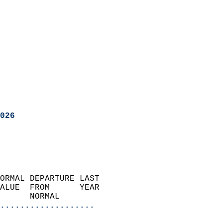
026
ORMAL DEPARTURE LAST        
ALUE  FROM      YEAR       
      NORMAL           
...................