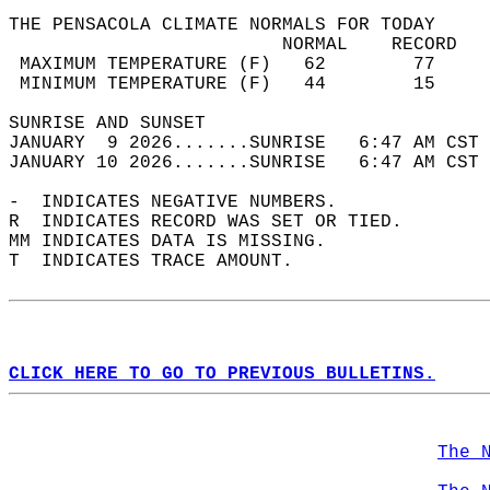
THE PENSACOLA CLIMATE NORMALS FOR TODAY  
                         NORMAL    RECORD   
 MAXIMUM TEMPERATURE (F)   62        77     
 MINIMUM TEMPERATURE (F)   44        15     
SUNRISE AND SUNSET                          
JANUARY  9 2026.......SUNRISE   6:47 AM CST 
JANUARY 10 2026.......SUNRISE   6:47 AM CST 
-  INDICATES NEGATIVE NUMBERS.  
R  INDICATES RECORD WAS SET OR TIED.  
MM INDICATES DATA IS MISSING.  
T  INDICATES TRACE AMOUNT.  
CLICK HERE TO GO TO PREVIOUS BULLETINS.
The 