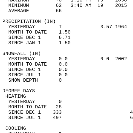
  MAXIMUM         70   1:10 PM  79    1890  
  MINIMUM         62   3:40 AM  19    2015  
  AVERAGE         66                       
PRECIPITATION (IN)                          
  YESTERDAY        T             3.57 1964  
  MONTH TO DATE    1.50                     
  SINCE DEC 1      6.71                     
  SINCE JAN 1      1.50                     
SNOWFALL (IN)                               
  YESTERDAY        0.0           0.0  2002  
  MONTH TO DATE    0.0                      
  SINCE DEC 1      0.0                      
  SINCE JUL 1      0.0                      
  SNOW DEPTH       0                        
DEGREE DAYS                                 
 HEATING                                    
  YESTERDAY        0                        
  MONTH TO DATE   28                        
  SINCE DEC 1    333                       4
  SINCE JUL 1    497                       6
 COOLING                                    