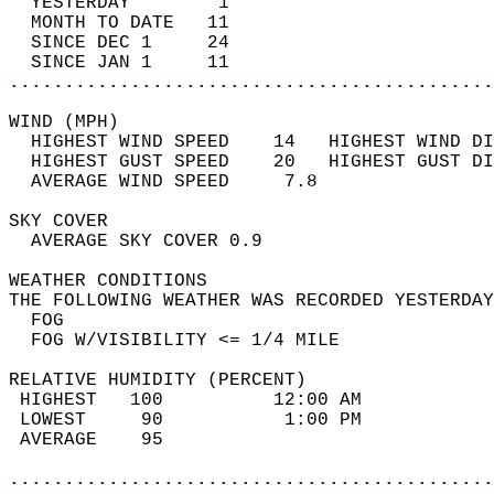
  YESTERDAY        1                        
  MONTH TO DATE   11                        
  SINCE DEC 1     24                        
  SINCE JAN 1     11                        
............................................
WIND (MPH)                                  
  HIGHEST WIND SPEED    14   HIGHEST WIND DI
  HIGHEST GUST SPEED    20   HIGHEST GUST DI
  AVERAGE WIND SPEED     7.8                
SKY COVER                                   
  AVERAGE SKY COVER 0.9                     
WEATHER CONDITIONS                          
THE FOLLOWING WEATHER WAS RECORDED YESTERDAY
  FOG                                       
  FOG W/VISIBILITY <= 1/4 MILE              
RELATIVE HUMIDITY (PERCENT)  
 HIGHEST   100          12:00 AM            
 LOWEST     90           1:00 PM            
 AVERAGE    95                              
............................................