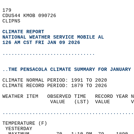
179   
CDUS44 KMOB 090726  
CLIPNS  
CLIMATE REPORT 
NATIONAL WEATHER SERVICE MOBILE AL
126 AM CST FRI JAN 09 2026
...............................
..THE PENSACOLA CLIMATE SUMMARY FOR JANUARY 
CLIMATE NORMAL PERIOD: 1991 TO 2020  
CLIMATE RECORD PERIOD: 1879 TO 2026  
WEATHER ITEM   OBSERVED TIME   RECORD YEAR N
                VALUE   (LST)  VALUE       V
                                            
............................................
TEMPERATURE (F)                             
 YESTERDAY                                  