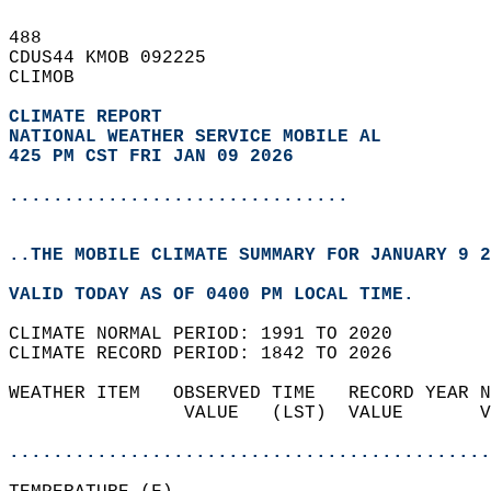
488   
CDUS44 KMOB 092225  
CLIMOB  
CLIMATE REPORT 
NATIONAL WEATHER SERVICE MOBILE AL
425 PM CST FRI JAN 09 2026
...............................
..THE MOBILE CLIMATE SUMMARY FOR JANUARY 9 2
VALID TODAY AS OF 0400 PM LOCAL TIME.  
CLIMATE NORMAL PERIOD: 1991 TO 2020  
CLIMATE RECORD PERIOD: 1842 TO 2026  
WEATHER ITEM   OBSERVED TIME   RECORD YEAR N
                VALUE   (LST)  VALUE       V
                                            
............................................