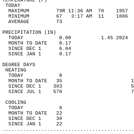
TEMPERATURE (F)                             
 TODAY                                      
  MAXIMUM         79R 11:36 AM  78    1957  
  MINIMUM         67   3:17 AM  11    1886  
  AVERAGE         73                       
PRECIPITATION (IN)                          
  TODAY            0.00          1.45 2024  
  MONTH TO DATE    0.17                     
  SINCE DEC 1      6.84                     
  SINCE JAN 1      0.17                     
DEGREE DAYS                                 
 HEATING                                    
  TODAY            0                        
  MONTH TO DATE   35                       1
  SINCE DEC 1    383                       5
  SINCE JUL 1    578                       7
 COOLING                                    
  TODAY            8                        
  MONTH TO DATE   22                        
  SINCE DEC 1     38                        
  SINCE JAN 1     22                        
............................................