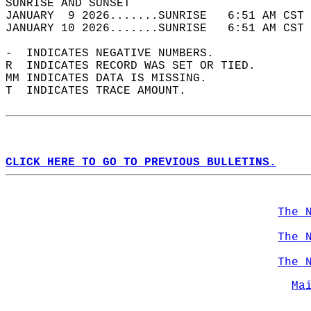
SUNRISE AND SUNSET                          
JANUARY  9 2026.......SUNRISE   6:51 AM CST 
JANUARY 10 2026.......SUNRISE   6:51 AM CST 
-  INDICATES NEGATIVE NUMBERS.  
R  INDICATES RECORD WAS SET OR TIED.  
MM INDICATES DATA IS MISSING.  
T  INDICATES TRACE AMOUNT.  
CLICK HERE TO GO TO PREVIOUS BULLETINS.
The 
The 
The 
Ma