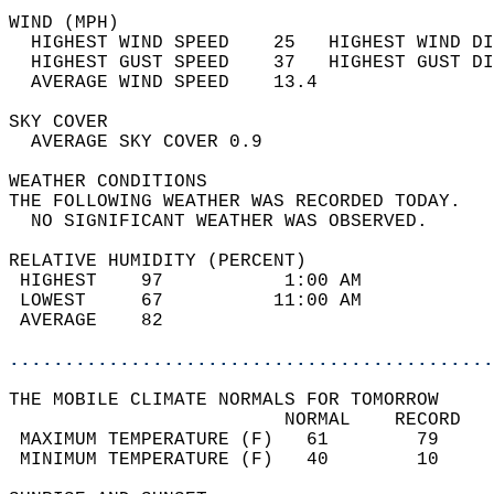
WIND (MPH)                                  
  HIGHEST WIND SPEED    25   HIGHEST WIND DI
  HIGHEST GUST SPEED    37   HIGHEST GUST DI
  AVERAGE WIND SPEED    13.4                
SKY COVER                                   
  AVERAGE SKY COVER 0.9                     
WEATHER CONDITIONS                          
THE FOLLOWING WEATHER WAS RECORDED TODAY.   
  NO SIGNIFICANT WEATHER WAS OBSERVED.      
RELATIVE HUMIDITY (PERCENT)  
 HIGHEST    97           1:00 AM            
 LOWEST     67          11:00 AM            
 AVERAGE    82                              
............................................
THE MOBILE CLIMATE NORMALS FOR TOMORROW  
                         NORMAL    RECORD   
 MAXIMUM TEMPERATURE (F)   61        79     
 MINIMUM TEMPERATURE (F)   40        10     