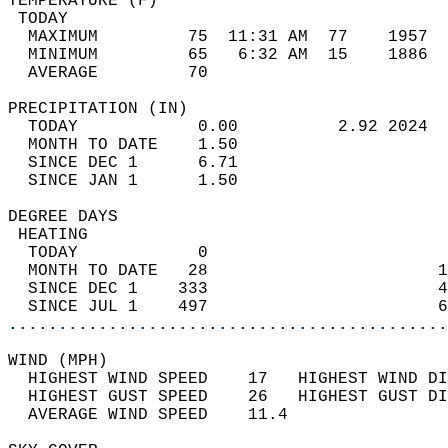
TEMPERATURE (F)                             
 TODAY                                      
  MAXIMUM         75  11:31 AM  77    1957  
  MINIMUM         65   6:32 AM  15    1886  
  AVERAGE         70                       
PRECIPITATION (IN)                          
  TODAY            0.00          2.92 2024  
  MONTH TO DATE    1.50                     
  SINCE DEC 1      6.71                     
  SINCE JAN 1      1.50                     
DEGREE DAYS                                 
 HEATING                                    
  TODAY            0                        
  MONTH TO DATE   28                       1
  SINCE DEC 1    333                       4
  SINCE JUL 1    497                       6
............................................
WIND (MPH)                                  
  HIGHEST WIND SPEED    17   HIGHEST WIND DI
  HIGHEST GUST SPEED    26   HIGHEST GUST DI
  AVERAGE WIND SPEED    11.4                