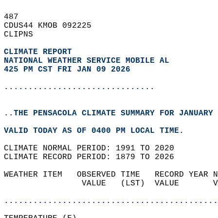
487   
CDUS44 KMOB 092225  
CLIPNS  
CLIMATE REPORT 
NATIONAL WEATHER SERVICE MOBILE AL
425 PM CST FRI JAN 09 2026
...............................
..THE PENSACOLA CLIMATE SUMMARY FOR JANUARY 
VALID TODAY AS OF 0400 PM LOCAL TIME.  
CLIMATE NORMAL PERIOD: 1991 TO 2020  
CLIMATE RECORD PERIOD: 1879 TO 2026  
WEATHER ITEM   OBSERVED TIME   RECORD YEAR N
                VALUE   (LST)  VALUE       V
                                            
............................................