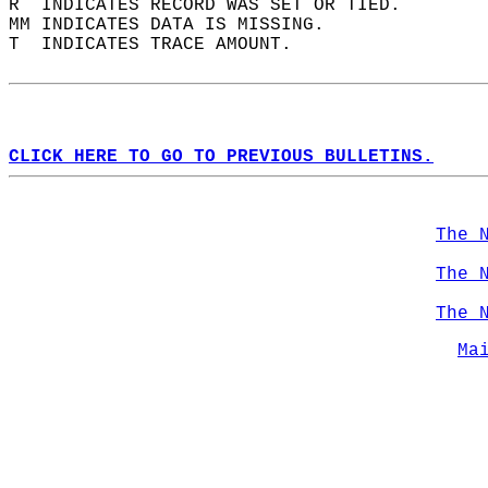
R  INDICATES RECORD WAS SET OR TIED.  
MM INDICATES DATA IS MISSING.  
T  INDICATES TRACE AMOUNT.  
CLICK HERE TO GO TO PREVIOUS BULLETINS.
The 
The 
The 
Ma