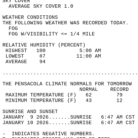
SKY COVER                                   
  AVERAGE SKY COVER 1.0                     
WEATHER CONDITIONS                          
THE FOLLOWING WEATHER WAS RECORDED TODAY.   
  FOG                                       
  FOG W/VISIBILITY <= 1/4 MILE              
RELATIVE HUMIDITY (PERCENT)  
 HIGHEST   100           5:00 AM            
 LOWEST     87          11:00 AM            
 AVERAGE    94                              
............................................
THE PENSACOLA CLIMATE NORMALS FOR TOMORROW  
                         NORMAL    RECORD   
 MAXIMUM TEMPERATURE (F)   62        79     
 MINIMUM TEMPERATURE (F)   43        12     
SUNRISE AND SUNSET                          
JANUARY  9 2026.......SUNRISE   6:47 AM CST 
JANUARY 10 2026.......SUNRISE   6:47 AM CST 
-  INDICATES NEGATIVE NUMBERS.  