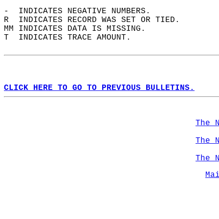
-  INDICATES NEGATIVE NUMBERS.  
R  INDICATES RECORD WAS SET OR TIED.  
MM INDICATES DATA IS MISSING.  
T  INDICATES TRACE AMOUNT.  
CLICK HERE TO GO TO PREVIOUS BULLETINS.
The 
The 
The 
Ma