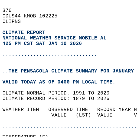
376   
CDUS44 KMOB 102225  
CLIPNS  
CLIMATE REPORT 
NATIONAL WEATHER SERVICE MOBILE AL
425 PM CST SAT JAN 10 2026
...............................
..THE PENSACOLA CLIMATE SUMMARY FOR JANUARY 
VALID TODAY AS OF 0400 PM LOCAL TIME.  
CLIMATE NORMAL PERIOD: 1991 TO 2020  
CLIMATE RECORD PERIOD: 1879 TO 2026  
WEATHER ITEM   OBSERVED TIME   RECORD YEAR N
                VALUE   (LST)  VALUE       V
                                            
............................................