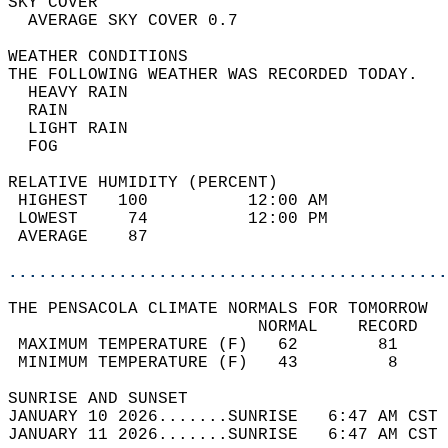
SKY COVER                                   
  AVERAGE SKY COVER 0.7                     
WEATHER CONDITIONS                          
THE FOLLOWING WEATHER WAS RECORDED TODAY.   
  HEAVY RAIN                                
  RAIN                                      
  LIGHT RAIN                                
  FOG                                       
RELATIVE HUMIDITY (PERCENT)  
 HIGHEST   100          12:00 AM            
 LOWEST     74          12:00 PM            
 AVERAGE    87                              
............................................
THE PENSACOLA CLIMATE NORMALS FOR TOMORROW  
                         NORMAL    RECORD   
 MAXIMUM TEMPERATURE (F)   62        81     
 MINIMUM TEMPERATURE (F)   43         8     
SUNRISE AND SUNSET                          
JANUARY 10 2026.......SUNRISE   6:47 AM CST 
JANUARY 11 2026.......SUNRISE   6:47 AM CST 