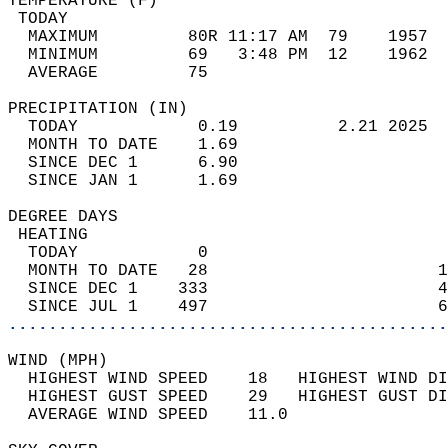
TEMPERATURE (F)                             
 TODAY                                      
  MAXIMUM         80R 11:17 AM  79    1957  
  MINIMUM         69   3:48 PM  12    1962  
  AVERAGE         75                       
PRECIPITATION (IN)                          
  TODAY            0.19          2.21 2025  
  MONTH TO DATE    1.69                     
  SINCE DEC 1      6.90                     
  SINCE JAN 1      1.69                     
DEGREE DAYS                                 
 HEATING                                    
  TODAY            0                        
  MONTH TO DATE   28                       1
  SINCE DEC 1    333                       4
  SINCE JUL 1    497                       6
............................................
WIND (MPH)                                  
  HIGHEST WIND SPEED    18   HIGHEST WIND DI
  HIGHEST GUST SPEED    29   HIGHEST GUST DI
  AVERAGE WIND SPEED    11.0                