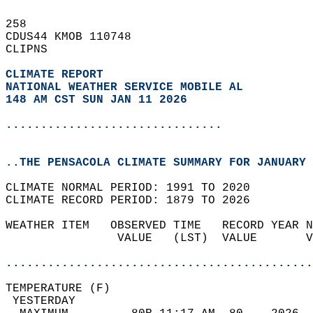
258   
CDUS44 KMOB 110748  
CLIPNS  
CLIMATE REPORT 
NATIONAL WEATHER SERVICE MOBILE AL
148 AM CST SUN JAN 11 2026
...............................
..THE PENSACOLA CLIMATE SUMMARY FOR JANUARY 
CLIMATE NORMAL PERIOD: 1991 TO 2020  
CLIMATE RECORD PERIOD: 1879 TO 2026  
WEATHER ITEM   OBSERVED TIME   RECORD YEAR N
                VALUE   (LST)  VALUE       V
                                            
............................................
TEMPERATURE (F)                             
 YESTERDAY                                  