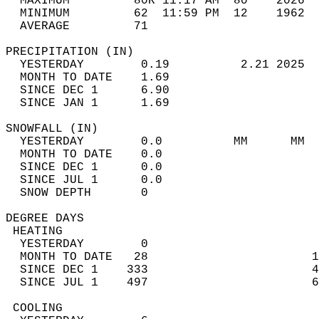
  MAXIMUM         80R 11:17 AM  80    2026  
  MINIMUM         62  11:59 PM  12    1962  
  AVERAGE         71                       
PRECIPITATION (IN)                          
  YESTERDAY        0.19          2.21 2025  
  MONTH TO DATE    1.69                     
  SINCE DEC 1      6.90                     
  SINCE JAN 1      1.69                     
SNOWFALL (IN)                               
  YESTERDAY        0.0          MM      MM  
  MONTH TO DATE    0.0                      
  SINCE DEC 1      0.0                      
  SINCE JUL 1      0.0                      
  SNOW DEPTH       0                        
DEGREE DAYS                                 
 HEATING                                    
  YESTERDAY        0                        
  MONTH TO DATE   28                       1
  SINCE DEC 1    333                       4
  SINCE JUL 1    497                       6
 COOLING                                    