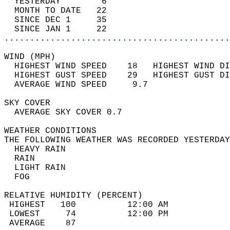
  YESTERDAY        6                        
  MONTH TO DATE   22                        
  SINCE DEC 1     35                        
  SINCE JAN 1     22                        
............................................
WIND (MPH)                                  
  HIGHEST WIND SPEED    18   HIGHEST WIND DI
  HIGHEST GUST SPEED    29   HIGHEST GUST DI
  AVERAGE WIND SPEED     9.7                
SKY COVER                                   
  AVERAGE SKY COVER 0.7                     
WEATHER CONDITIONS                          
THE FOLLOWING WEATHER WAS RECORDED YESTERDAY
  HEAVY RAIN                                
  RAIN                                      
  LIGHT RAIN                                
  FOG                                       
RELATIVE HUMIDITY (PERCENT)  
 HIGHEST   100          12:00 AM            
 LOWEST     74          12:00 PM            
 AVERAGE    87                              