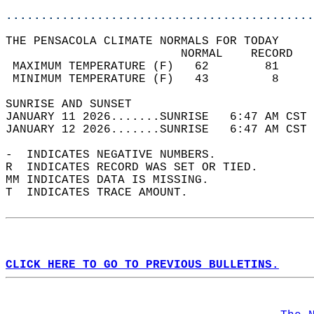
............................................
THE PENSACOLA CLIMATE NORMALS FOR TODAY  
                         NORMAL    RECORD   
 MAXIMUM TEMPERATURE (F)   62        81     
 MINIMUM TEMPERATURE (F)   43         8     
SUNRISE AND SUNSET                          
JANUARY 11 2026.......SUNRISE   6:47 AM CST 
JANUARY 12 2026.......SUNRISE   6:47 AM CST 
-  INDICATES NEGATIVE NUMBERS.  
R  INDICATES RECORD WAS SET OR TIED.  
MM INDICATES DATA IS MISSING.  
T  INDICATES TRACE AMOUNT.  
CLICK HERE TO GO TO PREVIOUS BULLETINS.