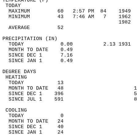
TEMPERATURE (F)                             
 TODAY                                      
  MAXIMUM         60   2:57 PM  84    1949  
  MINIMUM         43   7:46 AM   7    1962  
                                      1982  
  AVERAGE         52                       
PRECIPITATION (IN)                          
  TODAY            0.00          2.13 1931  
  MONTH TO DATE    0.49                     
  SINCE DEC 1      7.16                     
  SINCE JAN 1      0.49                     
DEGREE DAYS                                 
 HEATING                                    
  TODAY           13                        
  MONTH TO DATE   48                       1
  SINCE DEC 1    396                       5
  SINCE JUL 1    591                       8
 COOLING                                    
  TODAY            0                        
  MONTH TO DATE   24                        
  SINCE DEC 1     40                        
  SINCE JAN 1     24                        