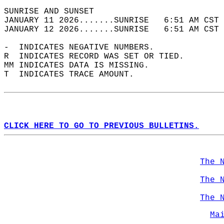
SUNRISE AND SUNSET                          
JANUARY 11 2026.......SUNRISE   6:51 AM CST 
JANUARY 12 2026.......SUNRISE   6:51 AM CST 
-  INDICATES NEGATIVE NUMBERS.  
R  INDICATES RECORD WAS SET OR TIED.  
MM INDICATES DATA IS MISSING.  
T  INDICATES TRACE AMOUNT.  
CLICK HERE TO GO TO PREVIOUS BULLETINS.
The 
The 
The 
Ma