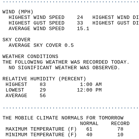
............................................
WIND (MPH)                                  
  HIGHEST WIND SPEED    24   HIGHEST WIND DI
  HIGHEST GUST SPEED    33   HIGHEST GUST DI
  AVERAGE WIND SPEED    15.1                
SKY COVER                                   
  AVERAGE SKY COVER 0.5                     
WEATHER CONDITIONS                          
THE FOLLOWING WEATHER WAS RECORDED TODAY.   
  NO SIGNIFICANT WEATHER WAS OBSERVED.      
RELATIVE HUMIDITY (PERCENT)  
 HIGHEST    83           1:00 AM            
 LOWEST     29          12:00 PM            
 AVERAGE    56                              
............................................
THE MOBILE CLIMATE NORMALS FOR TOMORROW  
                         NORMAL    RECORD   
 MAXIMUM TEMPERATURE (F)   61        78     
 MINIMUM TEMPERATURE (F)   40        10     