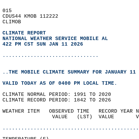
015   
CDUS44 KMOB 112222  
CLIMOB  
CLIMATE REPORT 
NATIONAL WEATHER SERVICE MOBILE AL
422 PM CST SUN JAN 11 2026
...............................
..THE MOBILE CLIMATE SUMMARY FOR JANUARY 11 
VALID TODAY AS OF 0400 PM LOCAL TIME.  
CLIMATE NORMAL PERIOD: 1991 TO 2020  
CLIMATE RECORD PERIOD: 1842 TO 2026  
WEATHER ITEM   OBSERVED TIME   RECORD YEAR N
                VALUE   (LST)  VALUE       V
                                            
............................................