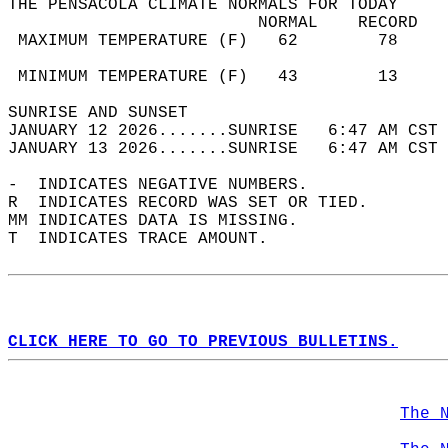
THE PENSACOLA CLIMATE NORMALS FOR TODAY  
                         NORMAL    RECORD   
 MAXIMUM TEMPERATURE (F)   62        78     
                                            
 MINIMUM TEMPERATURE (F)   43        13     
SUNRISE AND SUNSET                          
JANUARY 12 2026.......SUNRISE   6:47 AM CST 
JANUARY 13 2026.......SUNRISE   6:47 AM CST 
-  INDICATES NEGATIVE NUMBERS.  
R  INDICATES RECORD WAS SET OR TIED.  
MM INDICATES DATA IS MISSING.  
T  INDICATES TRACE AMOUNT.  
CLICK HERE TO GO TO PREVIOUS BULLETINS.
The 