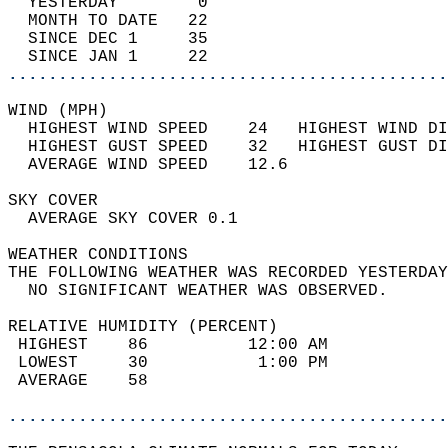
  YESTERDAY        0                        
  MONTH TO DATE   22                        
  SINCE DEC 1     35                        
  SINCE JAN 1     22                        
............................................
WIND (MPH)                                  
  HIGHEST WIND SPEED    24   HIGHEST WIND DI
  HIGHEST GUST SPEED    32   HIGHEST GUST DI
  AVERAGE WIND SPEED    12.6                
SKY COVER                                   
  AVERAGE SKY COVER 0.1                     
WEATHER CONDITIONS                          
THE FOLLOWING WEATHER WAS RECORDED YESTERDAY
  NO SIGNIFICANT WEATHER WAS OBSERVED.      
RELATIVE HUMIDITY (PERCENT)  
 HIGHEST    86          12:00 AM            
 LOWEST     30           1:00 PM            
 AVERAGE    58                              
............................................