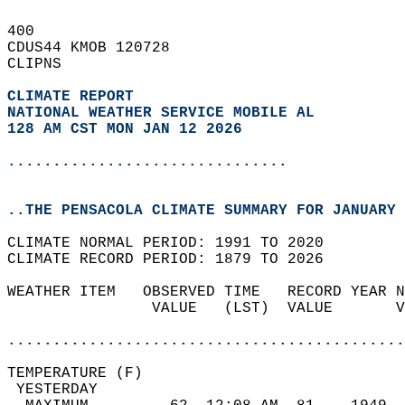
400   
CDUS44 KMOB 120728  
CLIPNS  
CLIMATE REPORT 
NATIONAL WEATHER SERVICE MOBILE AL
128 AM CST MON JAN 12 2026
...............................
..THE PENSACOLA CLIMATE SUMMARY FOR JANUARY 
CLIMATE NORMAL PERIOD: 1991 TO 2020  
CLIMATE RECORD PERIOD: 1879 TO 2026  
WEATHER ITEM   OBSERVED TIME   RECORD YEAR N
                VALUE   (LST)  VALUE       V
                                            
............................................
TEMPERATURE (F)                             
 YESTERDAY                                  