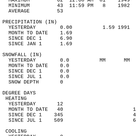
  MAXIMUM         62  12:08 AM  81    1949  
  MINIMUM         43  11:59 PM   8    1982  
  AVERAGE         53                       
PRECIPITATION (IN)                          
  YESTERDAY        0.00          1.59 1991  
  MONTH TO DATE    1.69                     
  SINCE DEC 1      6.90                     
  SINCE JAN 1      1.69                     
SNOWFALL (IN)                               
  YESTERDAY        0.0          MM      MM  
  MONTH TO DATE    0.0                      
  SINCE DEC 1      0.0                      
  SINCE JUL 1      0.0                      
  SNOW DEPTH       0                        
DEGREE DAYS                                 
 HEATING                                    
  YESTERDAY       12                        
  MONTH TO DATE   40                       1
  SINCE DEC 1    345                       4
  SINCE JUL 1    509                       6
 COOLING                                    