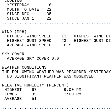
 COOLING                                    
  YESTERDAY        0                        
  MONTH TO DATE   22                        
  SINCE DEC 1     35                        
  SINCE JAN 1     22                        
............................................
WIND (MPH)                                  
  HIGHEST WIND SPEED    13   HIGHEST WIND DI
  HIGHEST GUST SPEED    23   HIGHEST GUST DI
  AVERAGE WIND SPEED     6.5                
SKY COVER                                   
  AVERAGE SKY COVER 0.0                     
WEATHER CONDITIONS                          
THE FOLLOWING WEATHER WAS RECORDED YESTERDAY
  NO SIGNIFICANT WEATHER WAS OBSERVED.      
RELATIVE HUMIDITY (PERCENT)  
 HIGHEST    67           9:00 PM            
 LOWEST     35           3:00 PM            
 AVERAGE    51                              
............................................