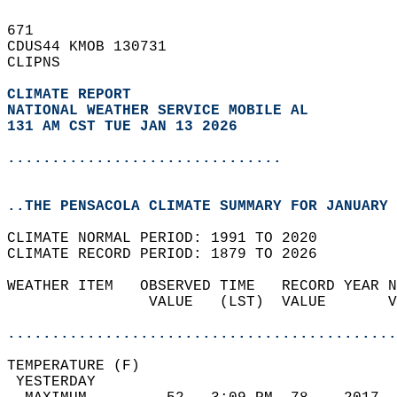
671   
CDUS44 KMOB 130731  
CLIPNS  
CLIMATE REPORT 
NATIONAL WEATHER SERVICE MOBILE AL
131 AM CST TUE JAN 13 2026
...............................
..THE PENSACOLA CLIMATE SUMMARY FOR JANUARY 
CLIMATE NORMAL PERIOD: 1991 TO 2020  
CLIMATE RECORD PERIOD: 1879 TO 2026  
WEATHER ITEM   OBSERVED TIME   RECORD YEAR N
                VALUE   (LST)  VALUE       V
                                            
............................................
TEMPERATURE (F)                             
 YESTERDAY                                  