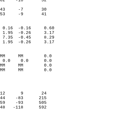
62    -10       52          
                           
43     -7       30          
 53     -9       41       
                            
 0.16  -0.16     0.60       
 1.95  -0.26     3.17       
 7.35  -0.45     8.29       
 1.95  -0.26     3.17       
                                 
MM     MM        0.0        
 0.0    0.0      0.0        
MM     MM        0.0        
MM     MM        0.0        
                           
                            
                            
12      9       24          
44    -83      215          
59    -93      505          
48   -118      592          