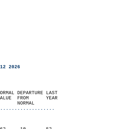
12 2026
ORMAL DEPARTURE LAST        
ALUE  FROM      YEAR       
      NORMAL           
...................
                               
                           