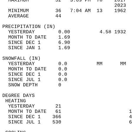
  MAXIMUM         52   3:09 PM  78    2017  
                                      2023  
  MINIMUM         36   7:04 AM  13    1962  
  AVERAGE         44                       
PRECIPITATION (IN)                          
  YESTERDAY        0.00          4.58 1932  
  MONTH TO DATE    1.69                     
  SINCE DEC 1      6.90                     
  SINCE JAN 1      1.69                     
SNOWFALL (IN)                               
  YESTERDAY        0.0          MM      MM  
  MONTH TO DATE    0.0                      
  SINCE DEC 1      0.0                      
  SINCE JUL 1      0.0                      
  SNOW DEPTH       0                        
DEGREE DAYS                                 
 HEATING                                    
  YESTERDAY       21                        
  MONTH TO DATE   61                       1
  SINCE DEC 1    366                       4
  SINCE JUL 1    530                       6