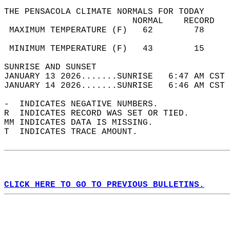
THE PENSACOLA CLIMATE NORMALS FOR TODAY  
                         NORMAL    RECORD   
 MAXIMUM TEMPERATURE (F)   62        78     
                                            
 MINIMUM TEMPERATURE (F)   43        15     
SUNRISE AND SUNSET                          
JANUARY 13 2026.......SUNRISE   6:47 AM CST 
JANUARY 14 2026.......SUNRISE   6:46 AM CST 
-  INDICATES NEGATIVE NUMBERS.  
R  INDICATES RECORD WAS SET OR TIED.  
MM INDICATES DATA IS MISSING.  
T  INDICATES TRACE AMOUNT.  
CLICK HERE TO GO TO PREVIOUS BULLETINS.