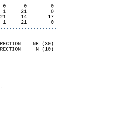
                            
 0      0        0          
 1     21        0          
21     14       17          
 1     21        0        
...................
                            
RECTION    NE (30)          
RECTION     N (10)          
                          
                            
                              
                            
.                           
                              
                            
                            
                            
..........