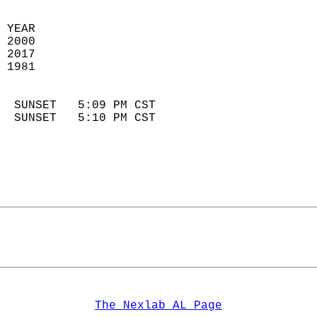
 YEAR                       
 2000                        
 2017                       
 1981                        
                            
  SUNSET   5:09 PM CST       
  SUNSET   5:10 PM CST       
The Nexlab AL Page