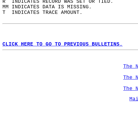
R  INDICATES RECORD WAS SET OR TIED.  
MM INDICATES DATA IS MISSING.  
T  INDICATES TRACE AMOUNT.  
CLICK HERE TO GO TO PREVIOUS BULLETINS.
The 
The 
The 
Ma