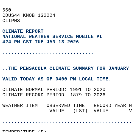
660   
CDUS44 KMOB 132224  
CLIPNS  
CLIMATE REPORT 
NATIONAL WEATHER SERVICE MOBILE AL
424 PM CST TUE JAN 13 2026
...............................
..THE PENSACOLA CLIMATE SUMMARY FOR JANUARY 
VALID TODAY AS OF 0400 PM LOCAL TIME.  
CLIMATE NORMAL PERIOD: 1991 TO 2020  
CLIMATE RECORD PERIOD: 1879 TO 2026  
WEATHER ITEM   OBSERVED TIME   RECORD YEAR N
                VALUE   (LST)  VALUE       V
                                            
............................................