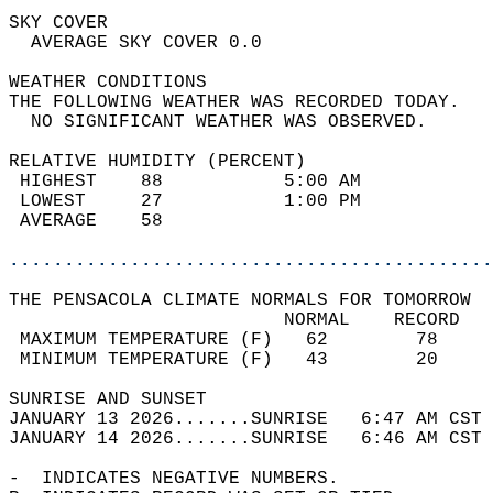
SKY COVER                                   
  AVERAGE SKY COVER 0.0                     
WEATHER CONDITIONS                          
THE FOLLOWING WEATHER WAS RECORDED TODAY.   
  NO SIGNIFICANT WEATHER WAS OBSERVED.      
RELATIVE HUMIDITY (PERCENT)  
 HIGHEST    88           5:00 AM            
 LOWEST     27           1:00 PM            
 AVERAGE    58                              
............................................
THE PENSACOLA CLIMATE NORMALS FOR TOMORROW  
                         NORMAL    RECORD   
 MAXIMUM TEMPERATURE (F)   62        78     
 MINIMUM TEMPERATURE (F)   43        20     
SUNRISE AND SUNSET                          
JANUARY 13 2026.......SUNRISE   6:47 AM CST 
JANUARY 14 2026.......SUNRISE   6:46 AM CST 
-  INDICATES NEGATIVE NUMBERS.  