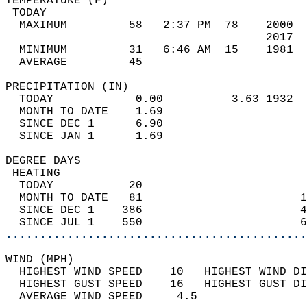
TEMPERATURE (F)                             
 TODAY                                      
  MAXIMUM         58   2:37 PM  78    2000  
                                      2017  
  MINIMUM         31   6:46 AM  15    1981  
  AVERAGE         45                       
PRECIPITATION (IN)                          
  TODAY            0.00          3.63 1932  
  MONTH TO DATE    1.69                     
  SINCE DEC 1      6.90                     
  SINCE JAN 1      1.69                     
DEGREE DAYS                                 
 HEATING                                    
  TODAY           20                        
  MONTH TO DATE   81                       1
  SINCE DEC 1    386                       4
  SINCE JUL 1    550                       6
............................................
WIND (MPH)                                  
  HIGHEST WIND SPEED    10   HIGHEST WIND DI
  HIGHEST GUST SPEED    16   HIGHEST GUST DI
  AVERAGE WIND SPEED     4.5                