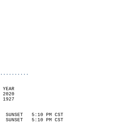
                            
                              
                            
                            
                            
                            
                            
                            
                            
                            
..........
 YEAR                       
 2020                        
 1927                        
                            
  SUNSET   5:10 PM CST       
  SUNSET   5:10 PM CST       