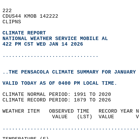
222   
CDUS44 KMOB 142222  
CLIPNS  
CLIMATE REPORT 
NATIONAL WEATHER SERVICE MOBILE AL
422 PM CST WED JAN 14 2026
...............................
..THE PENSACOLA CLIMATE SUMMARY FOR JANUARY 
VALID TODAY AS OF 0400 PM LOCAL TIME.  
CLIMATE NORMAL PERIOD: 1991 TO 2020  
CLIMATE RECORD PERIOD: 1879 TO 2026  
WEATHER ITEM   OBSERVED TIME   RECORD YEAR N
                VALUE   (LST)  VALUE       V
                                            
............................................