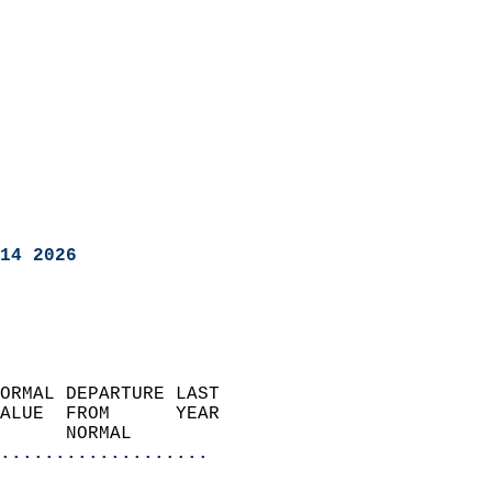
14 2026
ORMAL DEPARTURE LAST        
ALUE  FROM      YEAR       
      NORMAL           
...................