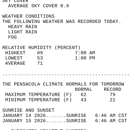
SKY COVER                                   
  AVERAGE SKY COVER 0.8                     
WEATHER CONDITIONS                          
THE FOLLOWING WEATHER WAS RECORDED TODAY.   
  HEAVY RAIN                                
  LIGHT RAIN                                
  FOG                                       
RELATIVE HUMIDITY (PERCENT)  
 HIGHEST    89           7:00 AM            
 LOWEST     53           1:00 PM            
 AVERAGE    71                              
............................................
THE PENSACOLA CLIMATE NORMALS FOR TOMORROW  
                         NORMAL    RECORD   
 MAXIMUM TEMPERATURE (F)   62        79     
 MINIMUM TEMPERATURE (F)   43        21     
SUNRISE AND SUNSET                          
JANUARY 14 2026.......SUNRISE   6:46 AM CST 
JANUARY 15 2026.......SUNRISE   6:46 AM CST 