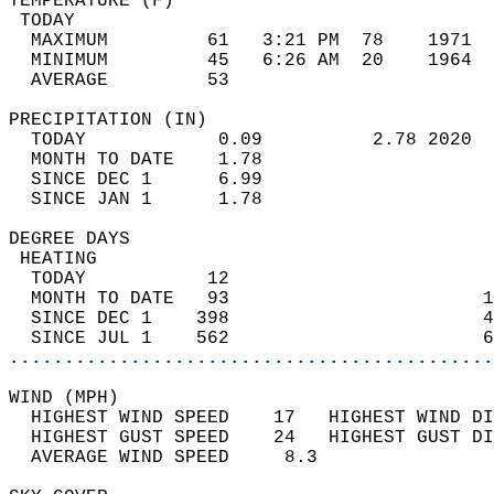
TEMPERATURE (F)                             
 TODAY                                      
  MAXIMUM         61   3:21 PM  78    1971  
  MINIMUM         45   6:26 AM  20    1964  
  AVERAGE         53                       
PRECIPITATION (IN)                          
  TODAY            0.09          2.78 2020  
  MONTH TO DATE    1.78                     
  SINCE DEC 1      6.99                     
  SINCE JAN 1      1.78                     
DEGREE DAYS                                 
 HEATING                                    
  TODAY           12                        
  MONTH TO DATE   93                       1
  SINCE DEC 1    398                       4
  SINCE JUL 1    562                       6
............................................
WIND (MPH)                                  
  HIGHEST WIND SPEED    17   HIGHEST WIND DI
  HIGHEST GUST SPEED    24   HIGHEST GUST DI
  AVERAGE WIND SPEED     8.3                