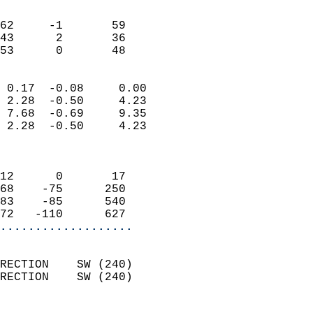
                               
                           
62     -1       59          
43      2       36          
 53      0       48       
                            
 0.17  -0.08     0.00       
 2.28  -0.50     4.23       
 7.68  -0.69     9.35       
 2.28  -0.50     4.23       
                            
                            
12      0       17          
68    -75      250          
83    -85      540          
72   -110      627        
...................
                            
RECTION    SW (240)         
RECTION    SW (240)         
                          