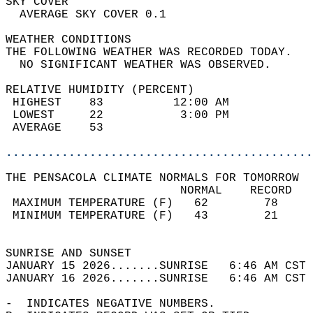
SKY COVER                                   
  AVERAGE SKY COVER 0.1                     
WEATHER CONDITIONS                          
THE FOLLOWING WEATHER WAS RECORDED TODAY.   
  NO SIGNIFICANT WEATHER WAS OBSERVED.      
RELATIVE HUMIDITY (PERCENT)  
 HIGHEST    83          12:00 AM            
 LOWEST     22           3:00 PM            
 AVERAGE    53                              
............................................
THE PENSACOLA CLIMATE NORMALS FOR TOMORROW  
                         NORMAL    RECORD   
 MAXIMUM TEMPERATURE (F)   62        78     
 MINIMUM TEMPERATURE (F)   43        21     
                                            
SUNRISE AND SUNSET                          
JANUARY 15 2026.......SUNRISE   6:46 AM CST 
JANUARY 16 2026.......SUNRISE   6:46 AM CST 
-  INDICATES NEGATIVE NUMBERS.  