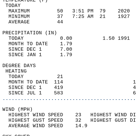
TEMPERATURE (F)                             
 TODAY                                      
  MAXIMUM         50   3:51 PM  79    2020  
  MINIMUM         37   7:25 AM  21    1927  
  AVERAGE         44                       
PRECIPITATION (IN)                          
  TODAY            0.00          1.50 1991  
  MONTH TO DATE    1.79                     
  SINCE DEC 1      7.00                     
  SINCE JAN 1      1.79                     
DEGREE DAYS                                 
 HEATING                                    
  TODAY           21                        
  MONTH TO DATE  114                       1
  SINCE DEC 1    419                       4
  SINCE JUL 1    583                       6
............................................
WIND (MPH)                                  
  HIGHEST WIND SPEED    23   HIGHEST WIND DI
  HIGHEST GUST SPEED    32   HIGHEST GUST DI
  AVERAGE WIND SPEED    14.9                