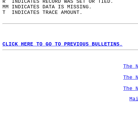
R  INDICATES RECORD WAS SET OR TIED.  
MM INDICATES DATA IS MISSING.  
T  INDICATES TRACE AMOUNT.  
CLICK HERE TO GO TO PREVIOUS BULLETINS.
The 
The 
The 
Ma