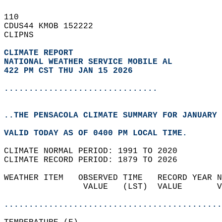
110   
CDUS44 KMOB 152222  
CLIPNS  
CLIMATE REPORT 
NATIONAL WEATHER SERVICE MOBILE AL
422 PM CST THU JAN 15 2026
...............................
..THE PENSACOLA CLIMATE SUMMARY FOR JANUARY 
VALID TODAY AS OF 0400 PM LOCAL TIME.  
CLIMATE NORMAL PERIOD: 1991 TO 2020  
CLIMATE RECORD PERIOD: 1879 TO 2026  
WEATHER ITEM   OBSERVED TIME   RECORD YEAR N
                VALUE   (LST)  VALUE       V
                                            
............................................