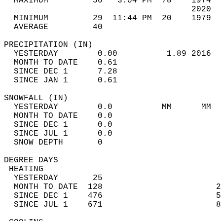
  MAXIMUM         50   3:04 PM  78    1974  
                                      2020  
  MINIMUM         29  11:44 PM  20    1979  
  AVERAGE         40                       
PRECIPITATION (IN)                          
  YESTERDAY        0.00          1.89 2016  
  MONTH TO DATE    0.61                     
  SINCE DEC 1      7.28                     
  SINCE JAN 1      0.61                     
SNOWFALL (IN)                               
  YESTERDAY        0.0          MM      MM  
  MONTH TO DATE    0.0                      
  SINCE DEC 1      0.0                      
  SINCE JUL 1      0.0                      
  SNOW DEPTH       0                        
DEGREE DAYS                                 
 HEATING                                    
  YESTERDAY       25                        
  MONTH TO DATE  128                       2
  SINCE DEC 1    476                       5
  SINCE JUL 1    671                       8