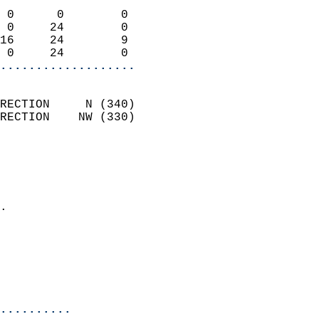
                            
 0      0        0          
 0     24        0          
16     24        9          
 0     24        0        
...................
                            
RECTION     N (340)         
RECTION    NW (330)         
                          
                            
                              
                            
.                           
                              
                            
                            
                            
..........