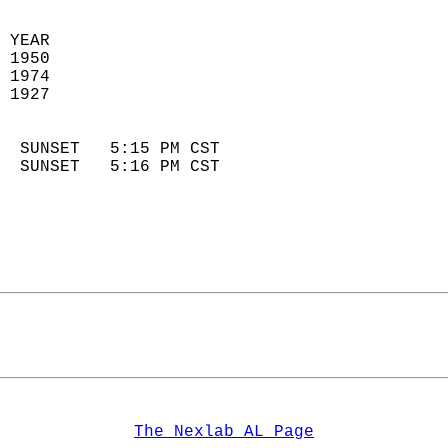
 YEAR                       
 1950                        
 1974                       
 1927                        
                            
  SUNSET   5:15 PM CST       
  SUNSET   5:16 PM CST       
The Nexlab AL Page