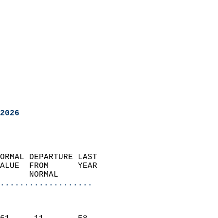
2026
ORMAL DEPARTURE LAST        
ALUE  FROM      YEAR       
      NORMAL           
...................
                               
                           