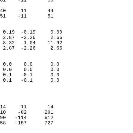
61    -11       58          
                           
40    -11       44          
 51    -11       51       
                            
 0.19  -0.19     0.00       
 2.87  -2.26     2.66       
 8.32  -1.04    11.92       
 2.87  -2.26     2.66       
                                 
 0.0    0.0      0.0        
 0.0    0.0      0.0        
 0.1   -0.1      0.0        
 0.1   -0.1      0.0        
                           
                            
                            
14     11       14          
10    -82      281          
90   -114      612          
58   -187      727          