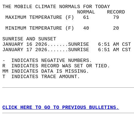
THE MOBILE CLIMATE NORMALS FOR TODAY  
                         NORMAL    RECORD   
 MAXIMUM TEMPERATURE (F)   61        79     
                                            
 MINIMUM TEMPERATURE (F)   40        20     
SUNRISE AND SUNSET                          
JANUARY 16 2026.......SUNRISE   6:51 AM CST 
JANUARY 17 2026.......SUNRISE   6:51 AM CST 
-  INDICATES NEGATIVE NUMBERS.  
R  INDICATES RECORD WAS SET OR TIED.  
MM INDICATES DATA IS MISSING.  
T  INDICATES TRACE AMOUNT.  
CLICK HERE TO GO TO PREVIOUS BULLETINS.