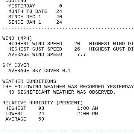
 COOLING                                    
  YESTERDAY        0                        
  MONTH TO DATE   24                        
  SINCE DEC 1     40                        
  SINCE JAN 1     24                        
............................................
WIND (MPH)                                  
  HIGHEST WIND SPEED    20   HIGHEST WIND DI
  HIGHEST GUST SPEED    26   HIGHEST GUST DI
  AVERAGE WIND SPEED     7.7                
SKY COVER                                   
  AVERAGE SKY COVER 0.1                     
WEATHER CONDITIONS                          
THE FOLLOWING WEATHER WAS RECORDED YESTERDAY
  NO SIGNIFICANT WEATHER WAS OBSERVED.      
RELATIVE HUMIDITY (PERCENT)  
 HIGHEST    93           1:00 AM            
 LOWEST     24           2:00 PM            
 AVERAGE    59                              
............................................