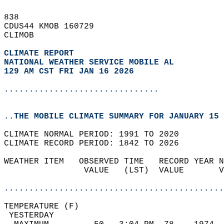
838   
CDUS44 KMOB 160729  
CLIMOB  
CLIMATE REPORT 
NATIONAL WEATHER SERVICE MOBILE AL
129 AM CST FRI JAN 16 2026
...............................
..THE MOBILE CLIMATE SUMMARY FOR JANUARY 15 
CLIMATE NORMAL PERIOD: 1991 TO 2020  
CLIMATE RECORD PERIOD: 1842 TO 2026  
WEATHER ITEM   OBSERVED TIME   RECORD YEAR N
                VALUE   (LST)  VALUE       V
                                            
............................................
TEMPERATURE (F)                             
 YESTERDAY                                  