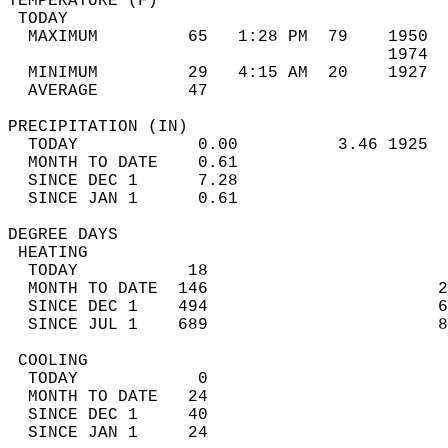
TEMPERATURE (F)                             
 TODAY                                      
  MAXIMUM         65   1:28 PM  79    1950  
                                      1974  
  MINIMUM         29   4:15 AM  20    1927  
  AVERAGE         47                       
PRECIPITATION (IN)                          
  TODAY            0.00          3.46 1925  
  MONTH TO DATE    0.61                     
  SINCE DEC 1      7.28                     
  SINCE JAN 1      0.61                     
DEGREE DAYS                                 
 HEATING                                    
  TODAY           18                        
  MONTH TO DATE  146                       2
  SINCE DEC 1    494                       6
  SINCE JUL 1    689                       8
 COOLING                                    
  TODAY            0                        
  MONTH TO DATE   24                        
  SINCE DEC 1     40                        
  SINCE JAN 1     24                        