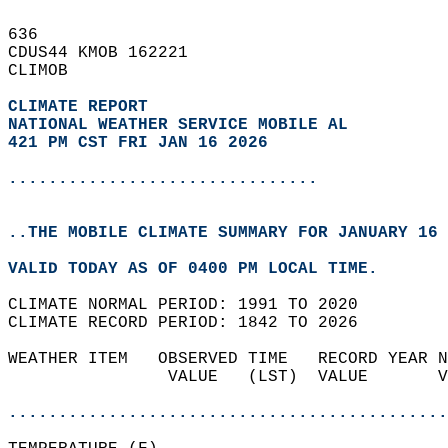
636   
CDUS44 KMOB 162221  
CLIMOB  
CLIMATE REPORT 
NATIONAL WEATHER SERVICE MOBILE AL
421 PM CST FRI JAN 16 2026
...............................
..THE MOBILE CLIMATE SUMMARY FOR JANUARY 16 
VALID TODAY AS OF 0400 PM LOCAL TIME.  
CLIMATE NORMAL PERIOD: 1991 TO 2020  
CLIMATE RECORD PERIOD: 1842 TO 2026  
WEATHER ITEM   OBSERVED TIME   RECORD YEAR N
                VALUE   (LST)  VALUE       V
                                            
............................................