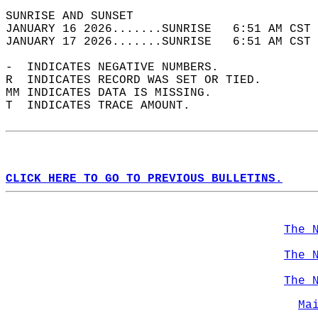
SUNRISE AND SUNSET                          
JANUARY 16 2026.......SUNRISE   6:51 AM CST 
JANUARY 17 2026.......SUNRISE   6:51 AM CST 
-  INDICATES NEGATIVE NUMBERS.  
R  INDICATES RECORD WAS SET OR TIED.  
MM INDICATES DATA IS MISSING.  
T  INDICATES TRACE AMOUNT.  
CLICK HERE TO GO TO PREVIOUS BULLETINS.
The 
The 
The 
Ma