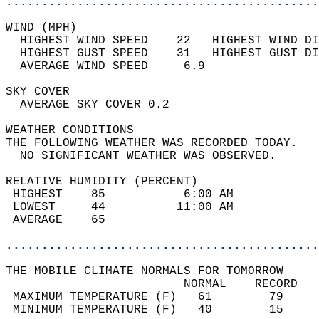
............................................
WIND (MPH)                                  
  HIGHEST WIND SPEED    22   HIGHEST WIND DI
  HIGHEST GUST SPEED    31   HIGHEST GUST DI
  AVERAGE WIND SPEED     6.9                
SKY COVER                                   
  AVERAGE SKY COVER 0.2                     
WEATHER CONDITIONS                          
THE FOLLOWING WEATHER WAS RECORDED TODAY.   
  NO SIGNIFICANT WEATHER WAS OBSERVED.      
RELATIVE HUMIDITY (PERCENT)  
 HIGHEST    85           6:00 AM            
 LOWEST     44          11:00 AM            
 AVERAGE    65                              
............................................
THE MOBILE CLIMATE NORMALS FOR TOMORROW  
                         NORMAL    RECORD   
 MAXIMUM TEMPERATURE (F)   61        79     
 MINIMUM TEMPERATURE (F)   40        15     