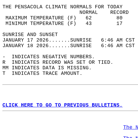
THE PENSACOLA CLIMATE NORMALS FOR TODAY  
                         NORMAL    RECORD   
 MAXIMUM TEMPERATURE (F)   62        80     
 MINIMUM TEMPERATURE (F)   43        17     
SUNRISE AND SUNSET                          
JANUARY 17 2026.......SUNRISE   6:46 AM CST 
JANUARY 18 2026.......SUNRISE   6:46 AM CST 
-  INDICATES NEGATIVE NUMBERS.  
R  INDICATES RECORD WAS SET OR TIED.  
MM INDICATES DATA IS MISSING.  
T  INDICATES TRACE AMOUNT.  
CLICK HERE TO GO TO PREVIOUS BULLETINS.
The 