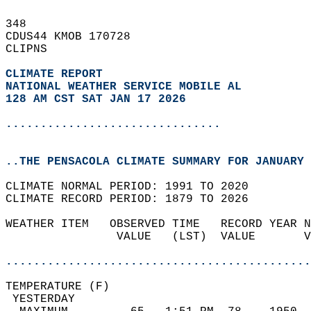
348   
CDUS44 KMOB 170728  
CLIPNS  
CLIMATE REPORT 
NATIONAL WEATHER SERVICE MOBILE AL
128 AM CST SAT JAN 17 2026
...............................
..THE PENSACOLA CLIMATE SUMMARY FOR JANUARY 
CLIMATE NORMAL PERIOD: 1991 TO 2020  
CLIMATE RECORD PERIOD: 1879 TO 2026  
WEATHER ITEM   OBSERVED TIME   RECORD YEAR N
                VALUE   (LST)  VALUE       V
                                            
............................................
TEMPERATURE (F)                             
 YESTERDAY                                  