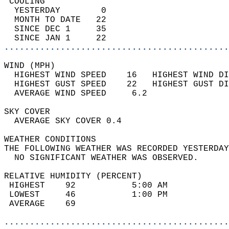
 COOLING                                    
  YESTERDAY        0                        
  MONTH TO DATE   22                        
  SINCE DEC 1     35                        
  SINCE JAN 1     22                        
............................................
WIND (MPH)                                  
  HIGHEST WIND SPEED    16   HIGHEST WIND DI
  HIGHEST GUST SPEED    22   HIGHEST GUST DI
  AVERAGE WIND SPEED     6.2                
SKY COVER                                   
  AVERAGE SKY COVER 0.4                     
WEATHER CONDITIONS                          
THE FOLLOWING WEATHER WAS RECORDED YESTERDAY
  NO SIGNIFICANT WEATHER WAS OBSERVED.      
RELATIVE HUMIDITY (PERCENT)  
 HIGHEST    92           5:00 AM            
 LOWEST     46           1:00 PM            
 AVERAGE    69                              
............................................