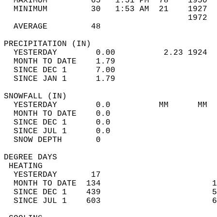
  MAXIMUM         65   1:51 PM  78    1950  
  MINIMUM         30   1:53 AM  21    1927  
                                      1972  
  AVERAGE         48                       
PRECIPITATION (IN)                          
  YESTERDAY        0.00          2.23 1924  
  MONTH TO DATE    1.79                     
  SINCE DEC 1      7.00                     
  SINCE JAN 1      1.79                     
SNOWFALL (IN)                               
  YESTERDAY        0.0          MM      MM  
  MONTH TO DATE    0.0                      
  SINCE DEC 1      0.0                      
  SINCE JUL 1      0.0                      
  SNOW DEPTH       0                        
DEGREE DAYS                                 
 HEATING                                    
  YESTERDAY       17                        
  MONTH TO DATE  134                       1
  SINCE DEC 1    439                       5
  SINCE JUL 1    603                       6