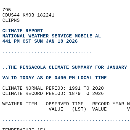
795   
CDUS44 KMOB 182241  
CLIPNS  
CLIMATE REPORT 
NATIONAL WEATHER SERVICE MOBILE AL
441 PM CST SUN JAN 18 2026
...............................
..THE PENSACOLA CLIMATE SUMMARY FOR JANUARY 
VALID TODAY AS OF 0400 PM LOCAL TIME.  
CLIMATE NORMAL PERIOD: 1991 TO 2020  
CLIMATE RECORD PERIOD: 1879 TO 2026  
WEATHER ITEM   OBSERVED TIME   RECORD YEAR N
                VALUE   (LST)  VALUE       V
                                            
............................................