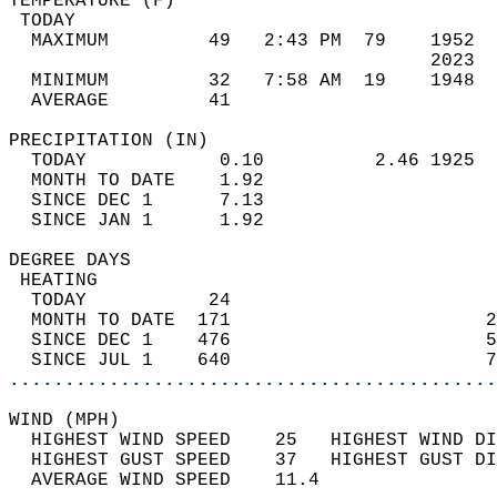
TEMPERATURE (F)                             
 TODAY                                      
  MAXIMUM         49   2:43 PM  79    1952  
                                      2023  
  MINIMUM         32   7:58 AM  19    1948  
  AVERAGE         41                       
PRECIPITATION (IN)                          
  TODAY            0.10          2.46 1925  
  MONTH TO DATE    1.92                     
  SINCE DEC 1      7.13                     
  SINCE JAN 1      1.92                     
DEGREE DAYS                                 
 HEATING                                    
  TODAY           24                        
  MONTH TO DATE  171                       2
  SINCE DEC 1    476                       5
  SINCE JUL 1    640                       7
............................................
WIND (MPH)                                  
  HIGHEST WIND SPEED    25   HIGHEST WIND DI
  HIGHEST GUST SPEED    37   HIGHEST GUST DI
  AVERAGE WIND SPEED    11.4                