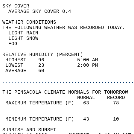
SKY COVER                                   
  AVERAGE SKY COVER 0.4                     
WEATHER CONDITIONS                          
THE FOLLOWING WEATHER WAS RECORDED TODAY.   
  LIGHT RAIN                                
  LIGHT SNOW                                
  FOG                                       
RELATIVE HUMIDITY (PERCENT)  
 HIGHEST    96           5:00 AM            
 LOWEST     23           2:00 PM            
 AVERAGE    60                              
............................................
THE PENSACOLA CLIMATE NORMALS FOR TOMORROW  
                         NORMAL    RECORD   
 MAXIMUM TEMPERATURE (F)   63        78     
                                            
                                            
 MINIMUM TEMPERATURE (F)   43        10     
SUNRISE AND SUNSET                          