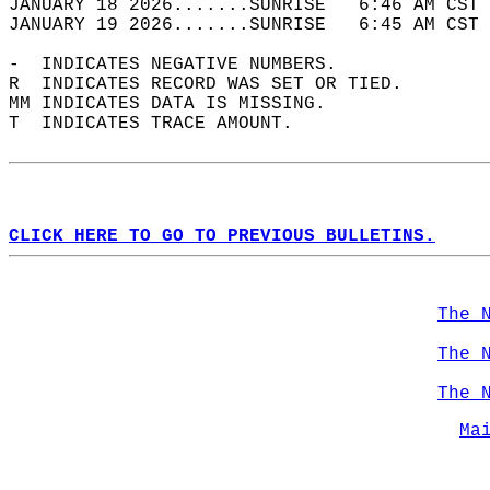
JANUARY 18 2026.......SUNRISE   6:46 AM CST 
JANUARY 19 2026.......SUNRISE   6:45 AM CST 
-  INDICATES NEGATIVE NUMBERS.  
R  INDICATES RECORD WAS SET OR TIED.  
MM INDICATES DATA IS MISSING.  
T  INDICATES TRACE AMOUNT.  
CLICK HERE TO GO TO PREVIOUS BULLETINS.
The 
The 
The 
Ma