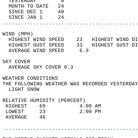
  YESTERDAY        0                        
  MONTH TO DATE   24                        
  SINCE DEC 1     40                        
  SINCE JAN 1     24                        
............................................
WIND (MPH)                                  
  HIGHEST WIND SPEED    23   HIGHEST WIND DI
  HIGHEST GUST SPEED    33   HIGHEST GUST DI
  AVERAGE WIND SPEED     6.9                
SKY COVER                                   
  AVERAGE SKY COVER 0.3                     
WEATHER CONDITIONS                          
THE FOLLOWING WEATHER WAS RECORDED YESTERDAY
  LIGHT SNOW                                
RELATIVE HUMIDITY (PERCENT)  
 HIGHEST    69           4:00 AM            
 LOWEST     23           2:00 PM            
 AVERAGE    46                              
............................................