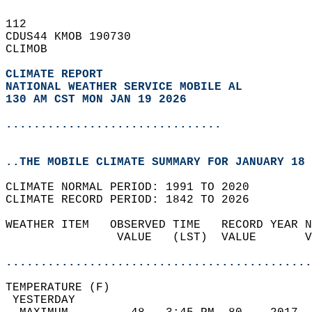
112   
CDUS44 KMOB 190730  
CLIMOB  
CLIMATE REPORT 
NATIONAL WEATHER SERVICE MOBILE AL
130 AM CST MON JAN 19 2026
...............................
..THE MOBILE CLIMATE SUMMARY FOR JANUARY 18 
CLIMATE NORMAL PERIOD: 1991 TO 2020  
CLIMATE RECORD PERIOD: 1842 TO 2026  
WEATHER ITEM   OBSERVED TIME   RECORD YEAR N
                VALUE   (LST)  VALUE       V
                                            
............................................
TEMPERATURE (F)                             
 YESTERDAY                                  