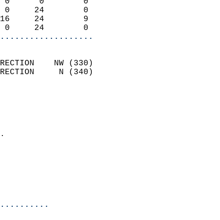
 0      0        0          
 0     24        0          
16     24        9          
 0     24        0        
...................
                            
RECTION    NW (330)         
RECTION     N (340)         
                          
                            
                              
                            
.                           
                            
                            
                            
                            
..........