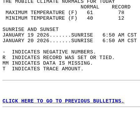
THE MOBILE CLIMATE NORMALS FOR TODAY  
                         NORMAL    RECORD   
 MAXIMUM TEMPERATURE (F)   61        78     
 MINIMUM TEMPERATURE (F)   40        12     
SUNRISE AND SUNSET                          
JANUARY 19 2026.......SUNRISE   6:50 AM CST 
JANUARY 20 2026.......SUNRISE   6:50 AM CST 
-  INDICATES NEGATIVE NUMBERS.  
R  INDICATES RECORD WAS SET OR TIED.  
MM INDICATES DATA IS MISSING.  
T  INDICATES TRACE AMOUNT.  
CLICK HERE TO GO TO PREVIOUS BULLETINS.