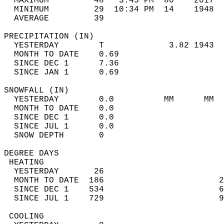
  MAXIMUM         48   3:45 PM  80    2017  
  MINIMUM         29  10:34 PM  14    1948  
  AVERAGE         39                       
PRECIPITATION (IN)                          
  YESTERDAY        T             3.82 1943  
  MONTH TO DATE    0.69                     
  SINCE DEC 1      7.36                     
  SINCE JAN 1      0.69                     
SNOWFALL (IN)                               
  YESTERDAY        0.0          MM      MM  
  MONTH TO DATE    0.0                      
  SINCE DEC 1      0.0                      
  SINCE JUL 1      0.0                      
  SNOW DEPTH       0                        
DEGREE DAYS                                 
 HEATING                                    
  YESTERDAY       26                        
  MONTH TO DATE  186                       2
  SINCE DEC 1    534                       6
  SINCE JUL 1    729                       9
 COOLING                                    