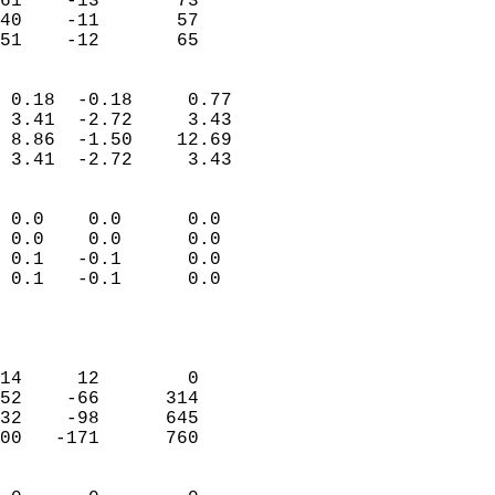
61    -13       73          
40    -11       57          
 51    -12       65       
                            
 0.18  -0.18     0.77       
 3.41  -2.72     3.43       
 8.86  -1.50    12.69       
 3.41  -2.72     3.43       
                                 
 0.0    0.0      0.0        
 0.0    0.0      0.0        
 0.1   -0.1      0.0        
 0.1   -0.1      0.0        
                           
                            
                            
14     12        0          
52    -66      314          
32    -98      645          
00   -171      760          
                            