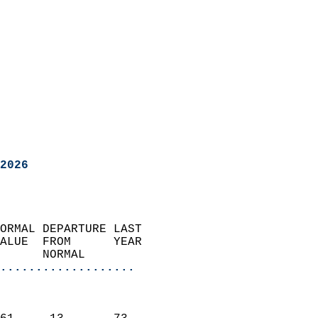
2026
ORMAL DEPARTURE LAST        
ALUE  FROM      YEAR       
      NORMAL           
...................
                               
                           