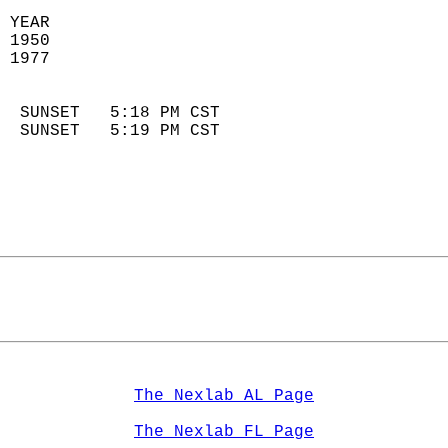
 YEAR                       
 1950                        
 1977                        
                            
  SUNSET   5:18 PM CST       
  SUNSET   5:19 PM CST       
The Nexlab AL Page
The Nexlab FL Page