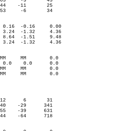
63     -3       43          
44    -11       25          
 53     -6       34       
                            
 0.16  -0.16     0.00       
 3.24  -1.32     4.36       
 8.64  -1.51     9.48       
 3.24  -1.32     4.36       
                                 
MM     MM        0.0        
 0.0    0.0      0.0        
MM     MM        0.0        
MM     MM        0.0        
                           
                            
                            
12      6       31          
40    -29      341          
55    -39      631          
44    -64      718          
                            