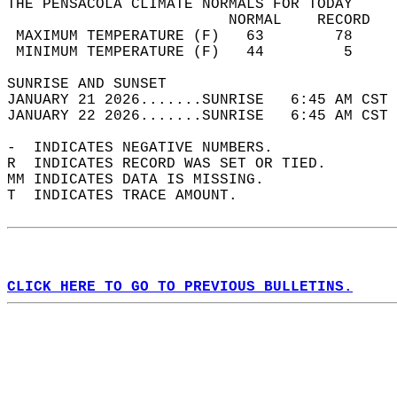
THE PENSACOLA CLIMATE NORMALS FOR TODAY  
                         NORMAL    RECORD   
 MAXIMUM TEMPERATURE (F)   63        78     
 MINIMUM TEMPERATURE (F)   44         5     
SUNRISE AND SUNSET                          
JANUARY 21 2026.......SUNRISE   6:45 AM CST 
JANUARY 22 2026.......SUNRISE   6:45 AM CST 
-  INDICATES NEGATIVE NUMBERS.  
R  INDICATES RECORD WAS SET OR TIED.  
MM INDICATES DATA IS MISSING.  
T  INDICATES TRACE AMOUNT.  
CLICK HERE TO GO TO PREVIOUS BULLETINS.