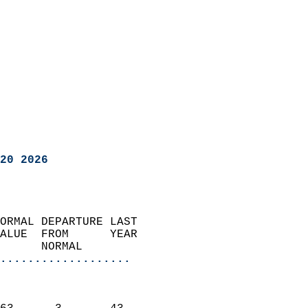
20 2026
ORMAL DEPARTURE LAST        
ALUE  FROM      YEAR       
      NORMAL           
...................
                               
                           