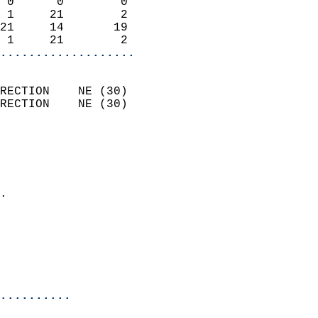
 0      0        0          
 1     21        2          
21     14       19          
 1     21        2        
...................
                            
RECTION    NE (30)          
RECTION    NE (30)          
                          
                            
                              
                            
.                           
                              
                            
                            
                            
..........