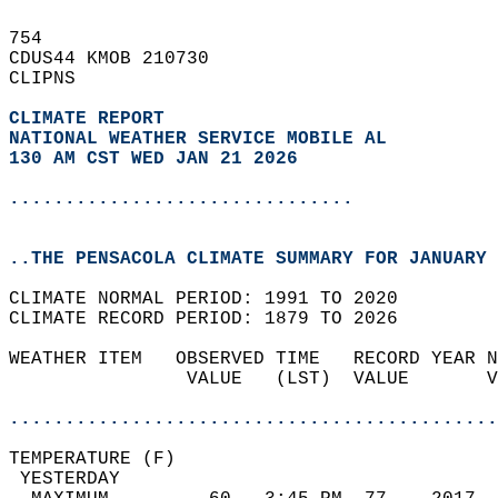
754   
CDUS44 KMOB 210730  
CLIPNS  
CLIMATE REPORT 
NATIONAL WEATHER SERVICE MOBILE AL
130 AM CST WED JAN 21 2026
...............................
..THE PENSACOLA CLIMATE SUMMARY FOR JANUARY 
CLIMATE NORMAL PERIOD: 1991 TO 2020  
CLIMATE RECORD PERIOD: 1879 TO 2026  
WEATHER ITEM   OBSERVED TIME   RECORD YEAR N
                VALUE   (LST)  VALUE       V
                                            
............................................
TEMPERATURE (F)                             
 YESTERDAY                                  