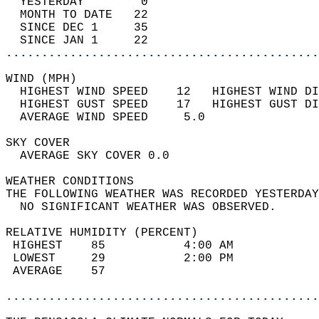
  YESTERDAY        0                        
  MONTH TO DATE   22                        
  SINCE DEC 1     35                        
  SINCE JAN 1     22                        
............................................
WIND (MPH)                                  
  HIGHEST WIND SPEED    12   HIGHEST WIND DI
  HIGHEST GUST SPEED    17   HIGHEST GUST DI
  AVERAGE WIND SPEED     5.0                
SKY COVER                                   
  AVERAGE SKY COVER 0.0                     
WEATHER CONDITIONS                          
THE FOLLOWING WEATHER WAS RECORDED YESTERDAY
  NO SIGNIFICANT WEATHER WAS OBSERVED.      
RELATIVE HUMIDITY (PERCENT)  
 HIGHEST    85           4:00 AM            
 LOWEST     29           2:00 PM            
 AVERAGE    57                              
............................................