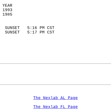
 YEAR                       
 1993                        
 1985                        
                            
  SUNSET   5:16 PM CST       
  SUNSET   5:17 PM CST       
The Nexlab AL Page
The Nexlab FL Page