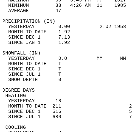
  MAXIMUM         60   3:45 PM  77    2017  
  MINIMUM         33   4:26 AM  11    1985  
  AVERAGE         47                       
PRECIPITATION (IN)                          
  YESTERDAY        0.00          2.02 1958  
  MONTH TO DATE    1.92                     
  SINCE DEC 1      7.13                     
  SINCE JAN 1      1.92                     
SNOWFALL (IN)                               
  YESTERDAY        0.0          MM      MM  
  MONTH TO DATE    T                        
  SINCE DEC 1      T                        
  SINCE JUL 1      T                        
  SNOW DEPTH       0                        
DEGREE DAYS                                 
 HEATING                                    
  YESTERDAY       18                        
  MONTH TO DATE  211                       2
  SINCE DEC 1    516                       5
  SINCE JUL 1    680                       7
 COOLING                                    