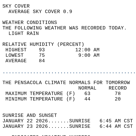
SKY COVER                                   
  AVERAGE SKY COVER 0.9                     
WEATHER CONDITIONS                          
THE FOLLOWING WEATHER WAS RECORDED TODAY.   
  LIGHT RAIN                                
RELATIVE HUMIDITY (PERCENT)  
 HIGHEST    93          12:00 AM            
 LOWEST     75           9:00 AM            
 AVERAGE    84                              
............................................
THE PENSACOLA CLIMATE NORMALS FOR TOMORROW  
                         NORMAL    RECORD   
 MAXIMUM TEMPERATURE (F)   63        78     
 MINIMUM TEMPERATURE (F)   44        20     
                                            
SUNRISE AND SUNSET                          
JANUARY 22 2026.......SUNRISE   6:45 AM CST 
JANUARY 23 2026.......SUNRISE   6:44 AM CST 