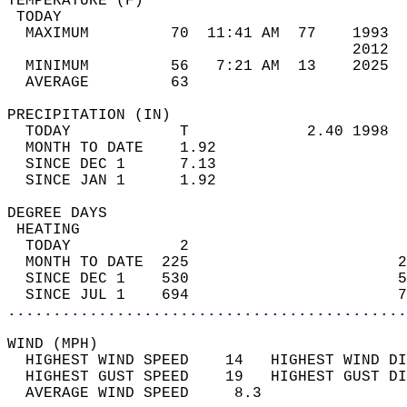
TEMPERATURE (F)                             
 TODAY                                      
  MAXIMUM         70  11:41 AM  77    1993  
                                      2012  
  MINIMUM         56   7:21 AM  13    2025  
  AVERAGE         63                       
PRECIPITATION (IN)                          
  TODAY            T             2.40 1998  
  MONTH TO DATE    1.92                     
  SINCE DEC 1      7.13                     
  SINCE JAN 1      1.92                     
DEGREE DAYS                                 
 HEATING                                    
  TODAY            2                        
  MONTH TO DATE  225                       2
  SINCE DEC 1    530                       5
  SINCE JUL 1    694                       7
............................................
WIND (MPH)                                  
  HIGHEST WIND SPEED    14   HIGHEST WIND DI
  HIGHEST GUST SPEED    19   HIGHEST GUST DI
  AVERAGE WIND SPEED     8.3                