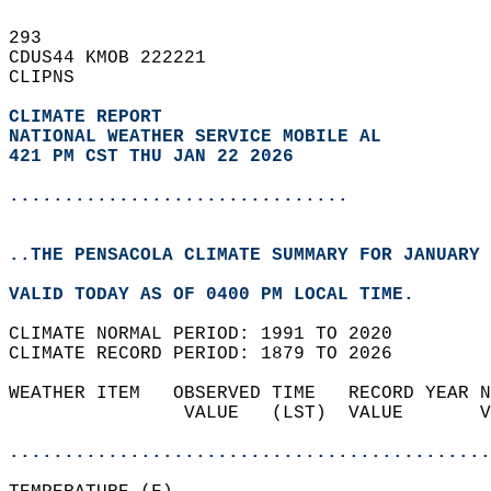
293   
CDUS44 KMOB 222221  
CLIPNS  
CLIMATE REPORT 
NATIONAL WEATHER SERVICE MOBILE AL
421 PM CST THU JAN 22 2026
...............................
..THE PENSACOLA CLIMATE SUMMARY FOR JANUARY 
VALID TODAY AS OF 0400 PM LOCAL TIME.  
CLIMATE NORMAL PERIOD: 1991 TO 2020  
CLIMATE RECORD PERIOD: 1879 TO 2026  
WEATHER ITEM   OBSERVED TIME   RECORD YEAR N
                VALUE   (LST)  VALUE       V
                                            
............................................