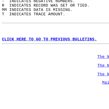
-  INDICATES NEGATIVE NUMBERS.  
R  INDICATES RECORD WAS SET OR TIED.  
MM INDICATES DATA IS MISSING.  
T  INDICATES TRACE AMOUNT.  
CLICK HERE TO GO TO PREVIOUS BULLETINS.
The 
The 
The 
Ma