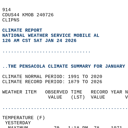
914   
CDUS44 KMOB 240726  
CLIPNS  
CLIMATE REPORT 
NATIONAL WEATHER SERVICE MOBILE AL
126 AM CST SAT JAN 24 2026
...............................
..THE PENSACOLA CLIMATE SUMMARY FOR JANUARY 
CLIMATE NORMAL PERIOD: 1991 TO 2020  
CLIMATE RECORD PERIOD: 1879 TO 2026  
WEATHER ITEM   OBSERVED TIME   RECORD YEAR N
                VALUE   (LST)  VALUE       V
                                            
............................................
TEMPERATURE (F)                             
 YESTERDAY                                  