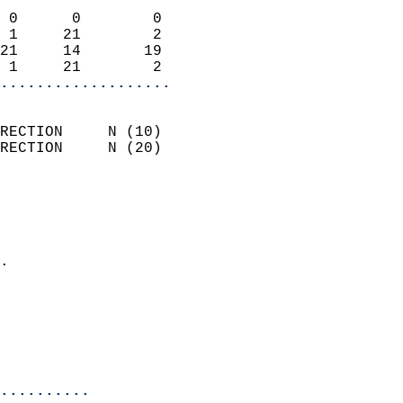
                            
 0      0        0          
 1     21        2          
21     14       19          
 1     21        2        
...................
                            
RECTION     N (10)          
RECTION     N (20)          
                          
                            
                              
                            
.                           
                            
                            
                            
                            
..........