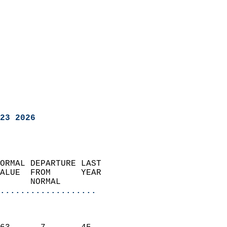
23 2026
ORMAL DEPARTURE LAST        
ALUE  FROM      YEAR       
      NORMAL           
...................
                               
                           