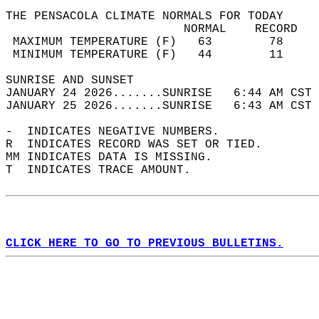
THE PENSACOLA CLIMATE NORMALS FOR TODAY  
                         NORMAL    RECORD   
 MAXIMUM TEMPERATURE (F)   63        78     
 MINIMUM TEMPERATURE (F)   44        11     
SUNRISE AND SUNSET                          
JANUARY 24 2026.......SUNRISE   6:44 AM CST 
JANUARY 25 2026.......SUNRISE   6:43 AM CST 
-  INDICATES NEGATIVE NUMBERS.  
R  INDICATES RECORD WAS SET OR TIED.  
MM INDICATES DATA IS MISSING.  
T  INDICATES TRACE AMOUNT.  
CLICK HERE TO GO TO PREVIOUS BULLETINS.