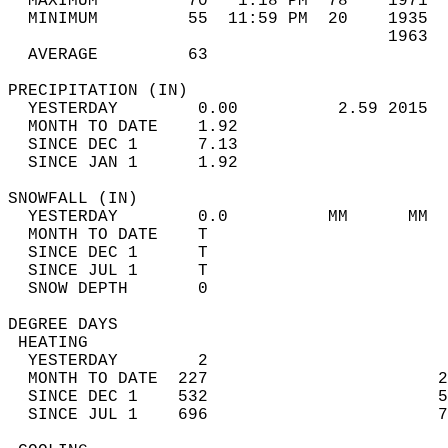
  MAXIMUM         70   1:18 PM  78    1971  
  MINIMUM         55  11:59 PM  20    1935  
                                      1963  
  AVERAGE         63                       
PRECIPITATION (IN)                          
  YESTERDAY        0.00          2.59 2015  
  MONTH TO DATE    1.92                     
  SINCE DEC 1      7.13                     
  SINCE JAN 1      1.92                     
SNOWFALL (IN)                               
  YESTERDAY        0.0          MM      MM  
  MONTH TO DATE    T                        
  SINCE DEC 1      T                        
  SINCE JUL 1      T                        
  SNOW DEPTH       0                        
DEGREE DAYS                                 
 HEATING                                    
  YESTERDAY        2                        
  MONTH TO DATE  227                       2
  SINCE DEC 1    532                       5
  SINCE JUL 1    696                       7