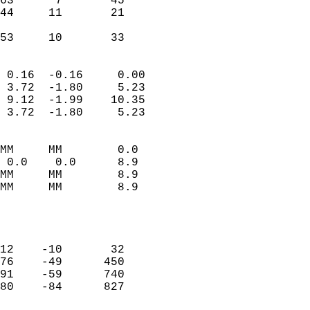
63      7       45          
44     11       21          
                           
 53     10       33       
                            
 0.16  -0.16     0.00       
 3.72  -1.80     5.23       
 9.12  -1.99    10.35       
 3.72  -1.80     5.23       
                                 
MM     MM        0.0        
 0.0    0.0      8.9        
MM     MM        8.9        
MM     MM        8.9        
                           
                            
                            
12    -10       32          
76    -49      450          
91    -59      740          
80    -84      827          