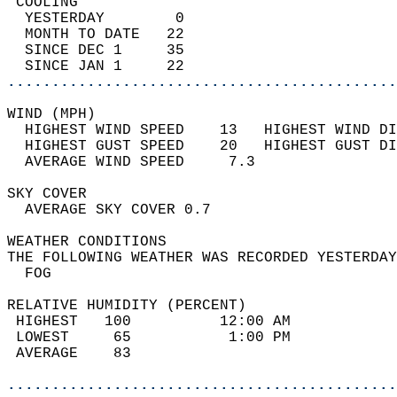
 COOLING                                    
  YESTERDAY        0                        
  MONTH TO DATE   22                        
  SINCE DEC 1     35                        
  SINCE JAN 1     22                        
............................................
WIND (MPH)                                  
  HIGHEST WIND SPEED    13   HIGHEST WIND DI
  HIGHEST GUST SPEED    20   HIGHEST GUST DI
  AVERAGE WIND SPEED     7.3                
SKY COVER                                   
  AVERAGE SKY COVER 0.7                     
WEATHER CONDITIONS                          
THE FOLLOWING WEATHER WAS RECORDED YESTERDAY
  FOG                                       
RELATIVE HUMIDITY (PERCENT)  
 HIGHEST   100          12:00 AM            
 LOWEST     65           1:00 PM            
 AVERAGE    83                              
............................................