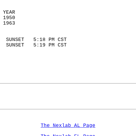
 YEAR                       
 1950                        
 1963                        
                            
  SUNSET   5:18 PM CST       
  SUNSET   5:19 PM CST       
The Nexlab AL Page